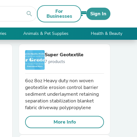
For
search
Sign In
Businesses
ries
Animals & Pet Supplies
Health & Beauty
Super Geotextile
7 products
6oz 8oz Heavy duty non woven
geotextile erosion control barrier
sediment underlayment retaining
separation stabilization blanket
fabric driveway polypropylene
More Info