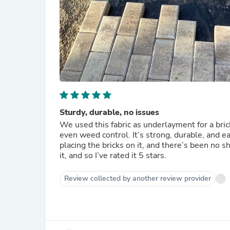
Sturdy, durable, no issues
We used this fabric as underlayment for a brick
even weed control. It’s strong, durable, and ea
placing the bricks on it, and there’s been no
it, and so I’ve rated it 5 stars.
Review collected by another review provider