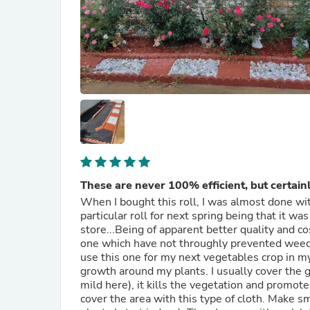
These are never 100% efficient, but certainl
When I bought this roll, I was almost done wi
particular roll for next spring being that it w
store...Being of apparent better quality and c
one which have not throughly prevented weeds
use this one for my next vegetables crop in m
growth around my plants. I usually cover the g
mild here), it kills the vegetation and promo
cover the area with this type of cloth. Make s