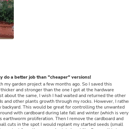
Fitness & Nutrition
Folding Chairs & Stools
Folding Tables
Foot Care
Rugs
Seasonal & Holiday Decoration
Belt Buckles
Gaming Chairs
Throw Pillows
Bridal Accessories
Vases
Hair Care
Wallpaper
y do a better job than "cheaper" versions!
Cufflinks
th my garden project a few months ago. So I saved this
Gloves & Mittens
as thicker and stronger than the one I got at the hardware
Headboards & Footboards
ost about the same, I wish I had waited and returned the other
Jewelry Cleaning & Care
 and other plants growth through my rocks. However, I rathe
Jewelry Holders
y backyard. This would be great for controlling the unwanted
Hats
round with cardboard during late fall and winter (which is very
Kitchen & Dining Furniture Set
tes earthworm proliferation. Then I remove the cardboard and
Kitchen & Dining Room Chairs
mall cuts in the spot I would replant my started seeds (small
Kitchen & Dining Room Tables