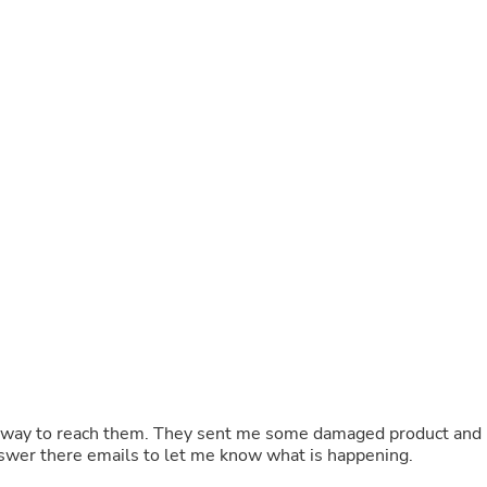
Buffets & Sideboards
Outfit Sets
Shorts
Cable Management
Cables
Bird Supplies
Chaises
Skorts
Clothing Accessories
Baby & Toddler Clothing Acces
Decor
Artificial Flora
Artwork
Bandanas & Headties
Computer Accessories
Computer Components
Video
Computer Monitors
Computer Servers
Cosmetics
Belts
t. Now they won’t answer there emails to let me know what is happening.
Headwear