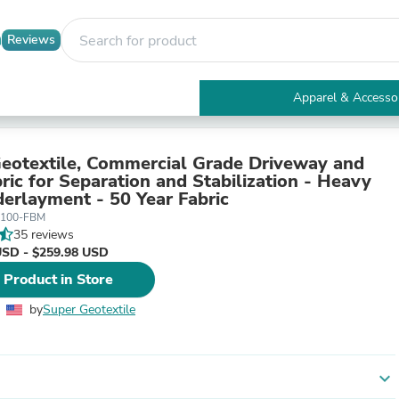
Reviews
Apparel & Accesso
Electronics
Furniture
Tables
otextile, Commercial Grade Driveway and
Accent Tables
ric for Separation and Stabilization - Heavy
Apparel & Accessories
erlayment - 50 Year Fabric
Clothing
-100-FBM
Activewear
35 reviews
Health & Beauty
USD - $259.98 USD
Health Care
 Product in Store
Electronics Accessories
Home & Garden
by
Super Geotextile
Bathroom Accessories
Bath Mats & Rugs
Bath Pillows
Baby & Toddler Clothing
expand_more
Communications