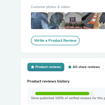
Customer photos & videos
Write a Product Review
Product reviews
All store reviews
Product reviews history
Store published 100% of verified reviews for this 