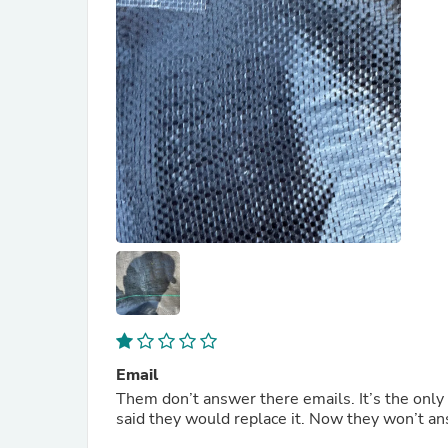
Email
Them don’t answer there emails. It’s the only way to reach them. They sent me some damaged product and
said they would replace i