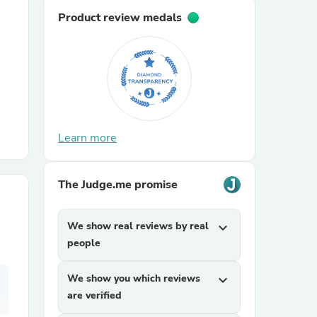
Product review medals
r Chairs
Learn more
es
The Judge.me promise
We show real reviews by real
expand_more
ing
people
We show you which reviews
expand_more
are verified