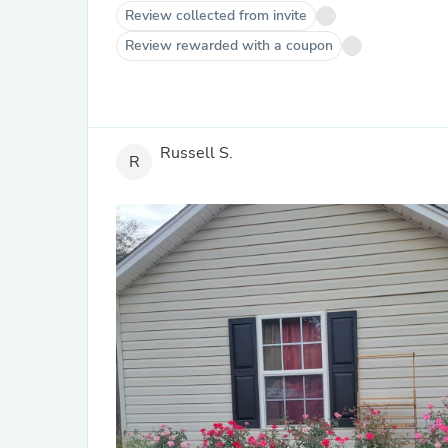
Review collected from invite
Review rewarded with a coupon
Russell S.
R