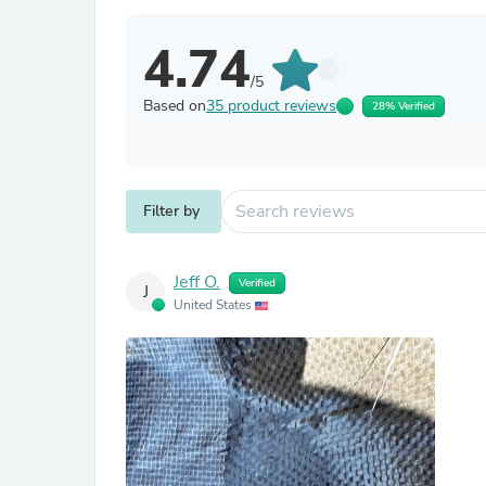
4.74
/5
Based on
35 product reviews
28% Verified
Filter by
Jeff O.
Verified
J
United States