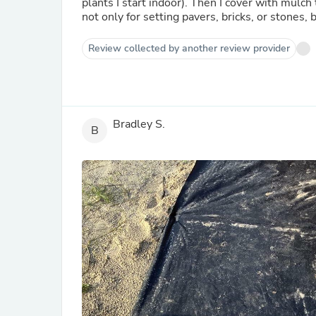
plants I start indoor). Then I cover with mulch 
not only for setting pavers, bricks, or stones,
Review collected by another review provider
Bradley S.
B