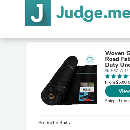
Woven Ge
Road Fab
Duty Und
SKU: SG-W-12
From $5.00 
View
Shipped from
Product details