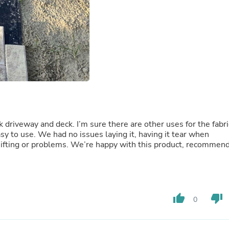
Oral Care
Outdoor Furniture
Outdoor Furniture Sets
Laundry Appliances
Outdoor Seating
Outdoor Tables
Costumes & Accessories
Costume Accessories
Vacuums
Personal Lubricants
Reptile & Amphibian Supplies
Small Animal Supplies
 driveway and deck. I’m sure there are other uses for the fabri
Live Animals
sy to use. We had no issues laying it, having it tear when
Pet Bed Accessories
 shifting or problems. We’re happy with this product, recommen
Pet Bowls, Feeders & Waterer
Pet Carriers & Crates
Pet Collars & Harnesses
Pet Id Tags
Pet Leashes
Pet Strollers
thumb_up
thumb_down
0
Pet Vitamins & Supplements
Water Heaters
Household Supplies