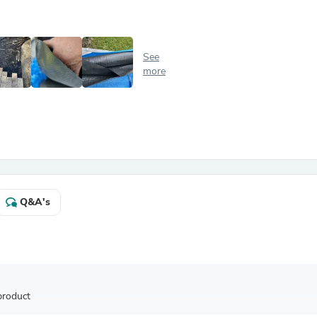
Antennas
Chairs
Arm Chairs, Recliners & Sleepe
Underwear & Socks
See
Cabinets & Storage
more
Armoires & Wardrobes
Facial Tissue Holders
Audio
Audio Accessories
Audio Components
Audio Players & Recorders
Wedding & Bridal Party Dress
Outerwear
Personal Care
Q&A's
Back Care
Uniforms
Traditional & Ceremonial Cloth
One Pieces
Computers
Robe Hooks
Shower Curtains
product
Soap Dishes & Holders