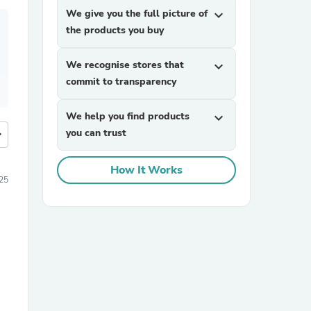
We give you the full picture of
expand_more
the products you buy
We recognise stores that
expand_more
commit to transparency
We help you find products
expand_more
you can trust
more
How It Works
25