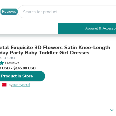
Reviews
Apparel & Accesso
Electronics
Furniture
Tables
tal Exquisite 3D Flowers Satin Knee-Length
Accent Tables
hday Party Baby Toddler Girl Dresses
Apparel & Accessories
USTO_0383
Clothing
3 reviews
Activewear
0 USD - $145.00 USD
Health & Beauty
 Product in Store
Health Care
Electronics Accessories
by
sunnypetal
Home & Garden
Bathroom Accessories
Bath Mats & Rugs
Bath Pillows
Baby & Toddler Clothing
expand_more
Communications