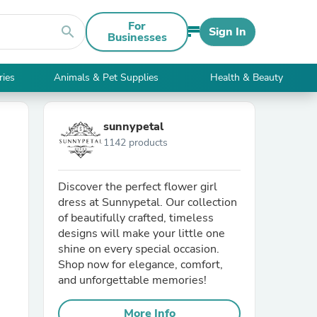
For
search
Sign In
Businesses
ries
Animals & Pet Supplies
Health & Beauty
sunnypetal
1142 products
Discover the perfect flower girl
dress at Sunnypetal. Our collection
of beautifully crafted, timeless
designs will make your little one
shine on every special occasion.
Shop now for elegance, comfort,
and unforgettable memories!
More Info