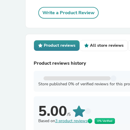
Write a Product Review
Product reviews
All store reviews
Product reviews history
Store published 0% of verified reviews for this pr
5.00
/5
Based on
3 product reviews
0% Verified