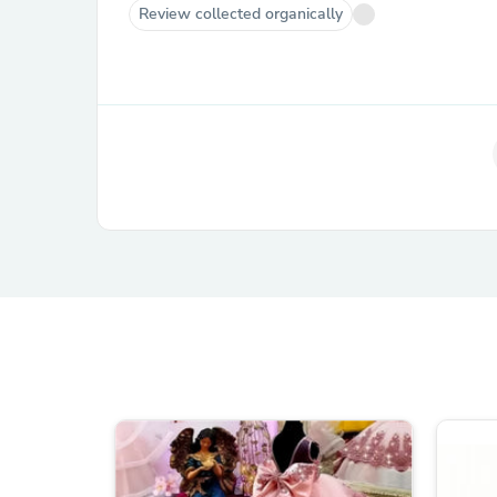
Review collected organically