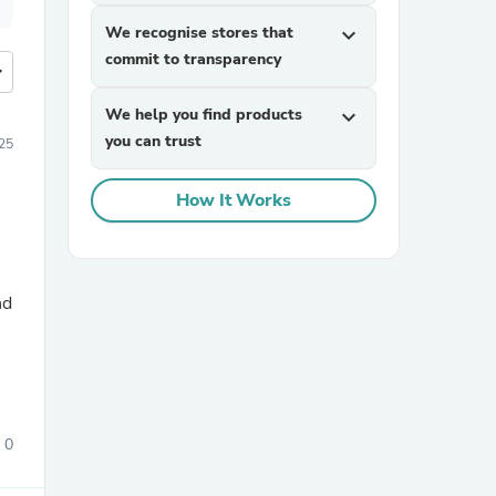
We recognise stores that
expand_more
commit to transparency
more
We help you find products
expand_more
you can trust
25
How It Works
nd
0