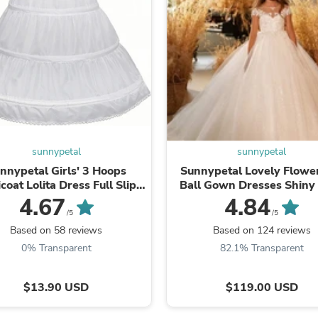
Fitness & Nutrition
Folding Chairs & Stools
Folding Tables
Foot Care
Rugs
Seasonal & Holiday Decoration
Belt Buckles
Gaming Chairs
Throw Pillows
Bridal Accessories
sunnypetal
sunnypetal
Vases
Hair Care
nnypetal Girls' 3 Hoops
Sunnypetal Lovely Flower
Wallpaper
icoat Lolita Dress Full Slip
Ball Gown Dresses Shiny 
Cufflinks
ower Girl Crinoline Skirt
Lace Appliques Weddi
4.67
4.84
Gloves & Mittens
Communion Dress
/5
/5
Headboards & Footboards
Based on 58 reviews
Based on 124 reviews
Jewelry Cleaning & Care
0% Transparent
82.1% Transparent
Jewelry Holders
Hats
Kitchen & Dining Furniture Set
$13.90 USD
$119.00 USD
Kitchen & Dining Room Chairs
Kitchen & Dining Room Tables