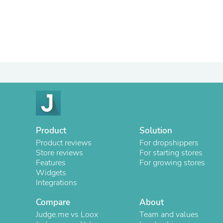
Product
Solution
Product reviews
For dropshippers
Store reviews
For starting stores
Features
For growing stores
Widgets
Integrations
Compare
About
Judge.me vs Loox
Team and values