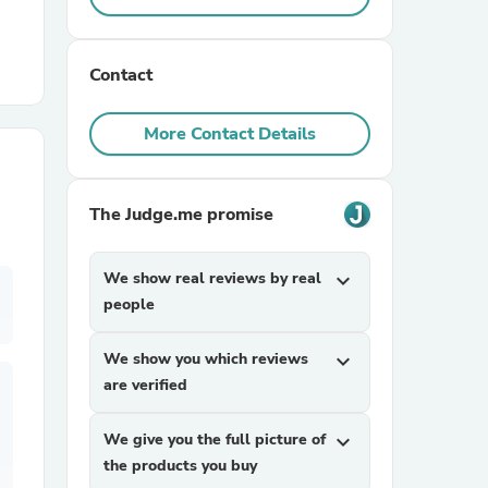
r Chairs
Contact
More Contact Details
The Judge.me promise
es
We show real reviews by real
expand_more
people
ing
We show you which reviews
expand_more
are verified
We give you the full picture of
expand_more
the products you buy