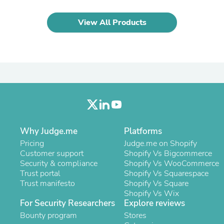
Laptops
Household Appliance Accessor
View All Products
Air Conditioner Accessories
Air Purifier Accessories
Pet Grooming Supplies
Living Room Furniture Sets
Fan Accessories
Massage & Relaxation
Neckties
Mattresses
Memory
Laundry Appliance Accessories
Mobility & Accessibility
Why Judge.me
Platforms
Patio Heater Accessories
Pricing
Judge.me on Shopify
Vacuum Accessories
Customer support
Shopify Vs Bigcommerce
Household Appliances
Security & compliance
Shopify Vs WooCommerce
Climate Control Appliances
Trust portal
Shopify Vs Squarespace
Pinback Buttons
Trust manifesto
Shopify Vs Square
Sunglasses
Shopify Vs Wix
Nightstands
For Security Researchers
Explore reviews
Floor & Steam Cleaners
Bounty program
Office Chairs
Stores