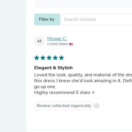
Filter by
Megan C.
M
United States
Elegant & Stylish
Loved the look, quality, and material of the d
this dress I knew she’d look amazing in it. Def
go up one.
Highly recommend 5 stars ⭐️
Review collected organically