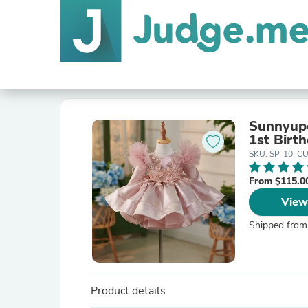
Sunnyupe
1st Birt
SKU: SP_10_C
From $115.0
View
Shipped from
Product details