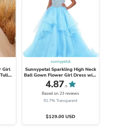
s
sunnypetal
 Girl
Sunnypetal Sparkling High Neck
Sunny
Tulle
Ball Gown Flower Girl Dress with
Wedding
ng
Beaded Bodice
Toddlers
4.87
/5
Based on 23 reviews
Ba
91.7% Transparent
9
s
$129.00 USD