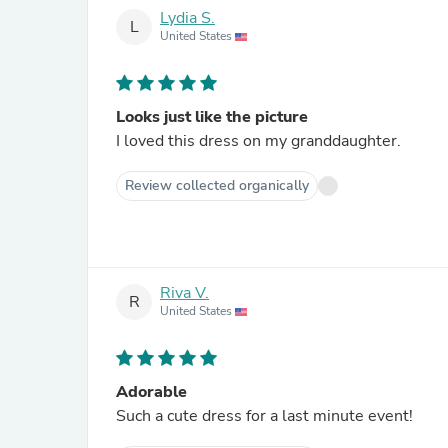
Lydia S.
L
United States
Looks just like the picture
I loved this dress on my granddaughter.
Review collected organically
Riva V.
R
United States
Adorable
Such a cute dress for a last minute event!