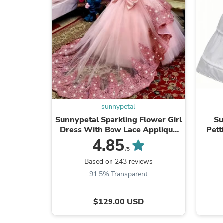
sunnypetal
Sunnypetal Sparkling Flower Girl
Su
Dress With Bow Lace Applique
Pett
Beaded Pageant Ball Gown
Fl
4.85
/5
Based on 243 reviews
91.5% Transparent
$129.00 USD