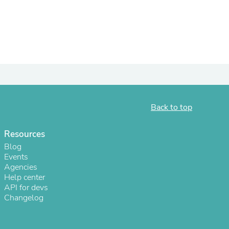
ies
Back to top
Resources
Blog
Events
Agencies
Help center
API for devs
Changelog