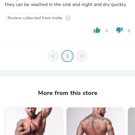
they can be washed in the sink and night and dry quickly.
Review collected from invite
thumb_up
thumb_down
0
0
chevron_left
1
chevron_right
More from this store