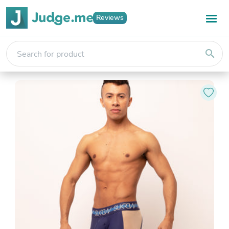
Reviews
search