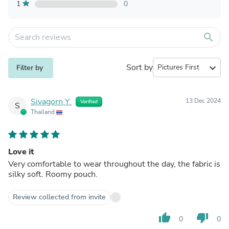
1
0
search
Sort by
expand_more
Filter by
Sivagorn Y.
13 Dec 2024
Verified
S
Thailand
Love it
Very comfortable to wear throughout the day, the fabric is
silky soft. Roomy pouch.
Review collected from invite
thumb_up
thumb_down
0
0