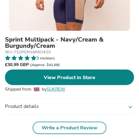
Sprint Multipack - Navy/Cream &
Burgundy/Cream
SKU: FS2/PE/M18/M034/2X
3 reviews
£30.99 GBP
(Approx. $41.68)
View Product in Store
Shipped from
by
SUKREW
Product details
expand_more
Write a Product Review