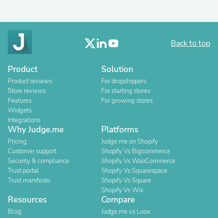
Back to top
Product
Solution
Product reviews
For dropshippers
Store reviews
For starting stores
Features
For growing stores
Widgets
Integrations
Why Judge.me
Platforms
Pricing
Judge.me on Shopify
Customer support
Shopify Vs Bigcommerce
Security & compliance
Shopify Vs WooCommerce
Trust portal
Shopify Vs Squarespace
Trust manifesto
Shopify Vs Square
Shopify Vs Wix
Resources
Compare
Blog
Judge.me vs Loox