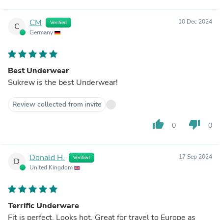
CM
10 Dec 2024
Verified
C
Germany
Best Underwear
Sukrew is the best Underwear!
Review collected from invite
thumb_up
thumb_down
0
0
Donald H.
17 Sep 2024
Verified
D
United Kingdom
Terrific Underware
Fit is perfect. Looks hot. Great for travel to Europe as