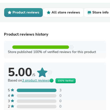
Product reviews
All store reviews
Store info
Product reviews history
Store published 100% of verified reviews for this product
5.00
/5
Based on
3 product reviews
100% Verified
5
3
4
0
3
0
2
0