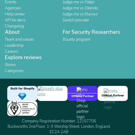
Events
Judge.me vs Yotpo
Agencies
Judge.me vs Okendo
Help center
Judge.me vs Klaviyo
API for devs
Switch provider
Changelog
About
For Security Researchers
Team and values
Bounty program
Leadership
Careers
Explore reviews
Stores
Categories
Built for Shopify
Official Partner
Official Partner
Company Registration Number: 12157706
Buckworths 2nd Floor, 1-3 Worship Street, London, England,
EC2A 2AB