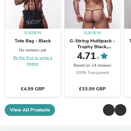
SUKREW
SUKREW
Tote Bag - Black
G-String Multipack -
Trophy Black,
No reviews yet
Gleaming Gold &
4.71
Be the first to write a
Bronze
/5
review
Based on 14 reviews
100% Transparent
£4.99 GBP
£33.99 GBP
View All Products