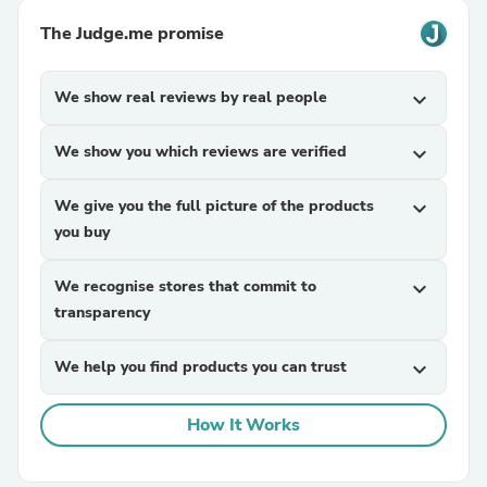
The Judge.me promise
We show real reviews by real people
expand_more
We show you which reviews are verified
expand_more
We give you the full picture of the products
expand_more
you buy
We recognise stores that commit to
expand_more
transparency
We help you find products you can trust
expand_more
How It Works