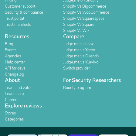
Pricing
Judge.me on Shopify
Customer support
Shopify Vs Bigcommerce
Security & compliance
Shopify Vs WooCommerce
Trust portal
Shopify Vs Squarespace
Trust manifesto
Shopify Vs Square
Shopify Vs Wix
Resources
Compare
Blog
Judge.me vs Loox
Events
Judge.me vs Yotpo
Agencies
Judge.me vs Okendo
Help center
Judge.me vs Klaviyo
API for devs
Switch provider
Changelog
About
For Security Researchers
Team and values
Bounty program
Leadership
Careers
Explore reviews
Stores
Categories