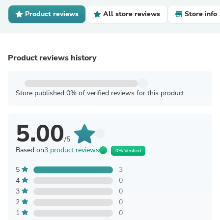
Product reviews
All store reviews
Store info
Product reviews history
Store published 0% of verified reviews for this product
5.00
/5
Based on
3 product reviews
0% Verified
5
3
4
0
3
0
2
0
1
0