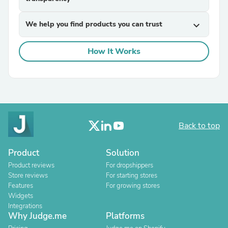
We help you find products you can trust
expand_more
How It Works
Back to top
Product
Solution
Product reviews
For dropshippers
Store reviews
For starting stores
Features
For growing stores
Widgets
Integrations
Why Judge.me
Platforms