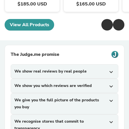
$185.00 USD
$165.00 USD
View All Products
The Judge.me promise
We show real reviews by real people
expand_more
We show you which reviews are verified
expand_more
We give you the full picture of the products
expand_more
you buy
We recognise stores that commit to
expand_more
transparency