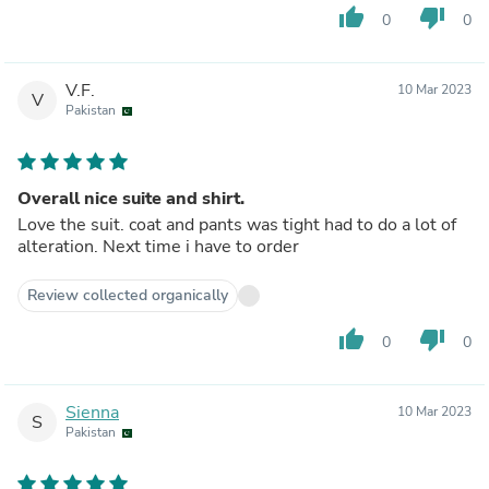
thumb_up
thumb_down
0
0
V.F.
10 Mar 2023
V
Pakistan
Overall nice suite and shirt.
Love the suit. coat and pants was tight had to do a lot of
alteration. Next time i have to order
Review collected organically
thumb_up
thumb_down
0
0
Sienna
10 Mar 2023
S
Pakistan