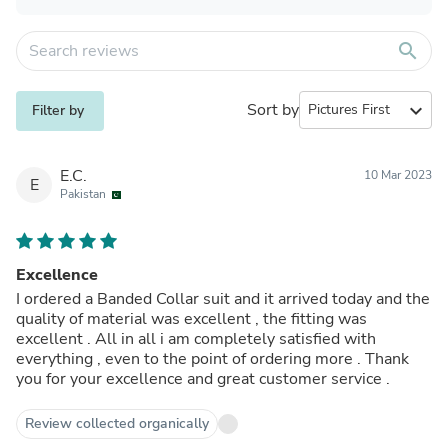
search
Sort by
expand_more
Filter by
E.C.
10 Mar 2023
E
Pakistan
Excellence
I ordered a Banded Collar suit and it arrived today and the
quality of material was excellent , the fitting was
excellent . All in all i am completely satisfied with
everything , even to the point of ordering more . Thank
you for your excellence and great customer service .
Review collected organically