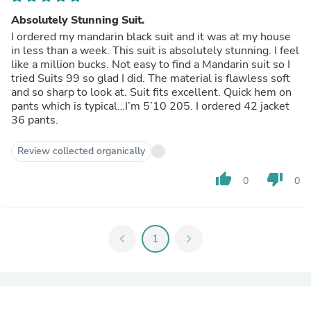
Absolutely Stunning Suit.
I ordered my mandarin black suit and it was at my house
in less than a week. This suit is absolutely stunning. I feel
like a million bucks. Not easy to find a Mandarin suit so I
tried Suits 99 so glad I did. The material is flawless soft
and so sharp to look at. Suit fits excellent. Quick hem on
pants which is typical…I’m 5’10 205. I ordered 42 jacket
36 pants.
Review collected organically
thumb_up
thumb_down
0
0
chevron_left
1
chevron_right