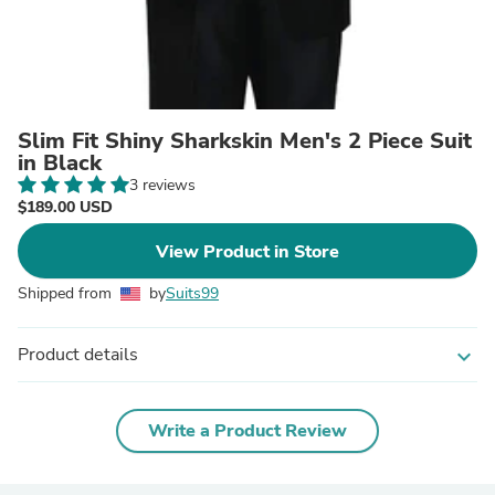
Slim Fit Shiny Sharkskin Men's 2 Piece Suit
in Black
3 reviews
$189.00 USD
View Product in Store
Shipped from
by
Suits99
Product details
expand_more
Write a Product Review