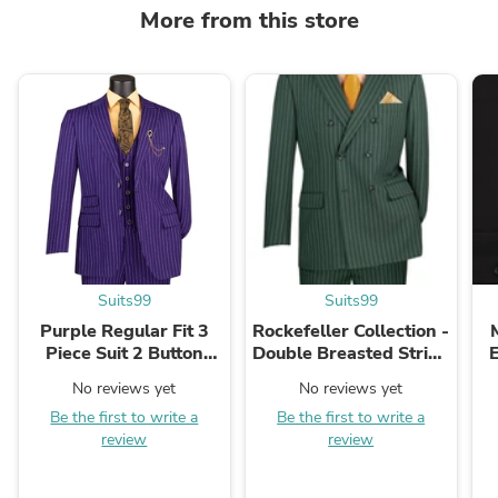
More from this store
Suits99
Suits99
Purple Regular Fit 3
Rockefeller Collection -
Piece Suit 2 Button
Double Breasted Stripe
Gangster Stripe
Suit Hunter Green
No reviews yet
No reviews yet
Regular Fit 2 Piece
Be the first to write a
Be the first to write a
review
review