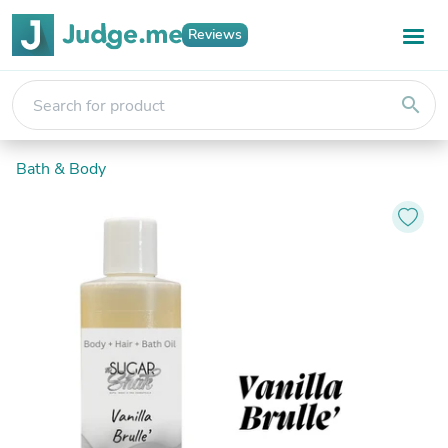
Reviews
search
Bath & Body