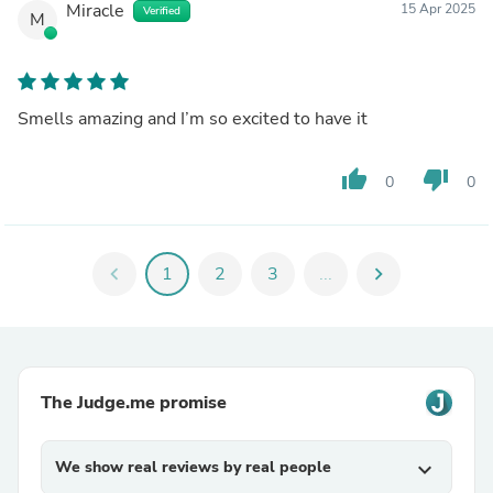
Miracle
15 Apr 2025
Verified
M
Smells amazing and I’m so excited to have it
thumb_up
thumb_down
0
0
chevron_left
1
2
3
...
chevron_right
The Judge.me promise
We show real reviews by real people
expand_more