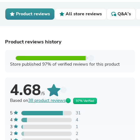
Product reviews
All store reviews
Q&A's
Product reviews history
Store published 97% of verified reviews for this product
4.68
/5
Based on
38 product reviews
97% Verified
5
31
4
4
3
1
2
2