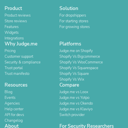
Product
Solution
Product reviews
For dropshippers
Store reviews
For starting stores
Features
For growing stores
Widgets
Integrations
Why Judge.me
Platforms
Pricing
Judge.me on Shopify
Customer support
Shopify Vs Bigcommerce
Security & compliance
Shopify Vs WooCommerce
Trust portal
Shopify Vs Squarespace
Trust manifesto
Shopify Vs Square
Shopify Vs Wix
Resources
Compare
Blog
Judge.me vs Loox
Events
Judge.me vs Yotpo
Agencies
Judge.me vs Okendo
Help center
Judge.me vs Klaviyo
API for devs
Switch provider
Changelog
About
For Security Researchers