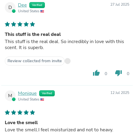
Dee
27 Jul 2025
Verified
D
United States
This stuff is the real deal
This stuff is the real deal. So incredibly in love with this
scent. It is superb.
Review collected from invite
thumb_up
thumb_down
0
0
Monique
12 Jul 2025
Verified
M
United States
Love the smell
Love the smell.I feel moisturized and not to heavy.