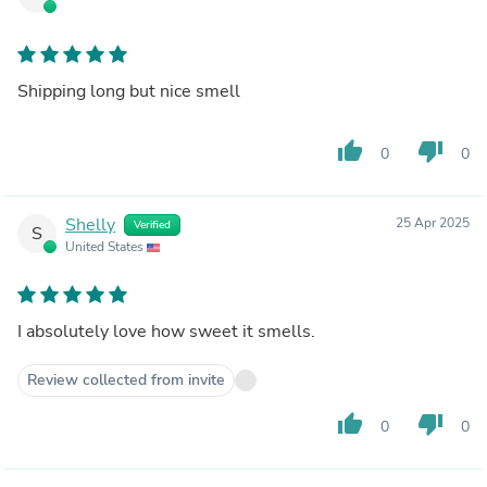
Shipping long but nice smell
thumb_up
thumb_down
0
0
Shelly
25 Apr 2025
Verified
S
United States
I absolutely love how sweet it smells.
Review collected from invite
thumb_up
thumb_down
0
0