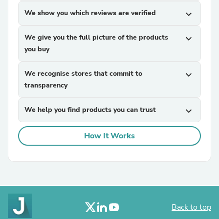
We show you which reviews are verified
expand_more
We give you the full picture of the products
expand_more
you buy
We recognise stores that commit to
expand_more
transparency
We help you find products you can trust
expand_more
How It Works
Back to top