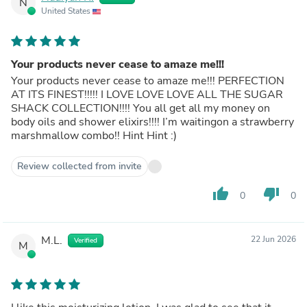
N
United States
Your products never cease to amaze me!!!
Your products never cease to amaze me!!! PERFECTION
AT ITS FINEST!!!!! I LOVE LOVE LOVE ALL THE SUGAR
SHACK COLLECTION!!!! You all get all my money on
body oils and shower elixirs!!!! I’m waitingon a strawberry
marshmallow combo!! Hint Hint :)
Review collected from invite
thumb_up
thumb_down
0
0
M.L.
22 Jun 2026
Verified
M