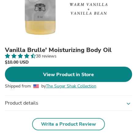
Vanilla Brulle' Moisturizing Body Oil
38 reviews
$10.00 USD
View Product in Store
Shipped from
by
The Sugar Shak Collection
Product details
expand_more
Write a Product Review