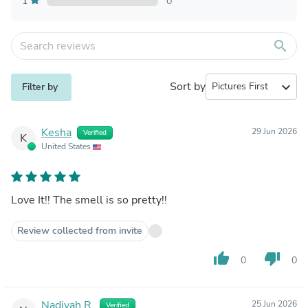
1
0
search
Sort by
expand_more
Filter by
Kesha
29 Jun 2026
Verified
K
United States
Love It!! The smell is so pretty!!
Review collected from invite
thumb_up
thumb_down
0
0
Nadiyah R.
25 Jun 2026
Verified