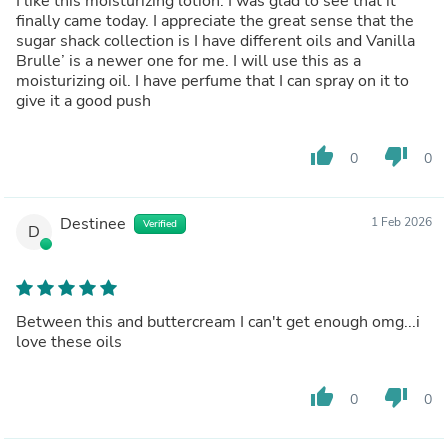
I like this moisturizing lotion. I was glad to see that it
finally came today. I appreciate the great sense that the
sugar shack collection is I have different oils and Vanilla
Brulle’ is a newer one for me. I will use this as a
moisturizing oil. I have perfume that I can spray on it to
give it a good push
thumb_up
thumb_down
0
0
Destinee
1 Feb 2026
Verified
D
Between this and buttercream I can't get enough omg...i
love these oils
thumb_up
thumb_down
0
0