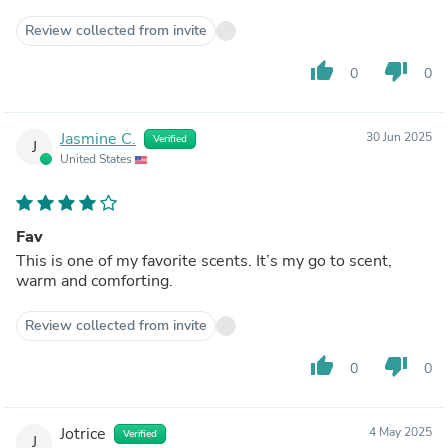
Review collected from invite
thumb_up
thumb_down
0
0
Jasmine C.
30 Jun 2025
Verified
J
United States
Fav
This is one of my favorite scents. It’s my go to scent,
warm and comforting.
Review collected from invite
thumb_up
thumb_down
0
0
Jotrice
4 May 2025
Verified
J