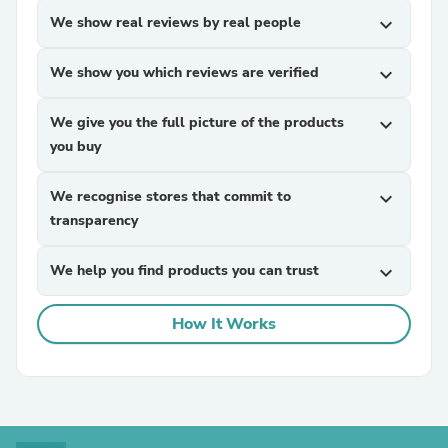
We show real reviews by real people
expand_more
We show you which reviews are verified
expand_more
We give you the full picture of the products
expand_more
you buy
We recognise stores that commit to
expand_more
transparency
We help you find products you can trust
expand_more
How It Works