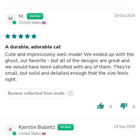
M.
19 Oct 2024
Verified
M
United States
A durable, adorable cat
Cute and impressively well-made! We ended up with the
ghost, our favorite - but all of the designs are great and
we would have been satisfied with any of them. They're
small, but solid and detailed enough that the size feels
right.
Review collected from invite
thumb_up
thumb_down
0
0
Kjerstin Buboltz
14 Sep 2024
Verified
K
United States