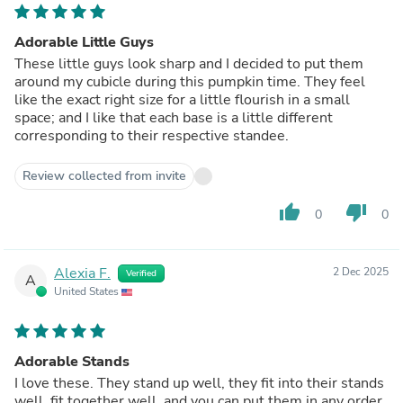
Adorable Little Guys
These little guys look sharp and I decided to put them
around my cubicle during this pumpkin time. They feel
like the exact right size for a little flourish in a small
space; and I like that each base is a little different
corresponding to their respective standee.
Review collected from invite
thumb_up
thumb_down
0
0
Alexia F.
2 Dec 2025
Verified
A
United States
Adorable Stands
I love these. They stand up well, they fit into their stands
well, fit together well, and you can put them in any order