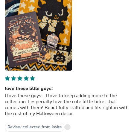
love these little guys!
I love these guys - I love to keep adding more to the
collection. I especially love the cute little ticket that
comes with them! Beautifully crafted and fits right in with
the rest of my Halloween decor.
Review collected from invite