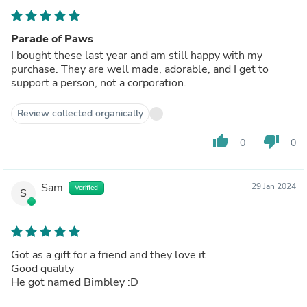
Parade of Paws
I bought these last year and am still happy with my
purchase. They are well made, adorable, and I get to
support a person, not a corporation.
Review collected organically
thumb_up
thumb_down
0
0
Sam
29 Jan 2024
Verified
S
Got as a gift for a friend and they love it
Good quality
He got named Bimbley :D