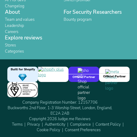
API for devs
Switch provider
Changelog
About
For Security Researchers
Team and values
Bounty program
Leadership
Careers
Explore reviews
Stores
Categories
Built for Shopify
Official Partner
Official Partner
Company Registration Number: 12157706
Buckworths 2nd Floor, 1-3 Worship Street, London, England,
EC2A 2AB
Copyright 2026 Judge.me Reviews
Terms
Privacy
Authenticity
Compliance
Content Policy
Cookie Policy
Consent Preferences