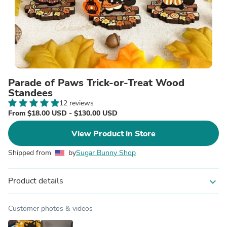
Parade of Paws Trick-or-Treat Wood
Standees
12 reviews
From $18.00 USD - $130.00 USD
View Product in Store
Shipped from
by
Sugar Bunny Shop
Product details
expand_more
Customer photos & videos