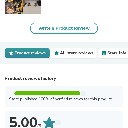
Write a Product Review
Product reviews
All store reviews
Store info
Product reviews history
Store published 100% of verified reviews for this product
5.00
/5