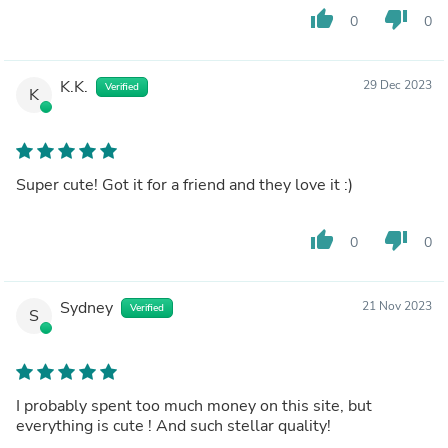
thumb_up
thumb_down
0
0
K.K.
29 Dec 2023
Verified
K
Super cute! Got it for a friend and they love it :)
thumb_up
thumb_down
0
0
Sydney
21 Nov 2023
Verified
S
I probably spent too much money on this site, but
everything is cute ! And such stellar quality!