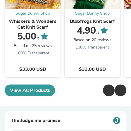
Sugar Bunny Shop
Sugar Bunny Shop
Whiskers & Wonders
Blobfrogs Knit Scarf
Cat Knit Scarf
4.90
5.00
/5
/5
Based on 20 reviews
Based on 25 reviews
100% Transparent
100% Transparent
$33.00 USD
$33.00 USD
View All Products
The Judge.me promise