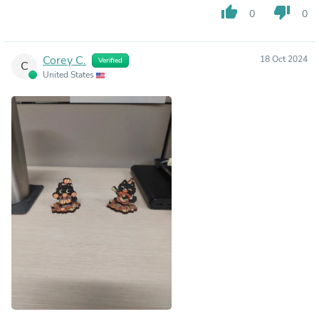
thumb_up
thumb_down
0
0
Corey C.
18 Oct 2024
Verified
C
United States