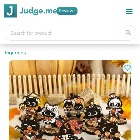
Reviews
search
Figurines