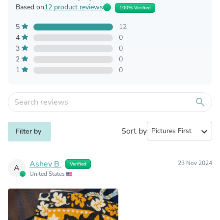
Based on
12 product reviews
100% Verified
5
12
4
0
3
0
2
0
1
0
search
Sort by
expand_more
Filter by
Ashey B.
23 Nov 2024
Verified
A
United States