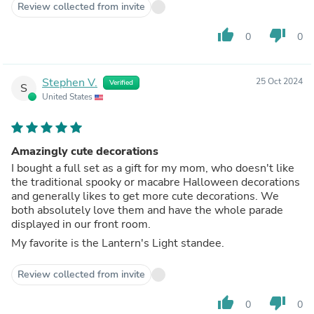
Review collected from invite
thumb_up
thumb_down
0
0
Stephen V.
25 Oct 2024
Verified
S
United States
Amazingly cute decorations
I bought a full set as a gift for my mom, who doesn't like
the traditional spooky or macabre Halloween decorations
and generally likes to get more cute decorations. We
both absolutely love them and have the whole parade
displayed in our front room.
My favorite is the Lantern's Light standee.
Review collected from invite
thumb_up
thumb_down
0
0