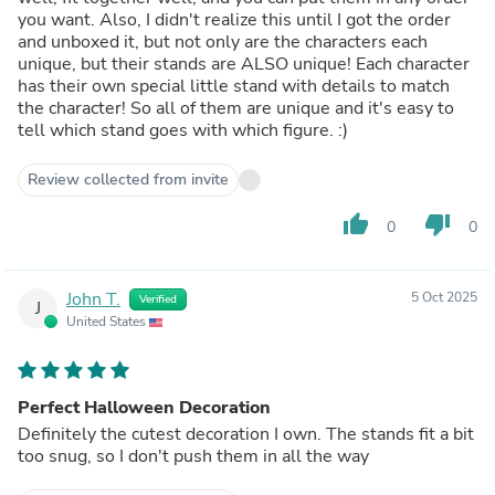
you want. Also, I didn't realize this until I got the order
and unboxed it, but not only are the characters each
unique, but their stands are ALSO unique! Each character
has their own special little stand with details to match
the character! So all of them are unique and it's easy to
tell which stand goes with which figure. :)
Review collected from invite
thumb_up
thumb_down
0
0
John T.
5 Oct 2025
Verified
J
United States
Perfect Halloween Decoration
Definitely the cutest decoration I own. The stands fit a bit
too snug, so I don't push them in all the way