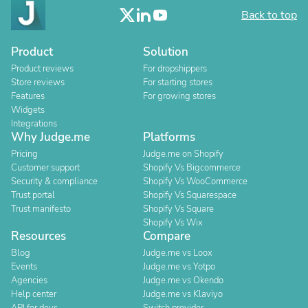
Back to top
Product
Solution
Product reviews
For dropshippers
Store reviews
For starting stores
Features
For growing stores
Widgets
Integrations
Why Judge.me
Platforms
Pricing
Judge.me on Shopify
Customer support
Shopify Vs Bigcommerce
Security & compliance
Shopify Vs WooCommerce
Trust portal
Shopify Vs Squarespace
Trust manifesto
Shopify Vs Square
Shopify Vs Wix
Resources
Compare
Blog
Judge.me vs Loox
Events
Judge.me vs Yotpo
Agencies
Judge.me vs Okendo
Help center
Judge.me vs Klaviyo