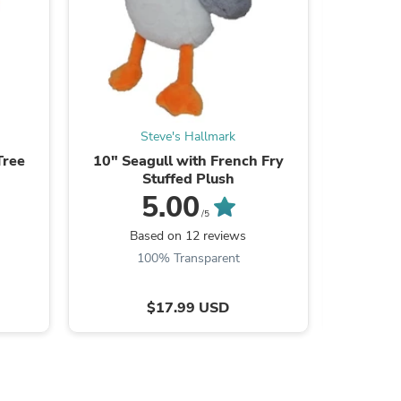
ies
Steve's Hallmark
Tree
10" Seagull with French Fry
Hallmar
Stuffed Plush
Goat P
5.00
/5
Based on 12 reviews
100% Transparent
$17.99 USD