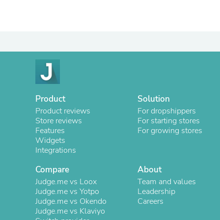
Product
Solution
Product reviews
For dropshippers
Store reviews
For starting stores
Features
For growing stores
Widgets
Integrations
Compare
About
Judge.me vs Loox
Team and values
Judge.me vs Yotpo
Leadership
Judge.me vs Okendo
Careers
Judge.me vs Klaviyo