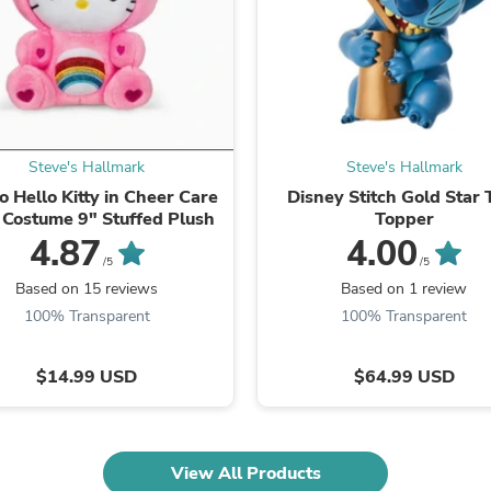
Laptops
Household Appliance Accessor
Air Conditioner Accessories
Air Purifier Accessories
Pet Grooming Supplies
Living Room Furniture Sets
Fan Accessories
Massage & Relaxation
Steve's Hallmark
Steve's Hallmark
Neckties
o Hello Kitty in Cheer Care
Disney Stitch Gold Star 
Mattresses
 Costume 9" Stuffed Plush
Topper
Memory
4.87
4.00
Laundry Appliance Accessories
/5
/5
Mobility & Accessibility
Based on 15 reviews
Based on 1 review
Patio Heater Accessories
100% Transparent
100% Transparent
Vacuum Accessories
Household Appliances
Climate Control Appliances
$14.99 USD
$64.99 USD
Pinback Buttons
Sunglasses
Nightstands
Floor & Steam Cleaners
Office Chairs
View All Products