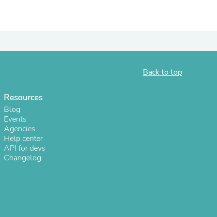
Back to top
Resources
Blog
Events
Agencies
s
Help center
API for devs
Changelog