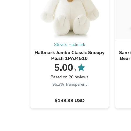
Steve's Hallmark
Hallmark Jumbo Classic Snoopy
Sanri
Plush 1PAJ4510
Bear
5.00
/5
Based on 20 reviews
95.2% Transparent
$149.99 USD