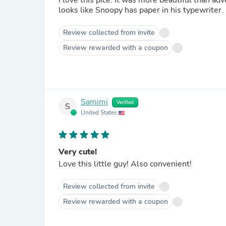
I love this pice. It was more beautiful than adv
looks like Snoopy has paper in his typewriter.
Review collected from invite
Review rewarded with a coupon
Samimi
Verified
S
United States
Very cute!
Love this little guy! Also convenient!
Review collected from invite
Review rewarded with a coupon