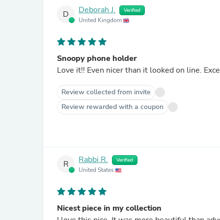
Deborah J.
Verified
D
United Kingdom
Snoopy phone holder
Love it!! Even nicer than it looked on line. Exce
Review collected from invite
Review rewarded with a coupon
Rabbi R.
Verified
R
United States
Nicest piece in my collection