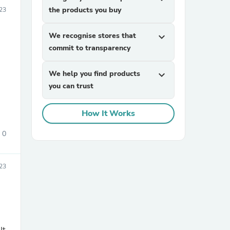
the products you buy
023
We recognise stores that
expand_more
commit to transparency
We help you find products
expand_more
you can trust
sories
How It Works
0
23