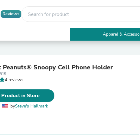
Reviews
Apparel & Accesso
Electronics
Furniture
Tables
Accent Tables
 Peanuts® Snoopy Cell Phone Holder
Apparel & Accessories
3519
Clothing
4 reviews
Activewear
Health & Beauty
Health Care
 Product in Store
Electronics Accessories
Home & Garden
by
Steve's Hallmark
Bathroom Accessories
Bath Mats & Rugs
Bath Pillows
Baby & Toddler Clothing
Communications