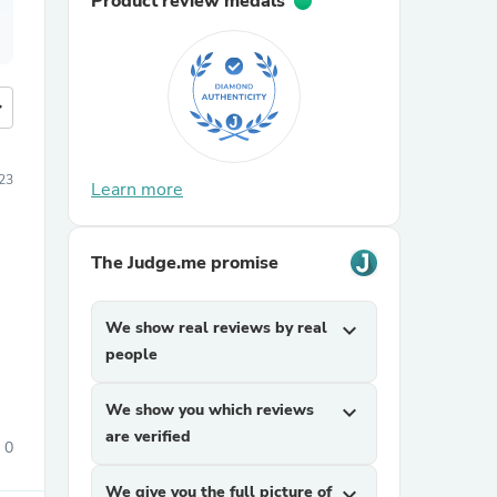
Product review medals
more
23
Learn more
The Judge.me promise
We show real reviews by real
expand_more
people
We show you which reviews
expand_more
are verified
0
We give you the full picture of
expand_more