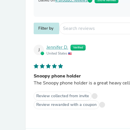
Based on
4 product reviews
100% Verified
Filter by
Jennifer D.
Verified
J
United States
Snoopy phone holder
The Snoopy phone holder is a great heavy cel
Review collected from invite
Review rewarded with a coupon