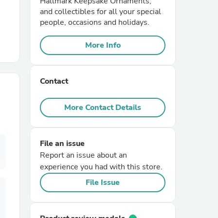
Hallmark Keepsake Ornaments,
and collectibles for all your special
people, occasions and holidays.
r Chairs
More Info
Contact
More Contact Details
es
File an issue
Report an issue about an
ing
experience you had with this store.
File Issue