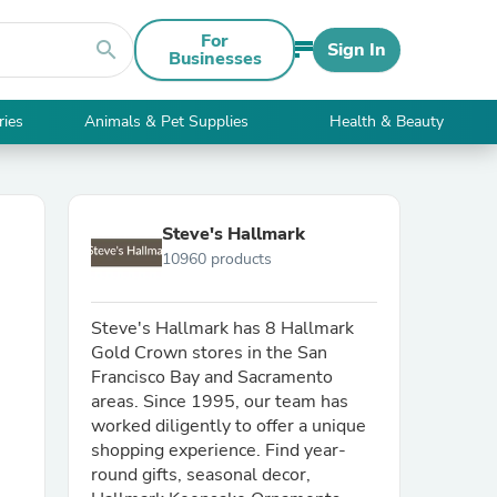
For
search
Sign In
Businesses
ries
Animals & Pet Supplies
Health & Beauty
Steve's Hallmark
10960 products
Steve's Hallmark has 8 Hallmark
Gold Crown stores in the San
Francisco Bay and Sacramento
areas. Since 1995, our team has
worked diligently to offer a unique
shopping experience. Find year-
round gifts, seasonal decor,