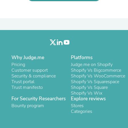
Oral Care
Outdoor Furniture
Outdoor Furniture Sets
Laundry Appliances
Outdoor Seating
Outdoor Tables
Costumes & Accessories
Costume Accessories
Vacuums
Personal Lubricants
Why Judge.me
Platforms
Reptile & Amphibian Supplies
Small Animal Supplies
Pricing
Judge.me on Shopify
Live Animals
Customer support
Shopify Vs Bigcommerce
Pet Bed Accessories
Security & compliance
Shopify Vs WooCommerce
Pet Bowls, Feeders & Waterer
Trust portal
Shopify Vs Squarespace
Pet Carriers & Crates
Trust manifesto
Shopify Vs Square
Pet Collars & Harnesses
Shopify Vs Wix
Pet Id Tags
For Security Researchers
Explore reviews
Pet Leashes
Bounty program
Stores
Pet Strollers
Categories
Pet Vitamins & Supplements
Water Heaters
Household Supplies