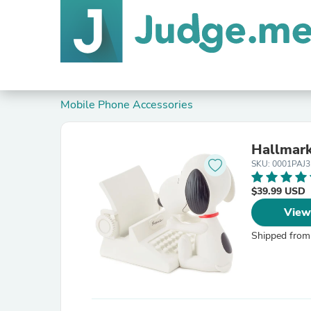
Mobile Phone Accessories
Hallmark
SKU: 0001PAJ
$39.99 USD
View
Shipped from