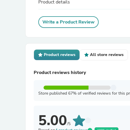
Product details
Write a Product Review
Product reviews
All store reviews
Product reviews history
Store published 67% of verified reviews for this p
5.00
/5