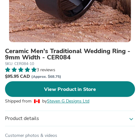
Ceramic Men's Traditional Wedding Ring -
9mm Width - CER084
SKU: CER084-10
3 reviews
$95.95 CAD
(Approx. $68.75)
View Product in Store
Shipped from
by
Steven G Designs Ltd
Product details
expand_more
Customer photos & videos