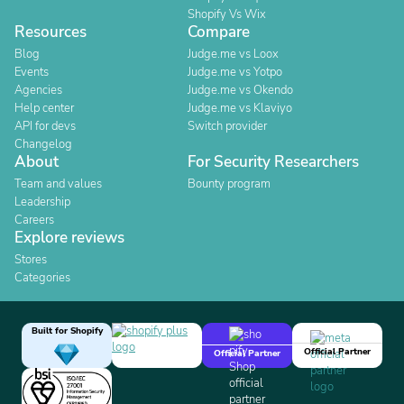
Shopify Vs Wix
Resources
Compare
Blog
Judge.me vs Loox
Events
Judge.me vs Yotpo
Agencies
Judge.me vs Okendo
Help center
Judge.me vs Klaviyo
API for devs
Switch provider
Changelog
About
For Security Researchers
Team and values
Bounty program
Leadership
Careers
Explore reviews
Stores
Categories
Built for Shopify
Official Partner
Official Partner