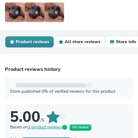
Product reviews
All store reviews
Store info
Product reviews history
Store published 0% of verified reviews for this product
5.00
/5
Based on
3 product reviews
0% Verified