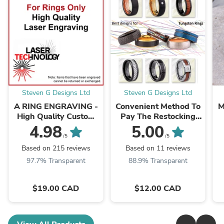
Steven G Designs Ltd
Steven G Designs Ltd
A RING ENGRAVING -
Convenient Method To
M
High Quality Custom
Pay The Restocking
Laser Engraving -
Fee For Items That
4.98
5.00
LSEGV024
Need To Be Exchanged
/5
/5
or Refunded
Based on 215 reviews
Based on 11 reviews
97.7% Transparent
88.9% Transparent
$19.00 CAD
$12.00 CAD