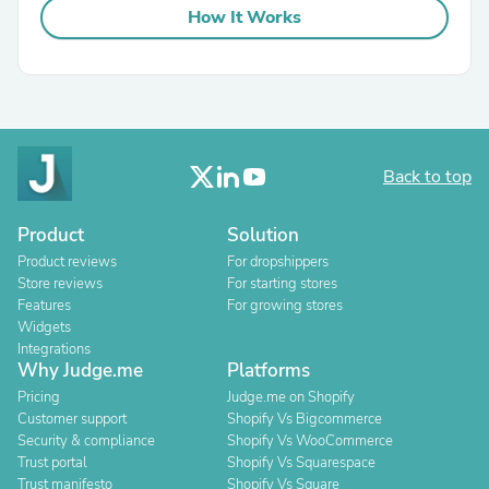
How It Works
Back to top
Product
Solution
Product reviews
For dropshippers
Store reviews
For starting stores
Features
For growing stores
Widgets
Integrations
Why Judge.me
Platforms
Pricing
Judge.me on Shopify
Customer support
Shopify Vs Bigcommerce
Security & compliance
Shopify Vs WooCommerce
Trust portal
Shopify Vs Squarespace
Trust manifesto
Shopify Vs Square