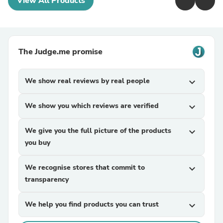
View All Products
The Judge.me promise
We show real reviews by real people
expand_more
We show you which reviews are verified
expand_more
We give you the full picture of the products
expand_more
you buy
We recognise stores that commit to
expand_more
transparency
We help you find products you can trust
expand_more