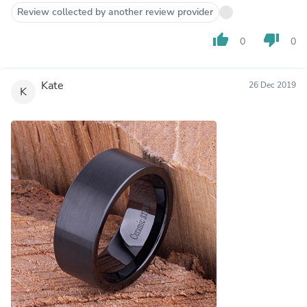
Review collected by another review provider
thumb_up
thumb_down
0
0
Kate
26 Dec 2019
K