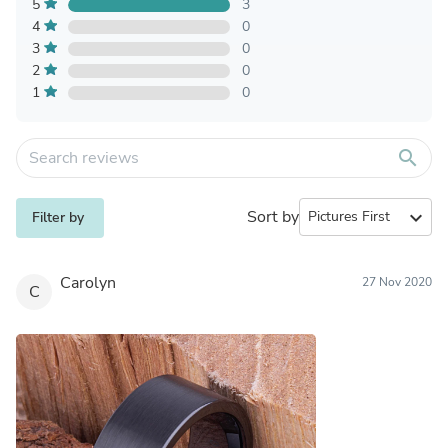
5
3
4
0
3
0
2
0
1
0
search
Sort by
expand_more
Filter by
Carolyn
27 Nov 2020
C