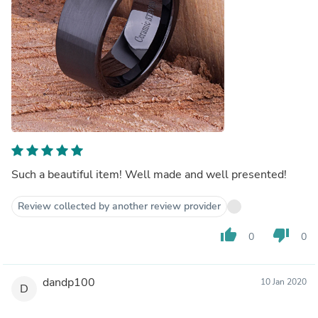
Such a beautiful item! Well made and well presented!
Review collected by another review provider
thumb_up
thumb_down
0
0
dandp100
10 Jan 2020
D