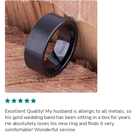
Excellent Quality! My husband is allergic to all metals, so
his gold wedding band has been sitting in a box for years.
He absolutely loves his new ring and finds it very
comfortable! Wonderful service.