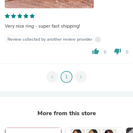
Very nice ring - super fast shipping!
Review collected by another review provider
thumb_up
thumb_down
0
0
chevron_left
1
chevron_right
More from this store