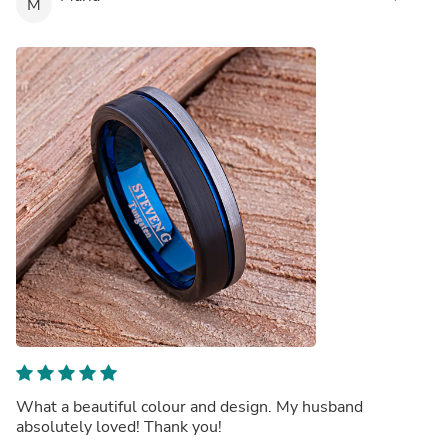
M
What a beautiful colour and design. My husband
absolutely loved! Thank you!