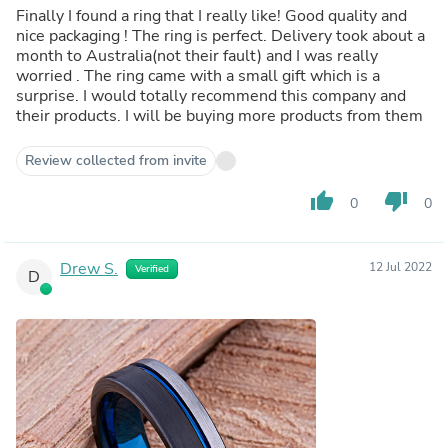
Finally I found a ring that I really like! Good quality and
nice packaging ! The ring is perfect. Delivery took about a
month to Australia(not their fault) and I was really
worried . The ring came with a small gift which is a
surprise. I would totally recommend this company and
their products. I will be buying more products from them
Review collected from invite
thumb_up
thumb_down
0
0
Drew S.
12 Jul 2022
Verified
D