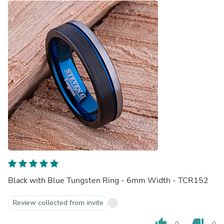
Black with Blue Tungsten Ring - 6mm Width - TCR152
Review collected from invite
thumb_up
thumb_down