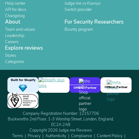
Help center
Judge.me vs Klaviyo
API for devs
Switch provider
Changelog
About
For Security Researchers
Team and values
Bounty program
Leadership
Careers
Explore reviews
Stores
Categories
Built for Shopify
Official Partner
Official Partner
Company Registration Number: 12157706
Buckworths 2nd Floor, 1-3 Worship Street, London, England,
EC2A 2AB
Copyright 2026 Judge.me Reviews
Terms
Privacy
Authenticity
Compliance
Content Policy