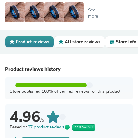
See
more
Product reviews
All store reviews
Store info
Product reviews history
Store published 100% of verified reviews for this product
4.96
/5
Based on
27 product reviews
22% Verified