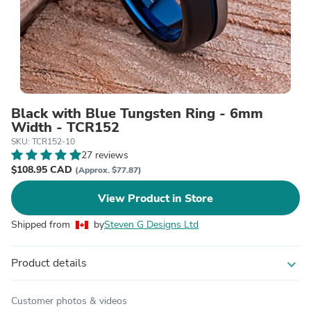
Black with Blue Tungsten Ring - 6mm
Width - TCR152
SKU: TCR152-10
27 reviews
$108.95 CAD
(Approx. $77.87)
View Product in Store
Shipped from
by
Steven G Designs Ltd
Product details
expand_more
Customer photos & videos