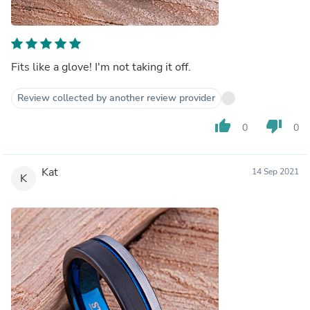
Fits like a glove! I'm not taking it off.
Review collected by another review provider
thumb_up
thumb_down
0
0
Kat
14 Sep 2021
K