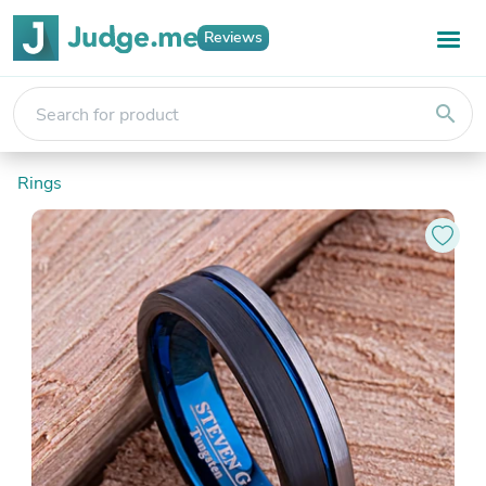
Reviews
search
Rings