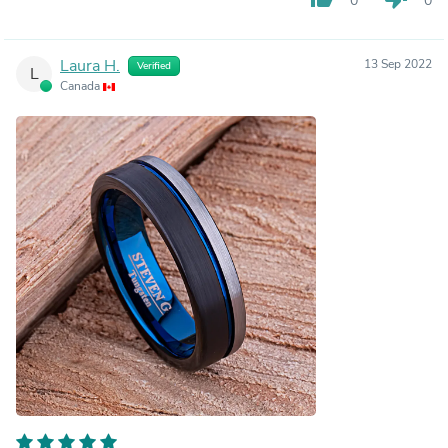
0
0
Laura H.
13 Sep 2022
Verified
L
Canada