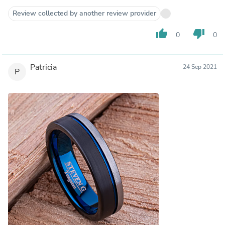
Review collected by another review provider
thumb_up
thumb_down
0
0
Patricia
24 Sep 2021
P