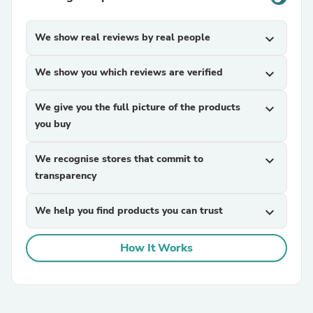
We show real reviews by real people
expand_more
We show you which reviews are verified
expand_more
We give you the full picture of the products
expand_more
you buy
We recognise stores that commit to
expand_more
transparency
We help you find products you can trust
expand_more
How It Works