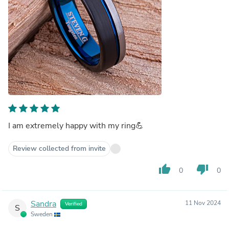
I am extremely happy with my ring💪
Review collected from invite
thumb_up
thumb_down
0
0
Sandra
11 Nov 2024
Verified
S
Sweden