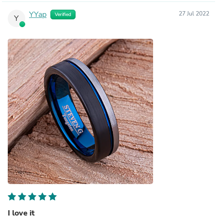
YYap
27 Jul 2022
Verified
Y
I love it