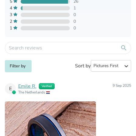
5
26
4
1
3
0
2
0
1
0
search
Sort by
expand_more
Filter by
Emile R.
9 Sep 2025
Verified
E
The Netherlands