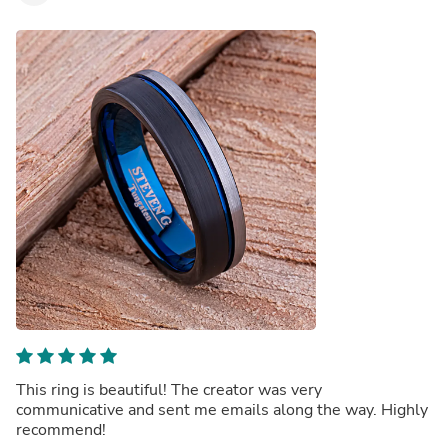
This ring is beautiful! The creator was very
communicative and sent me emails along the way. Highly
recommend!