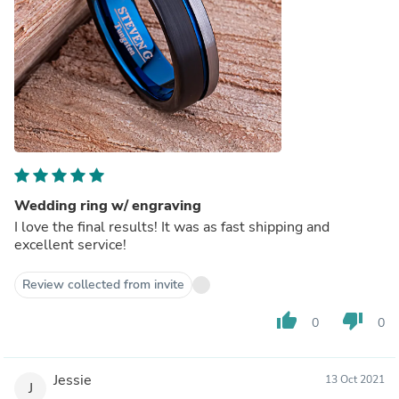
Wedding ring w/ engraving
I love the final results! It was as fast shipping and
excellent service!
Review collected from invite
thumb_up
thumb_down
0
0
Jessie
13 Oct 2021
J