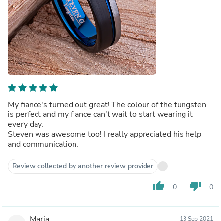
My fiance's turned out great! The colour of the tungsten
is perfect and my fiance can't wait to start wearing it
every day.
Steven was awesome too! I really appreciated his help
and communication.
Review collected by another review provider
thumb_up
thumb_down
0
0
Maria
13 Sep 2021