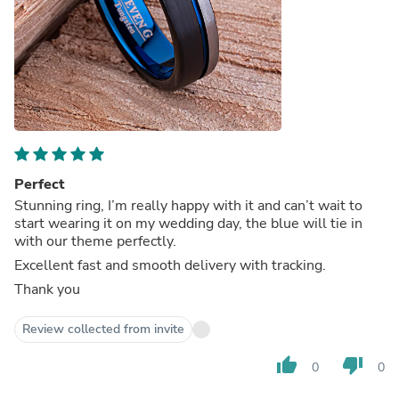
Perfect
Stunning ring, I’m really happy with it and can’t wait to
start wearing it on my wedding day, the blue will tie in
with our theme perfectly.
Excellent fast and smooth delivery with tracking.
Thank you
Review collected from invite
thumb_up
thumb_down
0
0