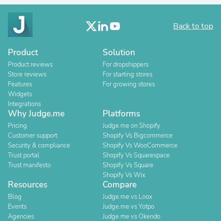
Back to top
Product
Solution
Product reviews
For dropshippers
Store reviews
For starting stores
Features
For growing stores
Widgets
Integrations
Why Judge.me
Platforms
Pricing
Judge.me on Shopify
Customer support
Shopify Vs Bigcommerce
Security & compliance
Shopify Vs WooCommerce
Trust portal
Shopify Vs Squarespace
Trust manifesto
Shopify Vs Square
Shopify Vs Wix
Resources
Compare
Blog
Judge.me vs Loox
Events
Judge.me vs Yotpo
Agencies
Judge.me vs Okendo