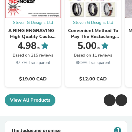
Steven G Designs Ltd
Steven G Designs Ltd
A RING ENGRAVING -
Convenient Method To
M
High Quality Custom
Pay The Restocking
Laser Engraving -
Fee For Items That
4.98
5.00
LSEGV024
Need To Be Exchanged
/5
/5
or Refunded
Based on 215 reviews
Based on 11 reviews
97.7% Transparent
88.9% Transparent
$19.00 CAD
$12.00 CAD
View All Products
The Judge.me promise