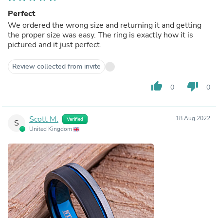
Perfect
We ordered the wrong size and returning it and getting
the proper size was easy. The ring is exactly how it is
pictured and it just perfect.
Review collected from invite
thumb_up
thumb_down
0
0
Scott M.
18 Aug 2022
Verified
S
United Kingdom