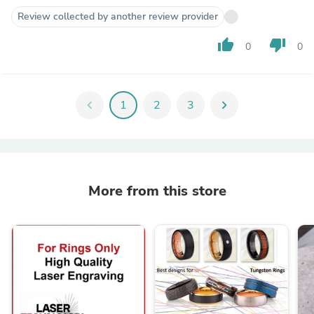
Review collected by another review provider
thumb_up
thumb_down
0
0
chevron_left
1
2
3
chevron_right
More from this store