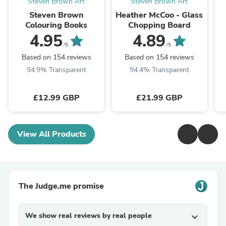
Steven Brown Art
Steven Brown Art
Steven Brown
Heather McCoo - Glass
Colouring Books
Chopping Board
4.95
4.89
/5
/5
Based on 154 reviews
Based on 154 reviews
94.9% Transparent
94.4% Transparent
£12.99 GBP
£21.99 GBP
View All Products
The Judge.me promise
We show real reviews by real people
expand_more