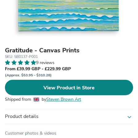
Gratitude - Canvas Prints
SKU: SB0137-P001
9 reviews
From £39.99 GBP - £229.99 GBP
(Approx. $53.95 - $310.28)
View Product in Store
Shipped from
by
Steven Brown Art
Product details
expand_more
Customer photos & videos