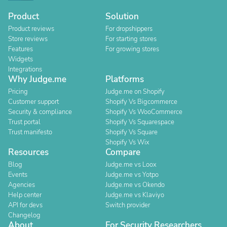
Product
Solution
Product reviews
For dropshippers
Store reviews
For starting stores
Features
For growing stores
Widgets
Integrations
Why Judge.me
Platforms
Pricing
Judge.me on Shopify
Customer support
Shopify Vs Bigcommerce
Security & compliance
Shopify Vs WooCommerce
Trust portal
Shopify Vs Squarespace
Trust manifesto
Shopify Vs Square
Shopify Vs Wix
Resources
Compare
Blog
Judge.me vs Loox
Events
Judge.me vs Yotpo
Agencies
Judge.me vs Okendo
Help center
Judge.me vs Klaviyo
API for devs
Switch provider
Changelog
About
For Security Researchers