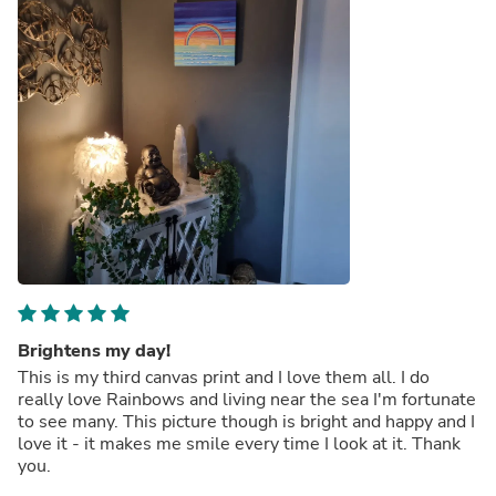
Brightens my day!
This is my third canvas print and I love them all. I do
really love Rainbows and living near the sea I'm fortunate
to see many. This picture though is bright and happy and I
love it - it makes me smile every time I look at it. Thank
you.