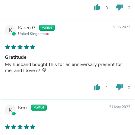
thumb_up
thumb_down
0
0
Karen G.
5 Jun 2023
Verified
K
United Kingdom
Gratitude
My husband bought this for an anniversary present for
me, and I love it! 💜
thumb_up
thumb_down
1
0
Kerri
31 May 2023
Verified
K