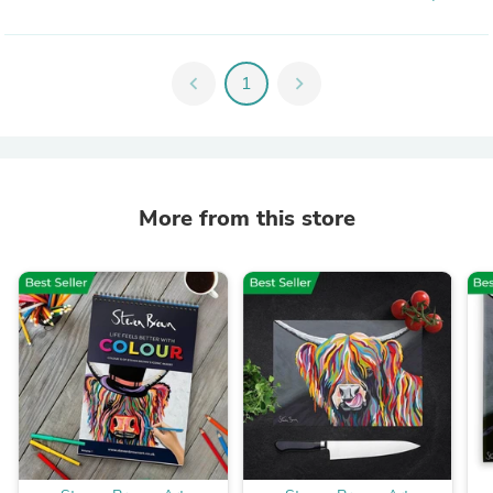
chevron_left
1
chevron_right
More from this store