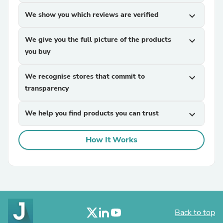
We show you which reviews are verified
expand_more
We give you the full picture of the products
expand_more
you buy
We recognise stores that commit to
expand_more
transparency
We help you find products you can trust
expand_more
How It Works
Back to top