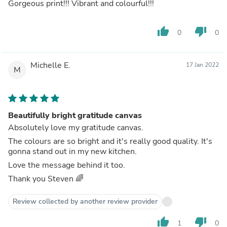
Gorgeous print!!! Vibrant and colourful!!!
thumb_up
thumb_down
0
0
Michelle E.
17 Jan 2022
M
Beautifully bright gratitude canvas
Absolutely love my gratitude canvas.
The colours are so bright and it's really good quality. It's
gonna stand out in my new kitchen.
Love the message behind it too.
Thank you Steven 🌈
Review collected by another review provider
thumb_up
thumb_down
1
0