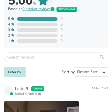
5.00
/5
Based on
9 product reviews
100% Verified
5
9
4
0
3
0
2
0
1
0
search
Sort by
expand_more
Filter by
Lucie R.
11 Jan 2023
Verified
L
United Kingdom