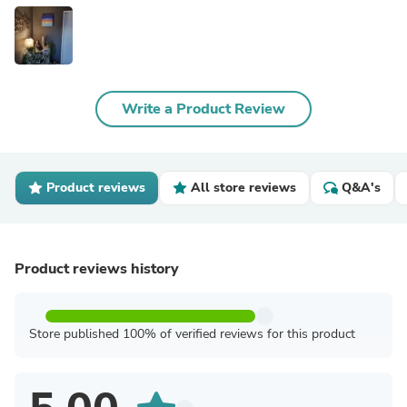
Write a Product Review
Product reviews
All store reviews
Q&A's
Product reviews history
Store published 100% of verified reviews for this product