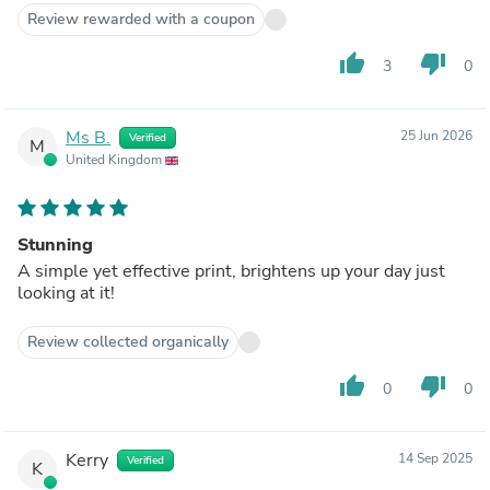
Review rewarded with a coupon
thumb_up
thumb_down
3
0
Ms B.
25 Jun 2026
Verified
M
United Kingdom
Stunning
A simple yet effective print, brightens up your day just
looking at it!
Review collected organically
thumb_up
thumb_down
0
0
Kerry
14 Sep 2025
Verified
K