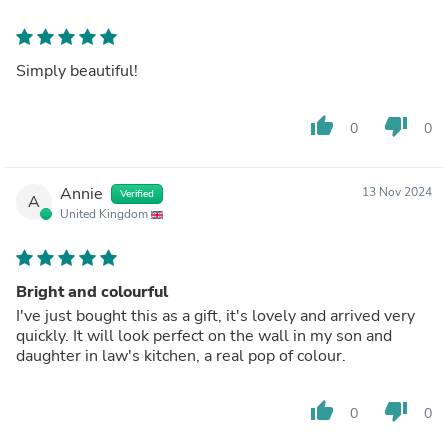
Simply beautiful!
thumb_up
thumb_down
0
0
Annie
13 Nov 2024
Verified
A
United Kingdom
Bright and colourful
I've just bought this as a gift, it's lovely and arrived very
quickly. It will look perfect on the wall in my son and
daughter in law's kitchen, a real pop of colour.
thumb_up
thumb_down
0
0