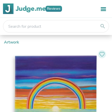
Reviews
search
Artwork