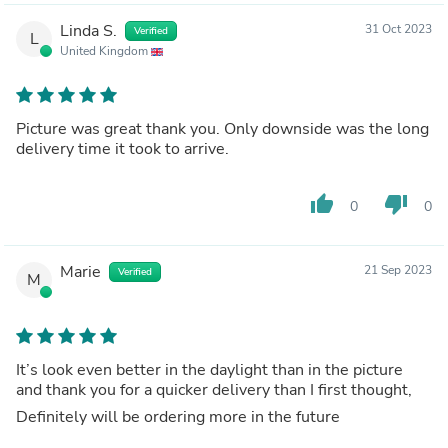
Linda S.
31 Oct 2023
Verified
L
United Kingdom
Picture was great thank you. Only downside was the long
delivery time it took to arrive.
thumb_up
thumb_down
0
0
Marie
21 Sep 2023
Verified
M
It’s look even better in the daylight than in the picture
and thank you for a quicker delivery than I first thought,
Definitely will be ordering more in the future