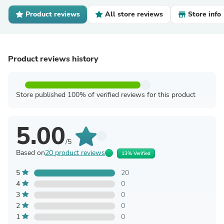
Product reviews
All store reviews
Store info
Product reviews history
Store published 100% of verified reviews for this product
5.00
/5
Based on
20 product reviews
13% Verified
5
20
4
0
3
0
2
0
1
0