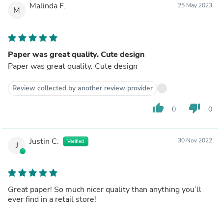
Malinda F.
25 May 2023
M
Paper was great quality. Cute design
Paper was great quality. Cute design
Review collected by another review provider
thumb_up
thumb_down
0
0
Justin C.
30 Nov 2022
Verified
J
Great paper! So much nicer quality than anything you’ll
ever find in a retail store!