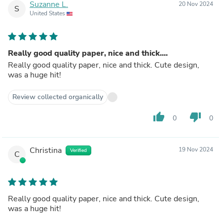
Suzanne L.
20 Nov 2024
S
United States
Really good quality paper, nice and thick....
Really good quality paper, nice and thick. Cute design,
was a huge hit!
Review collected organically
thumb_up
thumb_down
0
0
Christina
19 Nov 2024
Verified
C
Really good quality paper, nice and thick. Cute design,
was a huge hit!