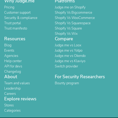
Why Judge.me
Platforms
Pricing
Judge.me on Shopify
Customer support
Shopify Vs Bigcommerce
Security & compliance
Shopify Vs WooCommerce
Trust portal
Shopify Vs Squarespace
Trust manifesto
Shopify Vs Square
Shopify Vs Wix
Resources
Compare
Blog
Judge.me vs Loox
Events
Judge.me vs Yotpo
Agencies
Judge.me vs Okendo
Help center
Judge.me vs Klaviyo
API for devs
Switch provider
Changelog
About
For Security Researchers
Team and values
Bounty program
Leadership
Careers
Explore reviews
Stores
Categories