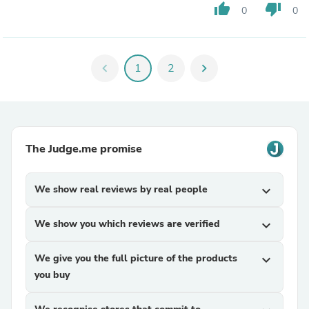
thumb_up
thumb_down
0
0
chevron_left
1
2
chevron_right
The Judge.me promise
We show real reviews by real people
expand_more
We show you which reviews are verified
expand_more
We give you the full picture of the products
expand_more
you buy