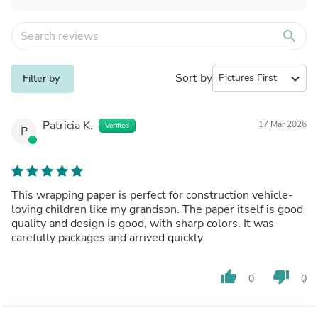
search
Sort by
expand_more
Filter by
Patricia K.
17 Mar 2026
Verified
P
This wrapping paper is perfect for construction vehicle-
loving children like my grandson. The paper itself is good
quality and design is good, with sharp colors. It was
carefully packages and arrived quickly.
thumb_up
thumb_down
0
0