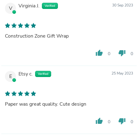
Virginia J.
30 Sep 2023
Verified
V
Construction Zone Gift Wrap
thumb_up
thumb_down
0
0
Etsy c.
25 May 2023
Verified
E
Paper was great quality. Cute design
thumb_up
thumb_down
0
0