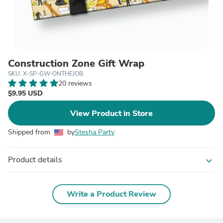
Construction Zone Gift Wrap
SKU: X-SP-GW-ONTHEJOB.
20 reviews
$9.95 USD
View Product in Store
Shipped from
by
Stesha Party
Product details
expand_more
Write a Product Review