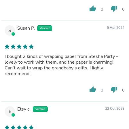
thumb_up
thumb_down
0
0
Susan P.
5 Apr 2024
Verified
S
I bought 2 kinds of wrapping paper from Stesha Party -
lovely to work with them, and the paper is charming!
Can't wait to wrap the grandbaby's gifts. Highly
recommend!
thumb_up
thumb_down
0
0
Etsy c.
22 Oct 2023
Verified
E