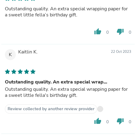
Outstanding quality. An extra special wrapping paper for
a sweet little fella’s birthday gift.
thumb_up
thumb_down
0
0
Kaitlin K.
22 Oct 2023
K
Outstanding quality. An extra special wrap...
Outstanding quality. An extra special wrapping paper for
a sweet little fella's birthday gift.
Review collected by another review provider
thumb_up
thumb_down
0
0