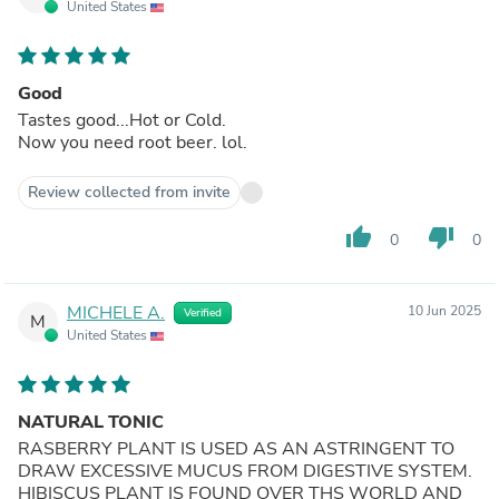
United States
Good
Tastes good...Hot or Cold.
Now you need root beer. lol.
Review collected from invite
thumb_up
thumb_down
0
0
MICHELE A.
10 Jun 2025
Verified
M
United States
NATURAL TONIC
RASBERRY PLANT IS USED AS AN ASTRINGENT TO
DRAW EXCESSIVE MUCUS FROM DIGESTIVE SYSTEM.
HIBISCUS PLANT IS FOUND OVER THS WORLD AND