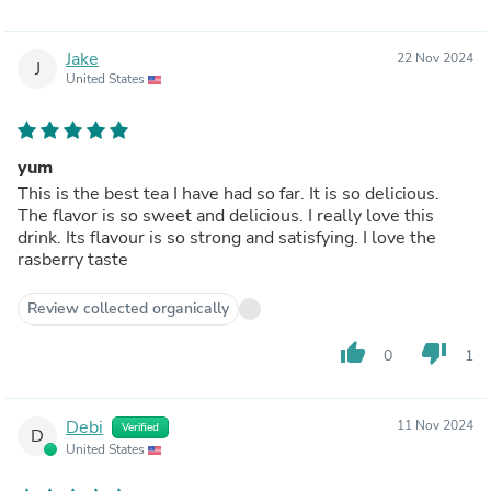
Jake
22 Nov 2024
J
United States
yum
This is the best tea I have had so far. It is so delicious.
The flavor is so sweet and delicious. I really love this
drink. Its flavour is so strong and satisfying. I love the
rasberry taste
Review collected organically
thumb_up
thumb_down
0
1
Debi
11 Nov 2024
Verified
D
United States