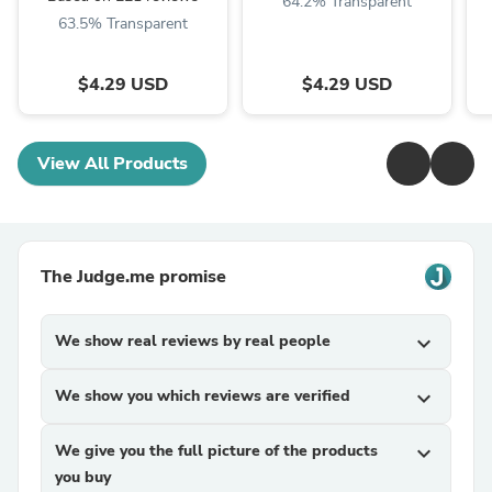
64.2% Transparent
63.5% Transparent
$4.29 USD
$4.29 USD
View All Products
The Judge.me promise
We show real reviews by real people
expand_more
We show you which reviews are verified
expand_more
We give you the full picture of the products
expand_more
you buy