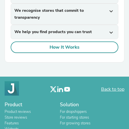
We recognise stores that commit to
expand_more
transparency
We help you find products you can trust
expand_more
How It Works
Back to top
Product
Solution
Product reviews
For dropshippers
Store reviews
For starting stores
Features
For growing stores