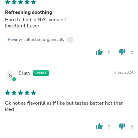
Refreshing soothing
Hard to find in NYC venues!
Excellent flavor!
Review collected organically
thumb_up
thumb_down
0
0
Stacy
8 Sep 2024
Verified
S
Ok not as flavorful as if like but tastes better hot than
iced
thumb_up
thumb_down
0
0