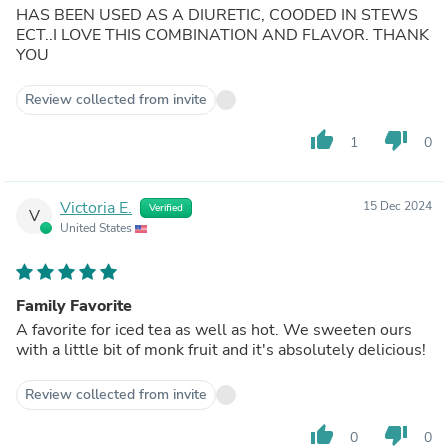
HAS BEEN USED AS A DIURETIC, COODED IN STEWS
ECT..I LOVE THIS COMBINATION AND FLAVOR. THANK
YOU
Review collected from invite
thumb_up
thumb_down
1
0
Victoria E.
15 Dec 2024
Verified
V
United States
Family Favorite
A favorite for iced tea as well as hot. We sweeten ours
with a little bit of monk fruit and it's absolutely delicious!
Review collected from invite
thumb_up
thumb_down
0
0