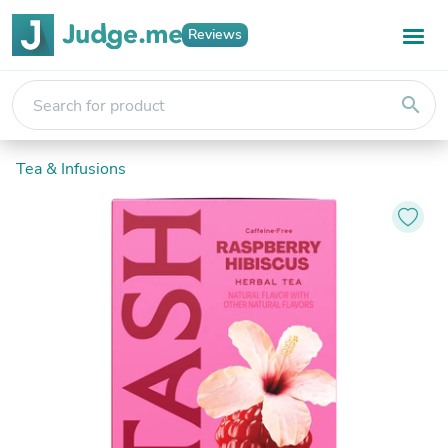
Reviews
search
Tea & Infusions