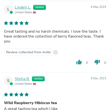
Lindell L.
4 May 2024
Verified
L
United States
Great tasting and no harsh chemicals. I love the taste. I
have ordered the collection of berry flavored teas. Thank
you
Review collected from invite
thumb_up
thumb_down
0
0
Stella B.
6 Dec 2023
Verified
S
United States
Wild Raspberry Hibiscus tea
A great tasting tea which I like