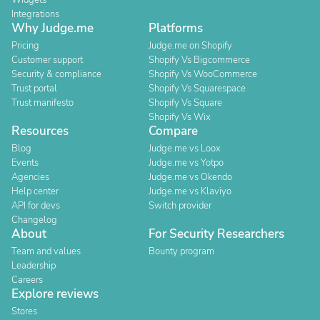
Widgets
Integrations
Why Judge.me
Platforms
Pricing
Judge.me on Shopify
Customer support
Shopify Vs Bigcommerce
Security & compliance
Shopify Vs WooCommerce
Trust portal
Shopify Vs Squarespace
Trust manifesto
Shopify Vs Square
Shopify Vs Wix
Resources
Compare
Blog
Judge.me vs Loox
Events
Judge.me vs Yotpo
Agencies
Judge.me vs Okendo
Help center
Judge.me vs Klaviyo
API for devs
Switch provider
Changelog
About
For Security Researchers
Team and values
Bounty program
Leadership
Careers
Explore reviews
Stores