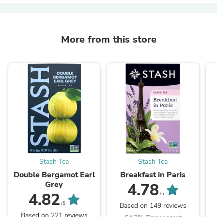
More from this store
Stash Tea
Stash Tea
Double Bergamot Earl
Breakfast in Paris
Grey
4.78
4.82
/5
/5
Based on 149 reviews
Based on 221 reviews