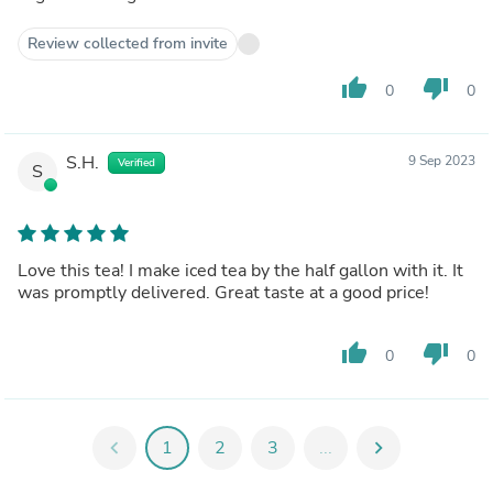
Review collected from invite
thumb_up
thumb_down
0
0
S.H.
9 Sep 2023
Verified
S
Love this tea! I make iced tea by the half gallon with it. It
was promptly delivered. Great taste at a good price!
thumb_up
thumb_down
0
0
chevron_left
1
2
3
...
chevron_right