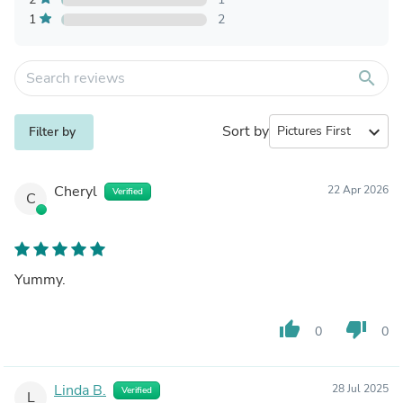
1
2
search
Sort by
expand_more
Filter by
Cheryl
22 Apr 2026
Verified
C
Yummy.
thumb_up
thumb_down
0
0
Linda B.
28 Jul 2025
Verified
L