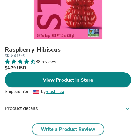
Raspberry Hibiscus
SKU: 64546
88 reviews
$4.29 USD
View Product in Store
Shipped from
by
Stash Tea
Product details
expand_more
Write a Product Review