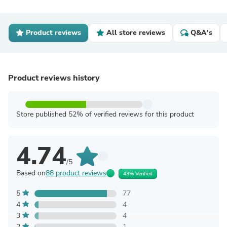
Product reviews
All store reviews
Q&A's
Product reviews history
Store published 52% of verified reviews for this product
4.74
/5
Based on
88 product reviews
43% Verified
5
77
4
4
3
4
2
1