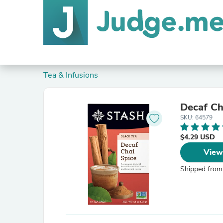
Tea & Infusions
Decaf Ch
SKU: 64579
$4.29 USD
View
Shipped from