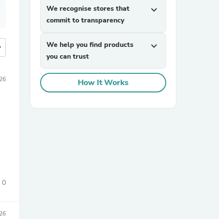
We recognise stores that
expand_more
commit to transparency
We help you find products
expand_more
more
you can trust
26
How It Works
0
26