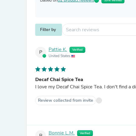
Based on
82 product reviews
59% Verified
Filter by
Pattie K.
Verified
P
United States
Decaf Chai Spice Tea
I love my Decaf Chai Spice Tea. I don't find a d
Review collected from invite
Bonnie L.M.
Verified
B