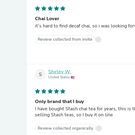
Chai Lover
it's hard to find decaf chai, so i was looking f
Review collected from invite
Shirley W.
S
United States
Only brand that I buy
I have bought Stash chai tea for years, this is 
selling Stash teas, so I buy it on line
Review collected organically