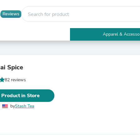
Reviews
Apparel & Accesso
Electronics
Furniture
Tables
Accent Tables
ai Spice
Apparel & Accessories
Clothing
82 reviews
Activewear
Health & Beauty
Health Care
 Product in Store
Electronics Accessories
Home & Garden
by
Stash Tea
Bathroom Accessories
Bath Mats & Rugs
Bath Pillows
Baby & Toddler Clothing
Communications