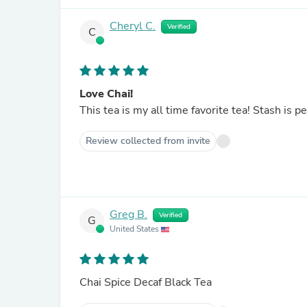
Cheryl C.
Verified
C
Love Chai!
This tea is my all time favorite tea! Stash is pe
Review collected from invite
Greg B.
Verified
G
United States
Chai Spice Decaf Black Tea