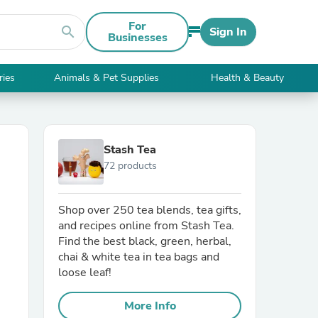
For
search
Sign In
Businesses
ries
Animals & Pet Supplies
Health & Beauty
Stash Tea
72 products
Shop over 250 tea blends, tea gifts,
and recipes online from Stash Tea.
Find the best black, green, herbal,
chai & white tea in tea bags and
loose leaf!
More Info