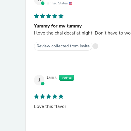
United States
Yummy for my tummy
I love the chai decaf at night. Don't have to w
Review collected from invite
Janis
Verified
J
Love this flavor