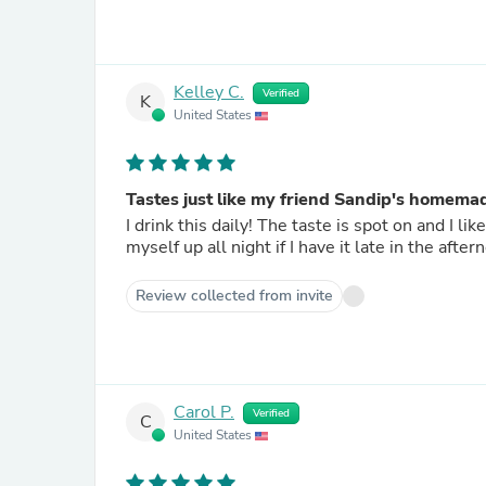
Kelley C.
Verified
K
United States
Tastes just like my friend Sandip's homema
I drink this daily! The taste is spot on and I like that there is no caffeine so I don't have to worry about keeping
myself up all night if I have it late in the aftern
Review collected from invite
Carol P.
Verified
C
United States