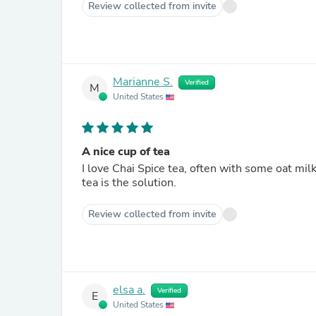
Review collected from invite
Marianne S.
Verified
M
United States
A nice cup of tea
I love Chai Spice tea, often with some oat milk, 
tea is the solution.
Review collected from invite
elsa a.
Verified
E
United States