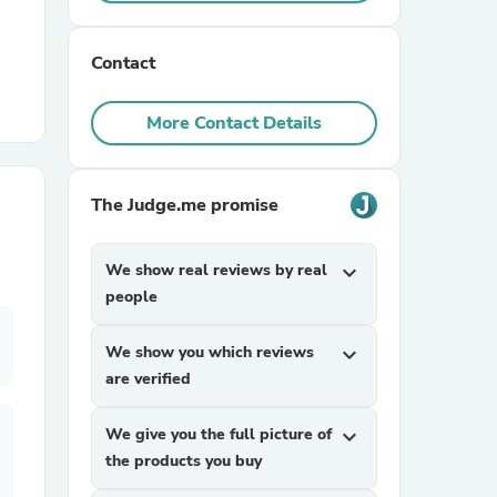
r Chairs
Contact
More Contact Details
The Judge.me promise
es
We show real reviews by real
expand_more
people
We show you which reviews
expand_more
ing
are verified
We give you the full picture of
expand_more
the products you buy