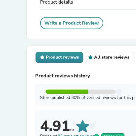
Product details
Write a Product Review
Product reviews
All store reviews
Product reviews history
Store published 60% of verified reviews for this p
4.91
/5