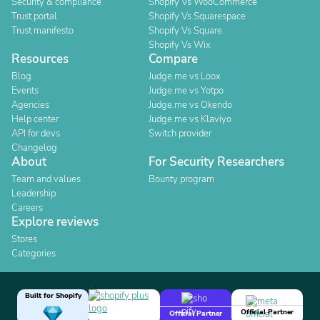
Security & compliance
Shopify Vs WooCommerce
Trust portal
Shopify Vs Squarespace
Trust manifesto
Shopify Vs Square
Shopify Vs Wix
Resources
Compare
Blog
Judge.me vs Loox
Events
Judge.me vs Yotpo
Agencies
Judge.me vs Okendo
Help center
Judge.me vs Klaviyo
API for devs
Switch provider
Changelog
About
For Security Researchers
Team and values
Bounty program
Leadership
Careers
Explore reviews
Stores
Categories
Built for Shopify
Official Partner
Official Partner