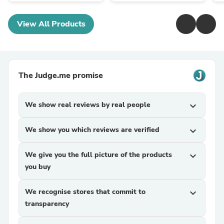
View All Products
The Judge.me promise
We show real reviews by real people
expand_more
We show you which reviews are verified
expand_more
We give you the full picture of the products
expand_more
you buy
We recognise stores that commit to
expand_more
transparency