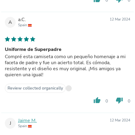
0
0
a.C.
12 Mar 2024
A
Spain
Uniforme de Superpadre
Compré esta camiseta como un pequeño homenaje a mi
faceta de padre y fue un acierto total. Es cómoda,
resistente y el diseño es muy original. ¡Mis amigos ya
quieren una igual!
Review collected organically
thumb_up
thumb_down
0
0
Jaime M.
12 Mar 2024
J
Spain