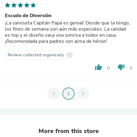
Escudo de Diversión
¡La camiseta Capitán Papá es genial! Desde que la tengo,
los fines de semana son aún más especiales. La calidad
es top y el diseño saca una sonrisa a todos en casa.
¡Recomendada para padres con alma de héroe!
Review collected organically
thumb_up
thumb_down
0
0
chevron_left
1
chevron_right
More from this store