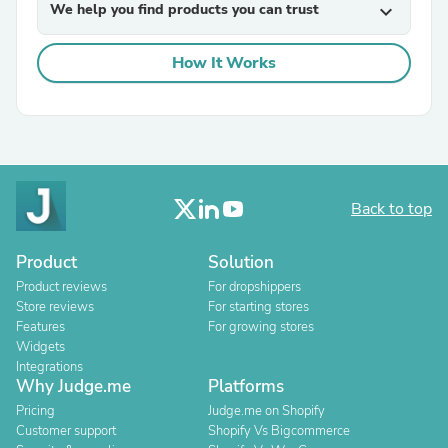
We help you find products you can trust
expand_more
How It Works
Back to top
Product
Solution
Product reviews
For dropshippers
Store reviews
For starting stores
Features
For growing stores
Widgets
Integrations
Why Judge.me
Platforms
Pricing
Judge.me on Shopify
Customer support
Shopify Vs Bigcommerce