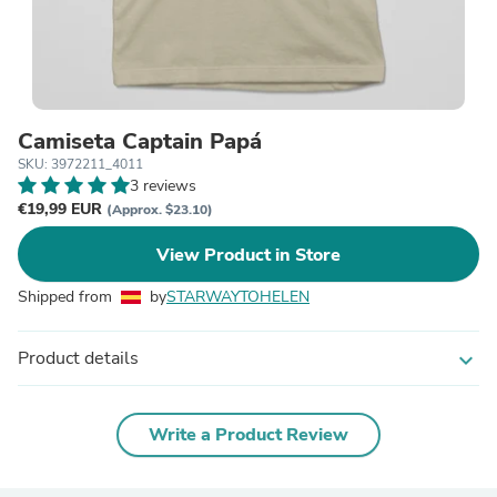
Camiseta Captain Papá
SKU: 3972211_4011
3 reviews
€19,99 EUR
(Approx. $23.10)
View Product in Store
Shipped from
by
STARWAYTOHELEN
Product details
expand_more
Write a Product Review