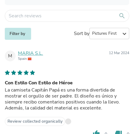
search
Sort by
expand_more
Filter by
MARIA S.L.
12 Mar 2024
M
Spain
Con Estilo Con Estilo de Héroe
La camiseta Capitán Papá es una forma divertida de
mostrar el orgullo de ser padre. El diseño es único y
siempre recibo comentarios positivos cuando la llevo.
Además, la calidad del material es excelente.
Review collected organically
thumb_up
thumb_down