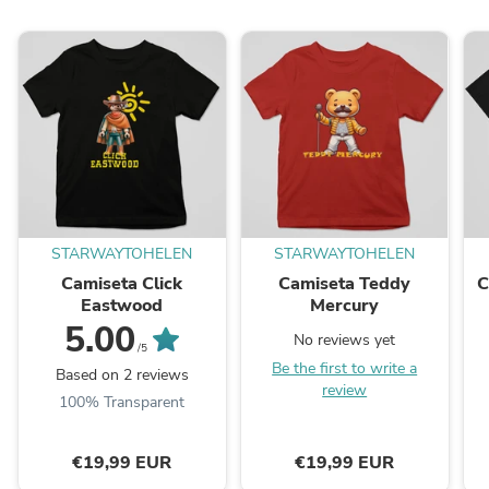
STARWAYTOHELEN
STARWAYTOHELEN
Camiseta Click
Camiseta Teddy
C
Eastwood
Mercury
5.00
No reviews yet
/5
Be the first to write a
Based on 2 reviews
review
100% Transparent
€19,99 EUR
€19,99 EUR