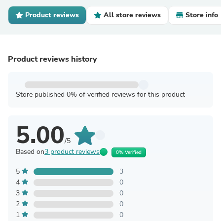
Product reviews
All store reviews
Store info
Product reviews history
Store published 0% of verified reviews for this product
5.00
/5
Based on
3 product reviews
0% Verified
5
3
4
0
3
0
2
0
1
0