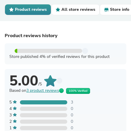
Product reviews
All store reviews
Store info
Product reviews history
Store published 4% of verified reviews for this product
5.00
/5
Based on
3 product reviews
100% Verified
5
3
4
0
3
0
2
0
1
0