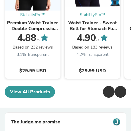
StabilityPro™
StabilityPro™
Premium Waist Trainer
Waist Trainer - Sweat
- Double Compression
Belt for Stomach Fat
Straps with Supportive
Weight Loss!
w
4.88
4.90
Zipper!
/5
/5
Based on 232 reviews
Based on 183 reviews
3.1% Transparent
4.2% Transparent
$29.99 USD
$29.99 USD
View All Products
The Judge.me promise