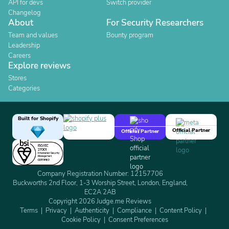
API for devs
Switch provider
Changelog
About
For Security Researchers
Team and values
Bounty program
Leadership
Careers
Explore reviews
Stores
Categories
Built for Shopify
Official Partner
Official Partner
Company Registration Number: 12157706
Buckworths 2nd Floor, 1-3 Worship Street, London, England,
EC2A 2AB
Copyright 2026 Judge.me Reviews
Terms
Privacy
Authenticity
Compliance
Content Policy
Cookie Policy
Consent Preferences