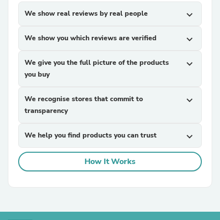
We show real reviews by real people
expand_more
We show you which reviews are verified
expand_more
We give you the full picture of the products
expand_more
you buy
We recognise stores that commit to
expand_more
transparency
We help you find products you can trust
expand_more
How It Works