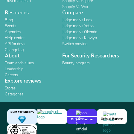
Trust manifesto
Shopify Vs Square
Shopify Vs Wix
Resources
Compare
Blog
Judge.me vs Loox
Events
Judge.me vs Yotpo
Agencies
Judge.me vs Okendo
Help center
Judge.me vs Klaviyo
API for devs
Switch provider
Changelog
About
For Security Researchers
Team and values
Bounty program
Leadership
Careers
Explore reviews
Stores
Categories
Built for Shopify
Official Partner
Official Partner