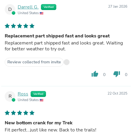
Darrell G.
27 Jan 2026
Verified
D
United States
Replacement part shipped fast and looks great
Replacement part shipped fast and looks great. Waiting
for better weather to try out.
Review collected from invite
thumb_up
thumb_down
0
0
Ross
22 Oct 2025
Verified
R
United States
New bottom crank for my Trek
Fit perfect...just like new. Back to the trails!