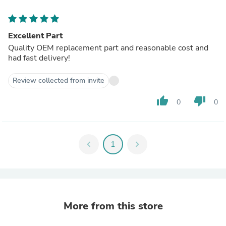
Excellent Part
Quality OEM replacement part and reasonable cost and
had fast delivery!
Review collected from invite
thumb_up
thumb_down
0
0
chevron_left
1
chevron_right
More from this store