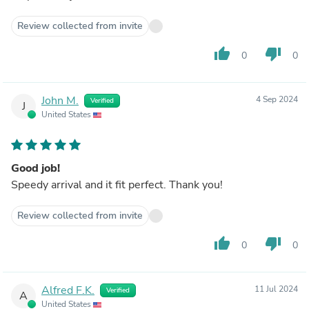
Review collected from invite
thumb_up
thumb_down
0
0
John M.
4 Sep 2024
Verified
J
United States
Good job!
Speedy arrival and it fit perfect. Thank you!
Review collected from invite
thumb_up
thumb_down
0
0
Alfred F.K.
11 Jul 2024
Verified
A
United States