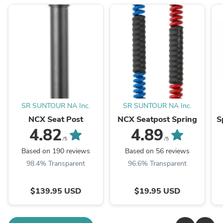
SR SUNTOUR NA Inc.
SR SUNTOUR NA Inc.
NCX Seat Post
NCX Seatpost Spring
S
4.82
4.89
/5
/5
Based on 190 reviews
Based on 56 reviews
98.4% Transparent
96.6% Transparent
$139.95 USD
$19.95 USD