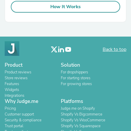
How It Works
Back to top
Product
Solution
Product reviews
For dropshippers
Store reviews
For starting stores
Features
For growing stores
Widgets
Integrations
Why Judge.me
Platforms
Pricing
Judge.me on Shopify
Customer support
Shopify Vs Bigcommerce
Security & compliance
Shopify Vs WooCommerce
Trust portal
Shopify Vs Squarespace