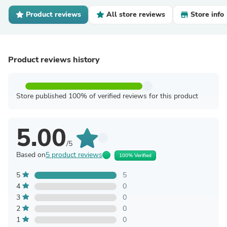
Product reviews
All store reviews
Store info
Product reviews history
Store published 100% of verified reviews for this product
5.00
/5
Based on
5 product reviews
100% Verified
5
5
4
0
3
0
2
0
1
0