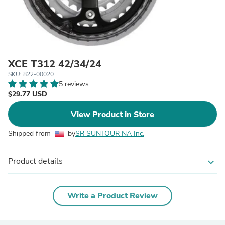
XCE T312 42/34/24
SKU: 822-00020
5 reviews
$29.77 USD
View Product in Store
Shipped from
by
SR SUNTOUR NA Inc.
Product details
expand_more
Write a Product Review