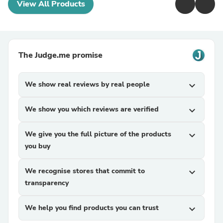
View All Products
The Judge.me promise
We show real reviews by real people
expand_more
We show you which reviews are verified
expand_more
We give you the full picture of the products
expand_more
you buy
We recognise stores that commit to
expand_more
transparency
We help you find products you can trust
expand_more