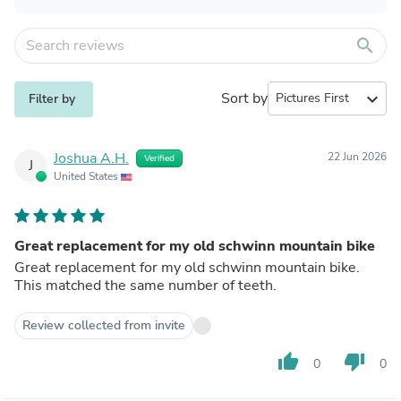
search
Sort by
expand_more
Filter by
Joshua A.H.
22 Jun 2026
Verified
J
United States
Great replacement for my old schwinn mountain bike
Great replacement for my old schwinn mountain bike.
This matched the same number of teeth.
Review collected from invite
thumb_up
thumb_down
0
0