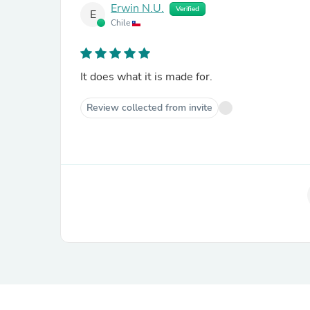
Erwin N.U.
Verified
E
Chile
It does what it is made for.
Review collected from invite