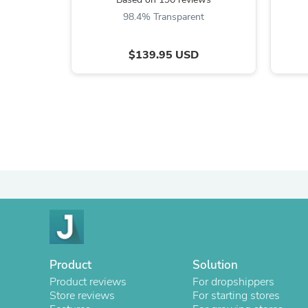
98.4% Transparent
$139.95 USD
Product
Solution
Product reviews
For dropshippers
Store reviews
For starting stores