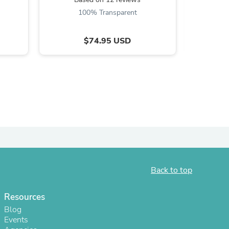
100% Transparent
ies
$74.95 USD
Back to top
Resources
Blog
Events