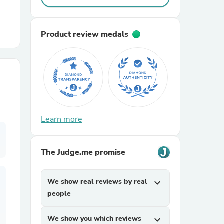
r Chairs
Product review medals
es
Learn more
The Judge.me promise
ing
We show real reviews by real
expand_more
people
We show you which reviews
expand_more