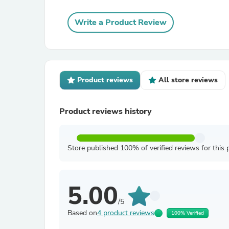
Write a Product Review
Product reviews
All store reviews
Product reviews history
Store published 100% of verified reviews for this 
5.00
/5
Based on
4 product reviews
100% Verified