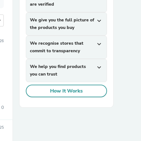
are verified
more
We give you the full picture of
expand_more
the products you buy
26
We recognise stores that
expand_more
commit to transparency
We help you find products
expand_more
you can trust
How It Works
0
25