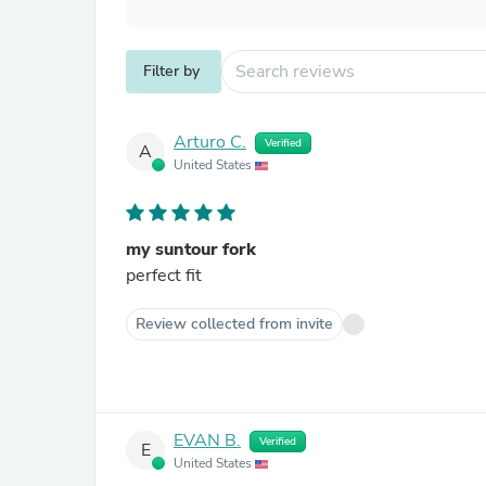
Filter by
Arturo C.
Verified
A
United States
my suntour fork
perfect fit
Review collected from invite
EVAN B.
Verified
E
United States