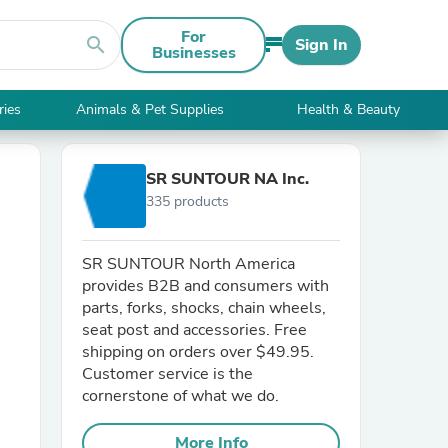
For
search
Sign In
Businesses
ries
Animals & Pet Supplies
Health & Beauty
SR SUNTOUR NA Inc.
335 products
SR SUNTOUR North America
provides B2B and consumers with
parts, forks, shocks, chain wheels,
seat post and accessories. Free
shipping on orders over $49.95.
Customer service is the
cornerstone of what we do.
More Info