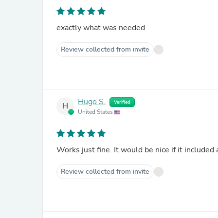
exactly what was needed
Review collected from invite
Hugo S.
Verified
H
United States
Works just fine. It would be nice if it included
Review collected from invite