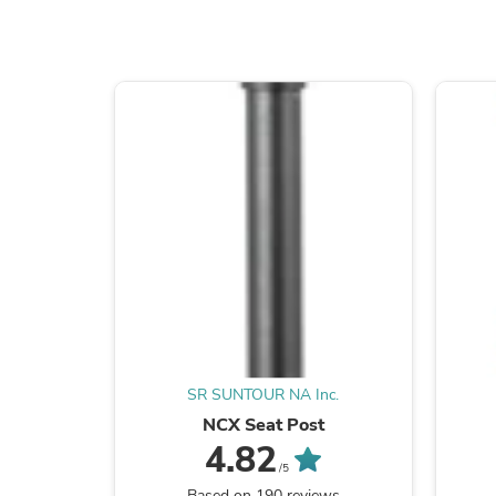
SR SUNTOUR NA Inc.
NCX Seat Post
4.82
/5
Based on 190 reviews