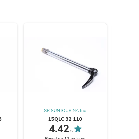
s
SR SUNTOUR NA Inc.
SR
B
15QLC 32 110
NCX
s
4.42
/5
Based on 12 reviews
B