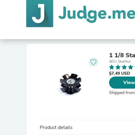
1 1/8 St
SKU: StarNut
$7.49 USD
View
Shipped from
Product details