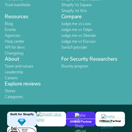
Trust manifesto
Shopify Vs Square
Shopify Vs Wix
Resources
Compare
Blog
Judge.me vs Loox
Events
Judge.me vs Yotpo
Agencies
Judge.me vs Okendo
Help center
Judge.me vs Klaviyo
API for devs
Switch provider
Changelog
About
For Security Researchers
Team and values
Bounty program
Leadership
Careers
Explore reviews
Stores
Categories
Built for Shopify
Official Partner
Official Partner