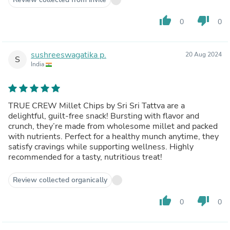
thumb_up
thumb_down
0
0
sushreeswagatika p.
20 Aug 2024
S
India
TRUE CREW Millet Chips by Sri Sri Tattva are a
delightful, guilt-free snack! Bursting with flavor and
crunch, they’re made from wholesome millet and packed
with nutrients. Perfect for a healthy munch anytime, they
satisfy cravings while supporting wellness. Highly
recommended for a tasty, nutritious treat!
Review collected organically
thumb_up
thumb_down
0
0