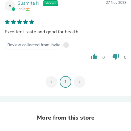
Susmita N.
27 Nov 2023
Verified
S
India
Excellent taste and good for health
Review collected from invite
thumb_up
thumb_down
0
0
chevron_left
1
chevron_right
More from this store