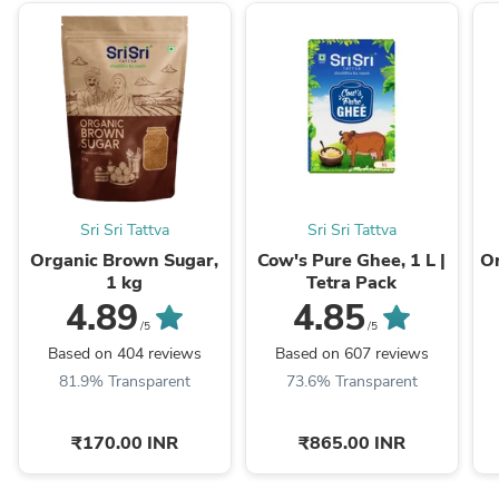
Sri Sri Tattva
Sri Sri Tattva
Organic Brown Sugar,
Cow's Pure Ghee, 1 L |
Or
1 kg
Tetra Pack
4.89
4.85
/5
/5
Based on 404 reviews
Based on 607 reviews
81.9% Transparent
73.6% Transparent
₹170.00 INR
₹865.00 INR