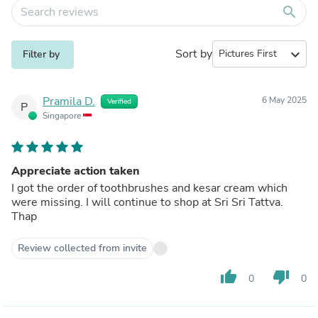
search
Sort by
expand_more
Filter by
Pramila D.
6 May 2025
Verified
P
Singapore
Appreciate action taken
I got the order of toothbrushes and kesar cream which
were missing. I will continue to shop at Sri Sri Tattva.
Thap
Review collected from invite
thumb_up
thumb_down
0
0