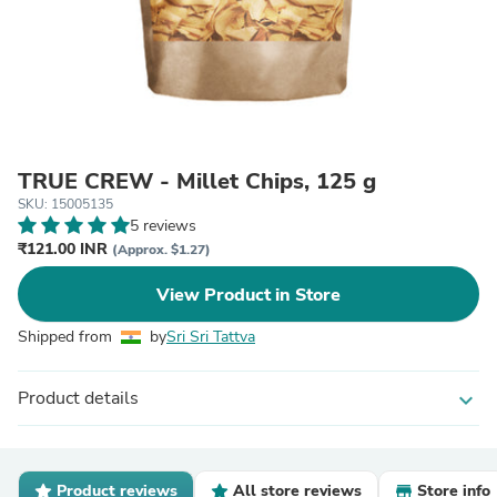
TRUE CREW - Millet Chips, 125 g
SKU: 15005135
5 reviews
₹121.00 INR
(Approx. $1.27)
View Product in Store
Shipped from
by
Sri Sri Tattva
Product details
expand_more
Product reviews
All store reviews
Store info