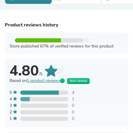
Product reviews history
Store published 67% of verified reviews for this product
4.80
/5
Based on
5 product reviews
80% Verified
5
4
4
1
3
0
2
0
1
0