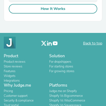
How It Works
Back to top
Product
Solution
Product reviews
For dropshippers
Store reviews
For starting stores
Features
For growing stores
Widgets
Integrations
Why Judge.me
Platforms
Pricing
Judge.me on Shopify
Customer support
Shopify Vs Bigcommerce
Security & compliance
Shopify Vs WooCommerce
Trust portal
Shopify Vs Squarespace