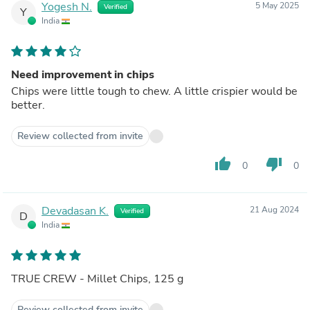
Yogesh N.
5 May 2025
Verified
Y
India
Need improvement in chips
Chips were little tough to chew. A little crispier would be
better.
Review collected from invite
thumb_up
thumb_down
0
0
Devadasan K.
21 Aug 2024
Verified
D
India
TRUE CREW - Millet Chips, 125 g
Review collected from invite