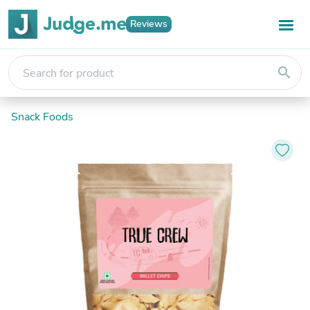
Reviews
search
Snack Foods