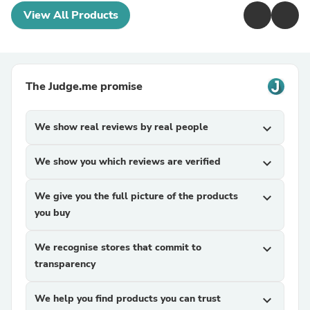
View All Products
The Judge.me promise
We show real reviews by real people
expand_more
We show you which reviews are verified
expand_more
We give you the full picture of the products
expand_more
you buy
We recognise stores that commit to
expand_more
transparency
We help you find products you can trust
expand_more