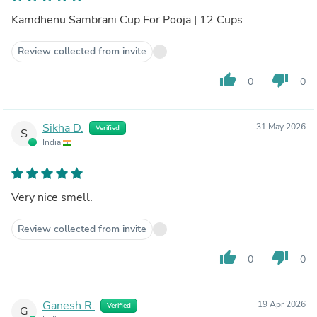
Kamdhenu Sambrani Cup For Pooja | 12 Cups
Review collected from invite
thumb_up
thumb_down
0
0
Sikha D.
31 May 2026
Verified
S
India
Very nice smell.
Review collected from invite
thumb_up
thumb_down
0
0
Ganesh R.
19 Apr 2026
Verified
G