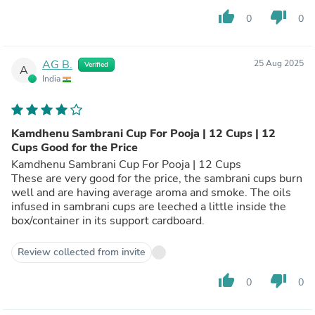
thumb_up
thumb_down
0
0
AG B.
25 Aug 2025
Verified
A
India
Kamdhenu Sambrani Cup For Pooja | 12 Cups | 12
Cups Good for the Price
Kamdhenu Sambrani Cup For Pooja | 12 Cups
These are very good for the price, the sambrani cups burn
well and are having average aroma and smoke. The oils
infused in sambrani cups are leeched a little inside the
box/container in its support cardboard.
Review collected from invite
thumb_up
thumb_down
0
0