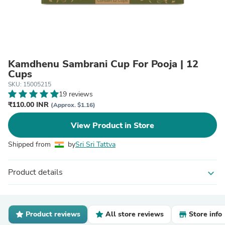
Kamdhenu Sambrani Cup For Pooja | 12
Cups
SKU: 15005215
19 reviews
₹110.00 INR
(Approx. $1.16)
View Product in Store
Shipped from
by
Sri Sri Tattva
Product details
expand_more
Product reviews
All store reviews
Store info