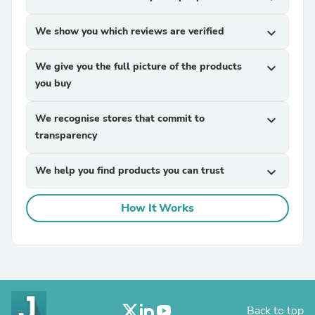
We show you which reviews are verified
expand_more
We give you the full picture of the products
expand_more
you buy
We recognise stores that commit to
expand_more
transparency
We help you find products you can trust
expand_more
How It Works
Back to top