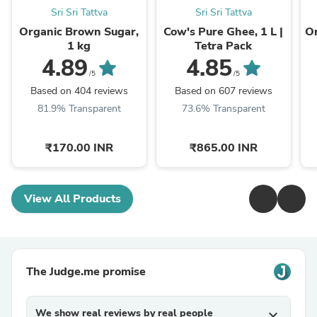
Sri Sri Tattva
Sri Sri Tattva
Organic Brown Sugar,
Cow's Pure Ghee, 1 L |
Or
1 kg
Tetra Pack
4.89
4.85
/5
/5
Based on 404 reviews
Based on 607 reviews
81.9% Transparent
73.6% Transparent
₹170.00 INR
₹865.00 INR
View All Products
The Judge.me promise
We show real reviews by real people
expand_more