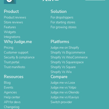
Product
Solution
Product reviews
For dropshippers
Store reviews
For starting stores
Features
For growing stores
Widgets
Integrations
Why Judge.me
Platforms
Pricing
Judge.me on Shopify
Customer support
Shopify Vs Bigcommerce
Security & compliance
Shopify Vs WooCommerce
Trust portal
Shopify Vs Squarespace
Trust manifesto
Shopify Vs Square
Shopify Vs Wix
Resources
Compare
Blog
Judge.me vs Loox
Events
Judge.me vs Yotpo
Agencies
Judge.me vs Okendo
Help center
Judge.me vs Klaviyo
API for devs
Switch provider
Changelog