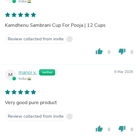
India
Kamdhenu Sambrani Cup For Pooja | 12 Cups
Review collected from invite
thumb_up
thumb_down
0
0
manoj v.
6 Mar 2026
Verified
M
India
Very good pure product
Review collected from invite
thumb_up
thumb_down
0
0