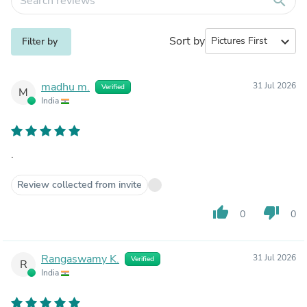
search
Sort by
expand_more
Filter by
madhu m.
31 Jul 2026
Verified
M
India
.
Review collected from invite
thumb_up
thumb_down
0
0
Rangaswamy K.
31 Jul 2026
Verified
R
India