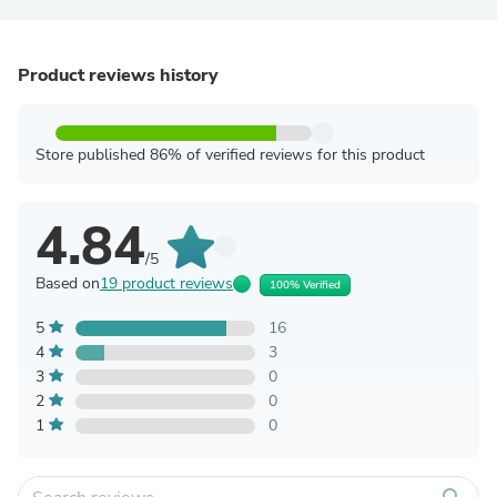
Product reviews history
Store published 86% of verified reviews for this product
4.84
/5
Based on
19 product reviews
100% Verified
5
16
4
3
3
0
2
0
1
0