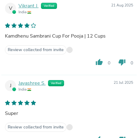
Vikrant J.
21 Aug 2025
Verified
V
India
Kamdhenu Sambrani Cup For Pooja | 12 Cups
Review collected from invite
thumb_up
thumb_down
0
0
Jayashree S.
21 Jul 2025
Verified
J
India
Super
Review collected from invite