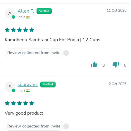
Allen F.
11 Oct 2025
Verified
A
India
Kamdhenu Sambrani Cup For Pooja | 12 Cups
Review collected from invite
thumb_up
thumb_down
0
0
sourav m.
2 Oct 2025
Verified
S
India
Very good product
Review collected from invite