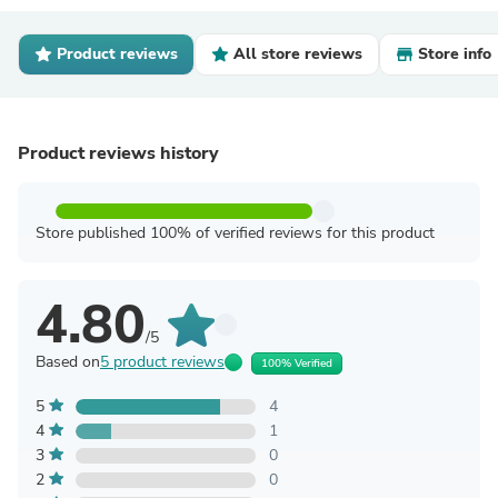
Product reviews
All store reviews
Store info
Product reviews history
Store published 100% of verified reviews for this product
4.80
/5
Based on
5 product reviews
100% Verified
5
4
4
1
3
0
2
0