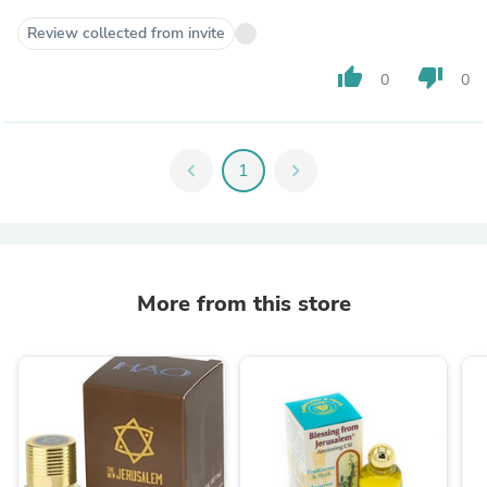
Review collected from invite
thumb_up
thumb_down
0
0
chevron_left
1
chevron_right
More from this store