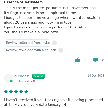
Essence of Jerusalem
This is the most perfect perfume that I have ever had.
It's fragrance smells so.......spiritual to me.
I bought this perfume years ago when I went Jerusalem
about 20 years ago and now I'm in love.
I give Essence of Jerusalem perfume 10 STARS.
You should make a bubble bath.
Review collected from invite
Review rewarded with a coupon
thumb_up
thumb_down
0
0
glenda b.
14 Dec 2023
Verified
G
United States
Haven’t received it yet, tracking says it’s being processed
at Tel Aviv, delivery date January 24.