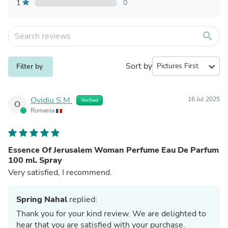
1
0
search
Sort by
expand_more
Filter by
Ovidiu S.M.
16 Jul 2025
Verified
O
Romania
Essence Of Jerusalem Woman Perfume Eau De Parfum
100 ml. Spray
Very satisfied, I recommend.
Spring Nahal
replied:
Thank you for your kind review. We are delighted to
hear that you are satisfied with your purchase.