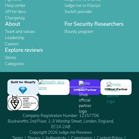
Help center
Judge.me vs Klaviyo
API for devs
Switch provider
Changelog
About
For Security Researchers
Team and values
Bounty program
Leadership
Careers
Explore reviews
Stores
Categories
Built for Shopify
Official Partner
Official Partner
Company Registration Number: 12157706
Buckworths 2nd Floor, 1-3 Worship Street, London, England,
EC2A 2AB
Copyright 2026 Judge.me Reviews
Terms
Privacy
Authenticity
Compliance
Content Policy