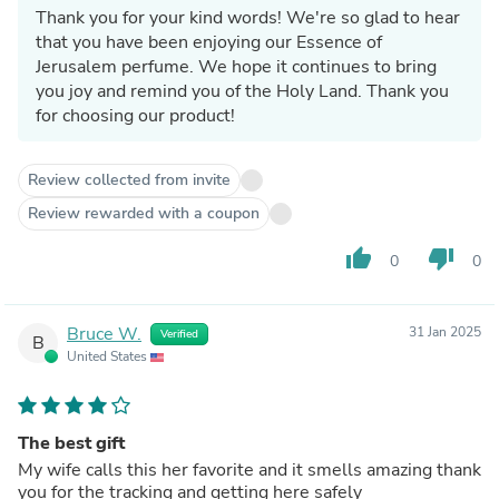
Thank you for your kind words! We're so glad to hear
that you have been enjoying our Essence of
Jerusalem perfume. We hope it continues to bring
you joy and remind you of the Holy Land. Thank you
for choosing our product!
Review collected from invite
Review rewarded with a coupon
thumb_up
thumb_down
0
0
Bruce W.
31 Jan 2025
Verified
B
United States
The best gift
My wife calls this her favorite and it smells amazing thank
you for the tracking and getting here safely