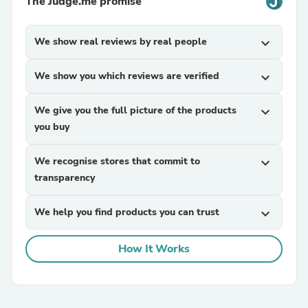
The Judge.me promise
We show real reviews by real people
expand_more
We show you which reviews are verified
expand_more
We give you the full picture of the products
expand_more
you buy
We recognise stores that commit to
expand_more
transparency
We help you find products you can trust
expand_more
How It Works