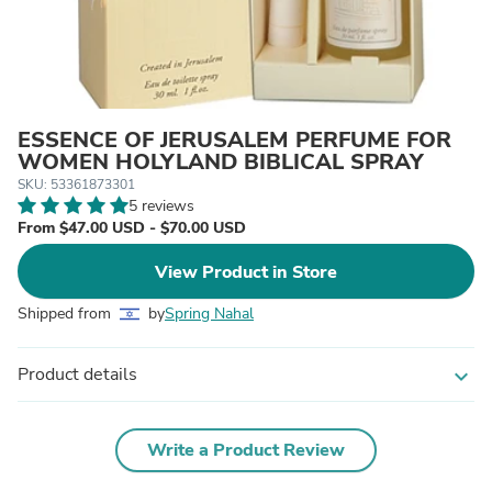
ESSENCE OF JERUSALEM PERFUME FOR
WOMEN HOLYLAND BIBLICAL SPRAY
SKU: 53361873301
5 reviews
From $47.00 USD - $70.00 USD
View Product in Store
Shipped from
by
Spring Nahal
Product details
expand_more
Write a Product Review