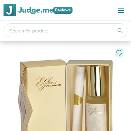
Reviews
search