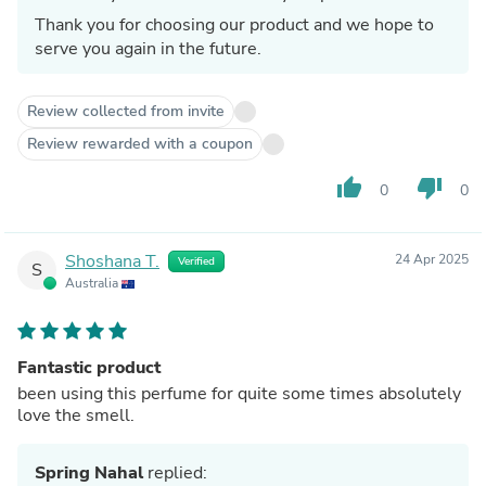
Thank you for choosing our product and we hope to
serve you again in the future.
Review collected from invite
Review rewarded with a coupon
thumb_up
thumb_down
0
0
Shoshana T.
24 Apr 2025
Verified
S
Australia
Fantastic product
been using this perfume for quite some times absolutely
love the smell.
Spring Nahal
replied: