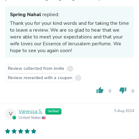
Spring Nahal
replied:
Thank you for your kind words and for taking the time
to leave a review. We are so glad to hear that we
were able to meet your expectations and that your
wife loves our Essence of Jerusalem perfume. We
hope to see you again soon!
Review collected from invite
Review rewarded with a coupon
thumb_up
thumb_down
0
0
Vanessa S.
5 Aug 2024
Verified
V
United States