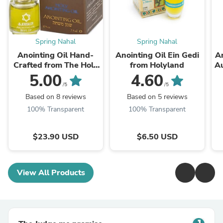
Spring Nahal
Spring Nahal
Anointing Oil Hand-
Anointing Oil Ein Gedi
An
Crafted from The Holy
from Holyland
Au
Land
5.00
4.60
/5
/5
Based on 8 reviews
Based on 5 reviews
100% Transparent
100% Transparent
$23.90 USD
$6.50 USD
View All Products