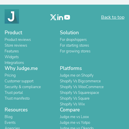
Back to top
Product
Solution
Product reviews
For dropshippers
Store reviews
For starting stores
Features
For growing stores
Widgets
Integrations
Why Judge.me
Platforms
Pricing
Judge.me on Shopify
Customer support
Shopify Vs Bigcommerce
Security & compliance
Shopify Vs WooCommerce
Trust portal
Shopify Vs Squarespace
Trust manifesto
Shopify Vs Square
Shopify Vs Wix
Resources
Compare
Blog
Judge.me vs Loox
Events
Judge.me vs Yotpo
Agencies
Judge.me vs Okendo