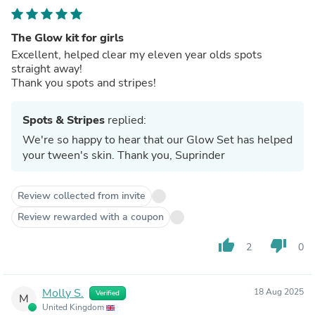
The Glow kit for girls
Excellent, helped clear my eleven year olds spots
straight away!
Thank you spots and stripes!
Spots & Stripes
replied:
We're so happy to hear that our Glow Set has helped
your tween's skin. Thank you, Suprinder
Review collected from invite
Review rewarded with a coupon
thumb_up
thumb_down
2
0
Molly S.
18 Aug 2025
Verified
M
United Kingdom