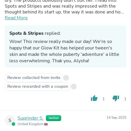
dry. The products obviously didn’t suit her. I read into
Spots and Stripes and was really impressed with the
thought behind its start up, the way it was done and how
much work has gone into it. So I thought I’d give them a
Read More
try. The gentle cleansing lotion is absolutely superb-it
doesn’t dry out the skin at all. The moisturiser
Spots & Stripes
replied:
complements the cleanser by giving the skin just enough
moisture- it doesn’t oversaturate the skin. And the 3 in 1
Wow! This review really made our day! We're so
spot zapper, lip smoother and insect bite buster is
happy that our Glow Kit has helped your tween's
brilliant- I’ve never seen or heard of anything like it and it
skin and made the whole puberty 'adventure' a little
actually works. Thank you Spots and Stripes for helping
less overwhelming. Thak you, Alysha!
my daughter through puberty! You’re amazing.
Review collected from invite
Review rewarded with a coupon
thumb_up
thumb_down
1
1
Suprinder S.
14 Sep 2025
Verified
S
United Kingdom