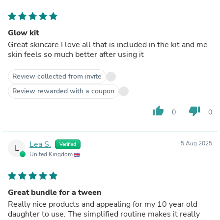
Glow kit
Great skincare I love all that is included in the kit and me
skin feels so much better after using it
Review collected from invite
Review rewarded with a coupon
thumb_up
thumb_down
0
0
Lea S.
5 Aug 2025
Verified
L
United Kingdom
Great bundle for a tween
Really nice products and appealing for my 10 year old
daughter to use. The simplified routine makes it really