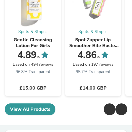
Spots & Stripes
Spots & Stripes
Gentle Cleansing
Spot Zapper Lip
Lotion For Girls
Smoother Bite Buster
For Girls
4.89
4.86
/5
/5
Based on 494 reviews
Based on 197 reviews
96.8% Transparent
95.7% Transparent
£15.00 GBP
£14.00 GBP
View All Products