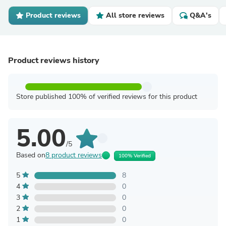
Product reviews
All store reviews
Q&A's
Product reviews history
Store published 100% of verified reviews for this product
5.00
/5
Based on
8 product reviews
100% Verified
5
8
4
0
3
0
2
0
1
0