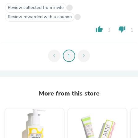
Review collected from invite
Review rewarded with a coupon
thumb_up
thumb_down
1
1
chevron_left
1
chevron_right
More from this store