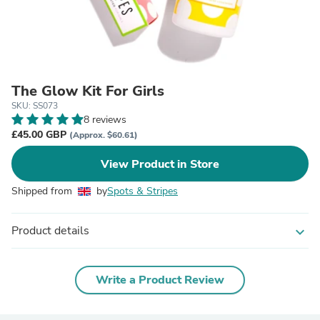
The Glow Kit For Girls
SKU: SS073
8 reviews
£45.00 GBP
(Approx. $60.61)
View Product in Store
Shipped from
by
Spots & Stripes
Product details
expand_more
Write a Product Review