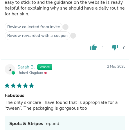
easy to stick to and the guidance on the website is really
helpful for explaining why she should have a daily routine
for her skin.
Review collected from invite
Review rewarded with a coupon
thumb_up
thumb_down
1
0
Sarah B.
2 May 2025
Verified
S
United Kingdom
Fabulous
The only skincare I have found that is appropriate for a
“tween”. The packaging is gorgeous too
Spots & Stripes
replied: