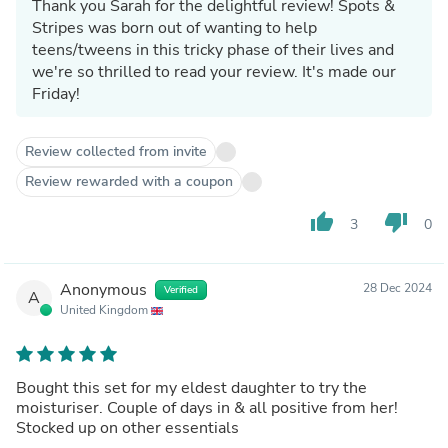
Thank you Sarah for the delightful review! Spots &
Stripes was born out of wanting to help
teens/tweens in this tricky phase of their lives and
we're so thrilled to read your review. It's made our
Friday!
Review collected from invite
Review rewarded with a coupon
thumb_up
thumb_down
3
0
Anonymous
28 Dec 2024
Verified
A
United Kingdom
Bought this set for my eldest daughter to try the
moisturiser. Couple of days in & all positive from her!
Stocked up on other essentials