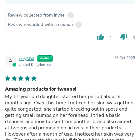
Review collected from invite
Review rewarded with a coupon
thumb_up
thumb_down
1
0
Alysha
16 Oct 2025
Verified
A
United Kingdom
Amazing products for tweens!
My 11 year old daughter started her period about 6
months ago. Over this time I noticed her skin was getting
quite congested; she started breaking out in spots and
getting small bumps on her forehead. I tried a basic
cleanser and moisturiser from another brand also aimed
at tweens and promised no actives in their products.
However after a month of use, I noticed her skin was very