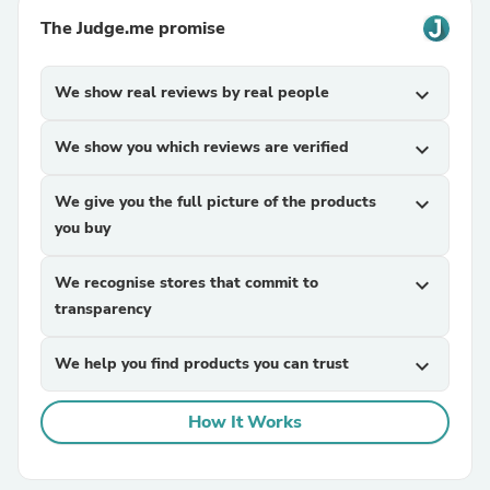
The Judge.me promise
We show real reviews by real people
expand_more
We show you which reviews are verified
expand_more
We give you the full picture of the products
expand_more
you buy
We recognise stores that commit to
expand_more
transparency
We help you find products you can trust
expand_more
How It Works