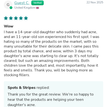
Guest C.
22 Nov 2025
Verified
G
United Kingdom
Wow
I have a 14-year-old daughter who suddenly had acne,
and an 11-year-old son experienced his first spot. I was
hating so many of the products on the market, with so
many unsuitable for their delicate skin. I came pass this
product by total chance, and wow, within 3 days my
daughter's acne was starting to clear up. It's not totally
cleared, but such an amazing improvements. Both
children love the product and, most importantly, how it
feels and smells. Thank you, will be buying more as
stocking fillers.
Spots & Stripes
replied:
Thank you for the great review. We're so happy to
hear that the products are helping your teen
daughter's acne.