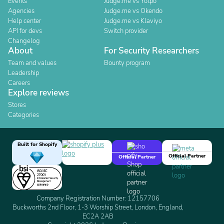
Events
Judge.me vs Yotpo
Agencies
Judge.me vs Okendo
Help center
Judge.me vs Klaviyo
API for devs
Switch provider
Changelog
About
For Security Researchers
Team and values
Bounty program
Leadership
Careers
Explore reviews
Stores
Categories
Built for Shopify
Official Partner
Official Partner
Company Registration Number: 12157706
Buckworths 2nd Floor, 1-3 Worship Street, London, England,
EC2A 2AB