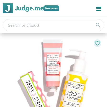
Reviews
search