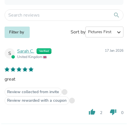
search
Sort by
expand_more
Filter by
Sarah C.
17 Jan 2026
Verified
S
United Kingdom
great
Review collected from invite
Review rewarded with a coupon
thumb_up
thumb_down
2
0