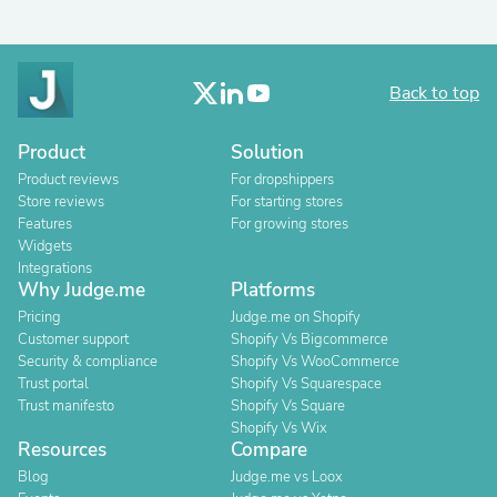
Back to top
Product
Solution
Product reviews
For dropshippers
Store reviews
For starting stores
Features
For growing stores
Widgets
Integrations
Why Judge.me
Platforms
Pricing
Judge.me on Shopify
Customer support
Shopify Vs Bigcommerce
Security & compliance
Shopify Vs WooCommerce
Trust portal
Shopify Vs Squarespace
Trust manifesto
Shopify Vs Square
Shopify Vs Wix
Resources
Compare
Blog
Judge.me vs Loox