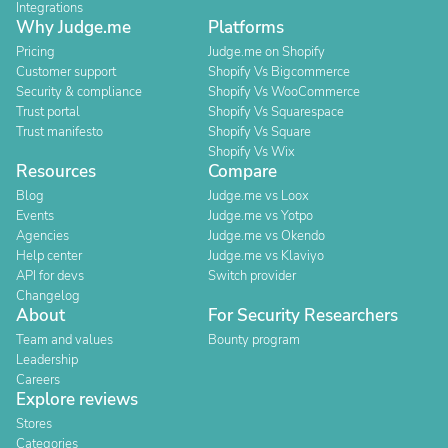
Integrations
Why Judge.me
Platforms
Pricing
Judge.me on Shopify
Customer support
Shopify Vs Bigcommerce
Security & compliance
Shopify Vs WooCommerce
Trust portal
Shopify Vs Squarespace
Trust manifesto
Shopify Vs Square
Shopify Vs Wix
Resources
Compare
Blog
Judge.me vs Loox
Events
Judge.me vs Yotpo
Agencies
Judge.me vs Okendo
Help center
Judge.me vs Klaviyo
API for devs
Switch provider
Changelog
About
For Security Researchers
Team and values
Bounty program
Leadership
Careers
Explore reviews
Stores
Categories