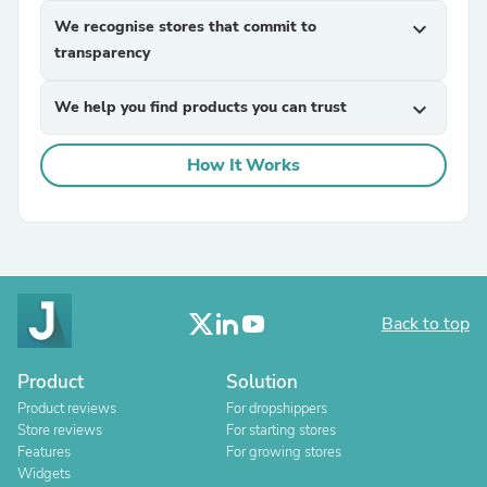
We recognise stores that commit to
expand_more
transparency
We help you find products you can trust
expand_more
How It Works
Back to top
Product
Solution
Product reviews
For dropshippers
Store reviews
For starting stores
Features
For growing stores
Widgets