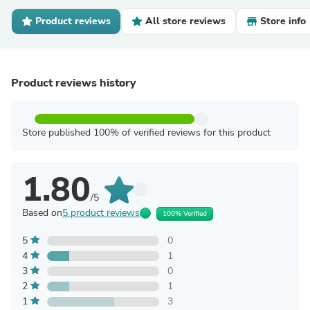
Product reviews
All store reviews
Store info
Product reviews history
Store published 100% of verified reviews for this product
1.80
/5
Based on
5 product reviews
100% Verified
5
0
4
1
3
0
2
1
1
3