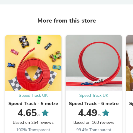
More from this store
Speed Track UK
Speed Track UK
Speed Track - 5 metre
Speed Track - 6 metre
S
4.65
4.49
/5
/5
Based on 254 reviews
Based on 163 reviews
100% Transparent
99.4% Transparent