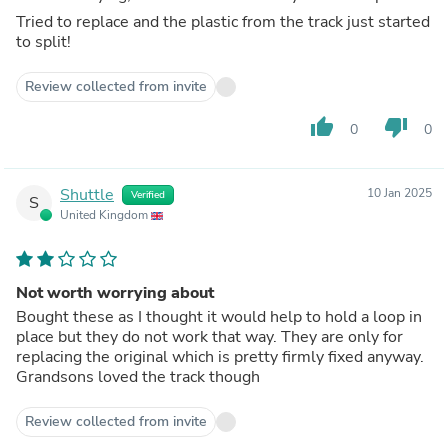
Tried to replace and the plastic from the track just started
to split!
Review collected from invite
thumb_up
thumb_down
0
0
Shuttle
10 Jan 2025
Verified
S
United Kingdom
Not worth worrying about
Bought these as I thought it would help to hold a loop in
place but they do not work that way. They are only for
replacing the original which is pretty firmly fixed anyway.
Grandsons loved the track though
Review collected from invite