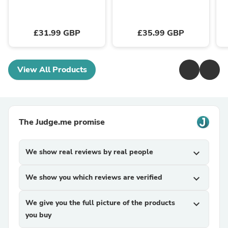
£31.99 GBP
£35.99 GBP
View All Products
The Judge.me promise
We show real reviews by real people
expand_more
We show you which reviews are verified
expand_more
We give you the full picture of the products
expand_more
you buy