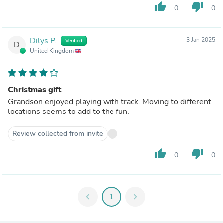
thumb_up
thumb_down
0
0
Dilys P.
3 Jan 2025
Verified
D
United Kingdom
Christmas gift
Grandson enjoyed playing with track. Moving to different
locations seems to add to the fun.
Review collected from invite
thumb_up
thumb_down
0
0
chevron_left
1
chevron_right