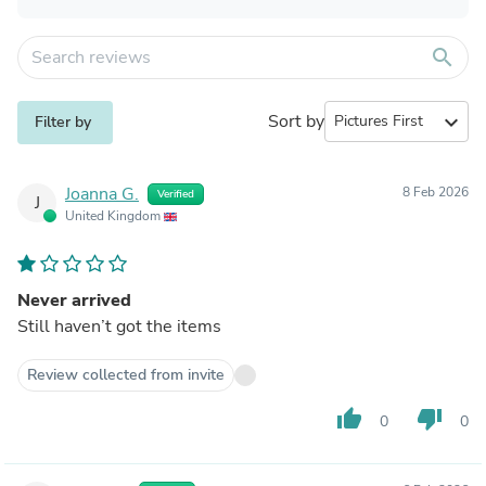
search
Sort by
expand_more
Filter by
Joanna G.
8 Feb 2026
Verified
J
United Kingdom
Never arrived
Still haven’t got the items
Review collected from invite
thumb_up
thumb_down
0
0