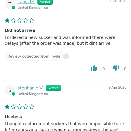
Tanja M.
6 Feb 2026
Verified
T
United Kingdom
Did not arrive
I ordered a new sucker and was informed there were
delays (after the order was made) but it dint arrive.
Review collected from invite
thumb_up
thumb_down
0
0
stephanie V.
9 Apr 2025
Verified
S
United Kingdom
Useless
I bought replacement suckers that were impossible to re-
fit! So annoying, such a waste of money down the pan!