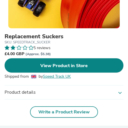
Replacement Suckers
SKU: SPEEDTRACK_SUCKER
5 reviews
£4.00 GBP
(Approx. $5.38)
View Product in Store
Shipped from
by
Speed Track UK
Product details
expand_more
Write a Product Review