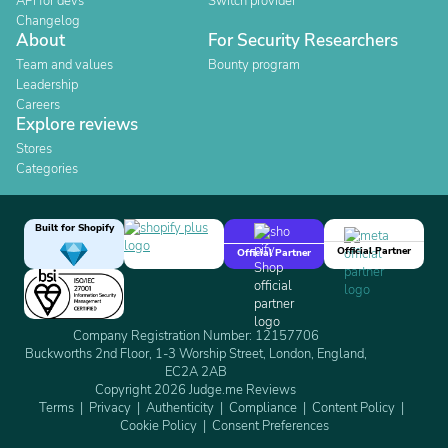
API for devs
Switch provider
Changelog
About
For Security Researchers
Team and values
Bounty program
Leadership
Careers
Explore reviews
Stores
Categories
Built for Shopify
Official Partner
Official Partner
Company Registration Number: 12157706
Buckworths 2nd Floor, 1-3 Worship Street, London, England,
EC2A 2AB
Copyright 2026 Judge.me Reviews
Terms
Privacy
Authenticity
Compliance
Content Policy
Cookie Policy
Consent Preferences