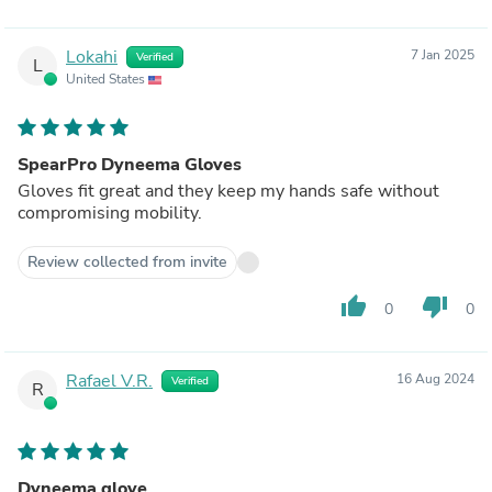
Lokahi
7 Jan 2025
Verified
L
United States
SpearPro Dyneema Gloves
Gloves fit great and they keep my hands safe without
compromising mobility.
Review collected from invite
thumb_up
thumb_down
0
0
Rafael V.R.
16 Aug 2024
Verified
R
Dyneema glove