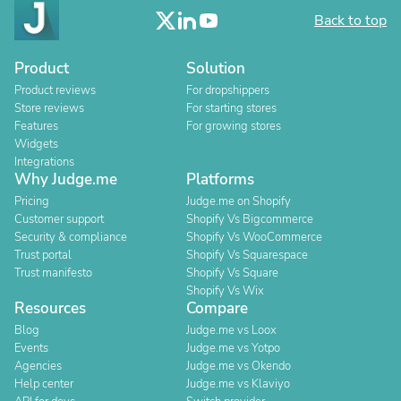
Back to top
Product
Solution
Product reviews
For dropshippers
Store reviews
For starting stores
Features
For growing stores
Widgets
Integrations
Why Judge.me
Platforms
Pricing
Judge.me on Shopify
Customer support
Shopify Vs Bigcommerce
Security & compliance
Shopify Vs WooCommerce
Trust portal
Shopify Vs Squarespace
Trust manifesto
Shopify Vs Square
Shopify Vs Wix
Resources
Compare
Blog
Judge.me vs Loox
Events
Judge.me vs Yotpo
Agencies
Judge.me vs Okendo
Help center
Judge.me vs Klaviyo