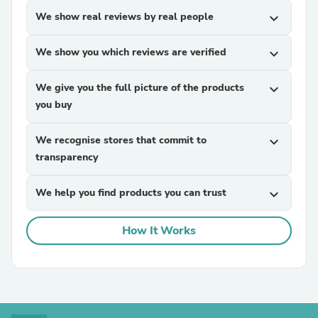
We show real reviews by real people
expand_more
We show you which reviews are verified
expand_more
We give you the full picture of the products
expand_more
you buy
We recognise stores that commit to
expand_more
transparency
We help you find products you can trust
expand_more
How It Works