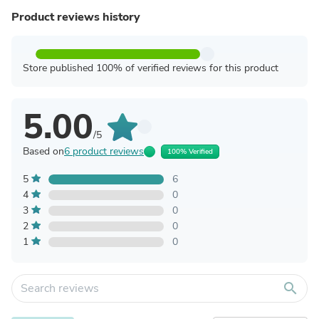
Product reviews history
Store published 100% of verified reviews for this product
5.00
/5
Based on
6 product reviews
100% Verified
5
6
4
0
3
0
2
0
1
0
search