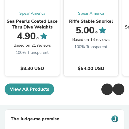
Spear America
Spear America
Sea Pearls Coated Lace
Riffe Stable Snorkel
Thru Dive Weights
S
5.00
4.90
/5
/5
Based on 18 reviews
Based on 21 reviews
100% Transparent
100% Transparent
$8.30 USD
$54.00 USD
View All Products
The Judge.me promise