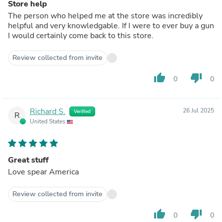
Store help
The person who helped me at the store was incredibly
helpful and very knowledgable. If I were to ever buy a gun
I would certainly come back to this store.
Review collected from invite
thumb_up
thumb_down
0
0
Richard S.
26 Jul 2025
Verified
R
United States
Great stuff
Love spear America
Review collected from invite
thumb_up
thumb_down
0
0