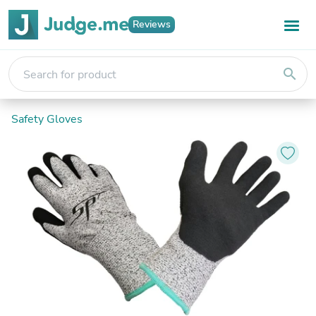
Reviews
search
Safety Gloves