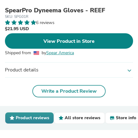
SpearPro Dyneema Gloves - REEF
SKU: SPG01R
6 reviews
$21.95 USD
View Product in Store
Shipped from
by
Spear America
Product details
expand_more
Write a Product Review
Product reviews
All store reviews
Store info