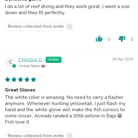
I do a lot of reef diving and they work great, I went a size
down and they fit perfectly.
Review collected from invite
thumb_up
thumb_down
0
0
Christos D.
16 Apr 2024
Verified
C
United States
Great Gloves
The white color is amazing. No need to carry a flasher
anymore. Whenever hunting yellowtail, I just flash my
hand and the white glove will make the fish curious to
come closer. Already landed a 30lb yellow in Baja 😁.
Fish love it
Review collected from invite