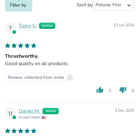
Sort by
expand_more
Filter by
Tomy S.
12 Jun 2026
Verified
T
Thrustworthy.
Good quality on all products.
Review collected from invite
thumb_up
thumb_down
0
0
Daniel M.
3 Dec 2025
Verified
D
United States