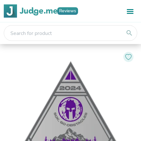
Reviews
search