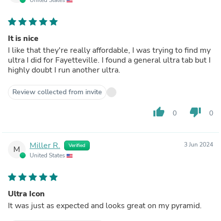
It is nice
I like that they're really affordable, I was trying to find my
ultra I did for Fayetteville. I found a general ultra tab but I
highly doubt I run another ultra.
Review collected from invite
thumb_up
thumb_down
0
0
Miller R.
3 Jun 2024
Verified
M
United States
Ultra Icon
It was just as expected and looks great on my pyramid.