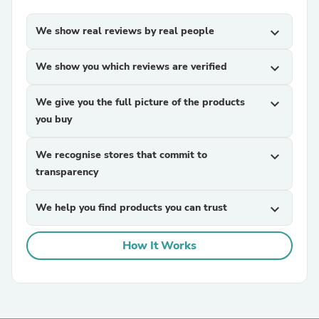
We show real reviews by real people
expand_more
We show you which reviews are verified
expand_more
We give you the full picture of the products
expand_more
you buy
We recognise stores that commit to
expand_more
transparency
We help you find products you can trust
expand_more
How It Works