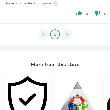
Review collected from invite
thumb_up
thumb_down
0
0
chevron_left
1
chevron_right
More from this store