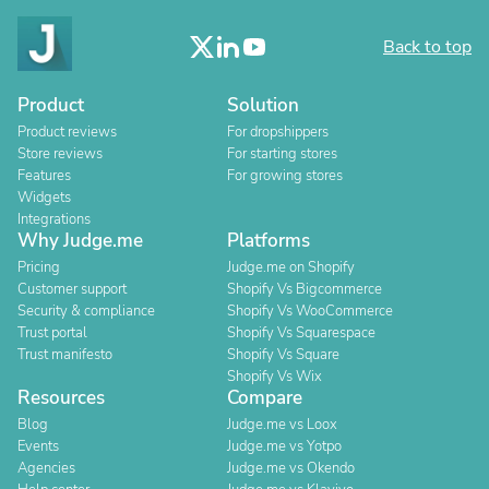
Back to top
Product
Solution
Product reviews
For dropshippers
Store reviews
For starting stores
Features
For growing stores
Widgets
Integrations
Why Judge.me
Platforms
Pricing
Judge.me on Shopify
Customer support
Shopify Vs Bigcommerce
Security & compliance
Shopify Vs WooCommerce
Trust portal
Shopify Vs Squarespace
Trust manifesto
Shopify Vs Square
Shopify Vs Wix
Resources
Compare
Blog
Judge.me vs Loox
Events
Judge.me vs Yotpo
Agencies
Judge.me vs Okendo