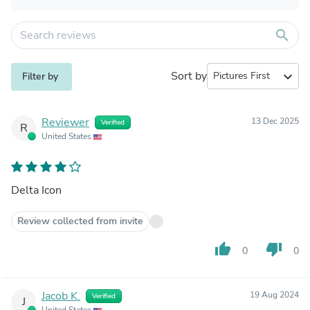
search
Sort by
expand_more
Filter by
Reviewer
13 Dec 2025
Verified
R
United States
Delta Icon
Review collected from invite
thumb_up
thumb_down
0
0
Jacob K.
19 Aug 2024
Verified
J
United States