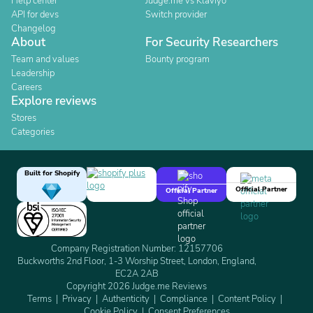
Help center
Judge.me vs Klaviyo
API for devs
Switch provider
Changelog
About
For Security Researchers
Team and values
Bounty program
Leadership
Careers
Explore reviews
Stores
Categories
Built for Shopify
Official Partner
Official Partner
Company Registration Number: 12157706
Buckworths 2nd Floor, 1-3 Worship Street, London, England,
EC2A 2AB
Copyright 2026 Judge.me Reviews
Terms
Privacy
Authenticity
Compliance
Content Policy
Cookie Policy
Consent Preferences