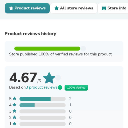
Product reviews
All store reviews
Store info
Product reviews history
Store published 100% of verified reviews for this product
4.67
/5
Based on
3 product reviews
100% Verified
5
2
4
1
3
0
2
0
1
0