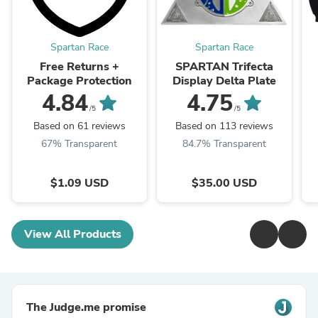
Spartan Race
Spartan Race
Free Returns +
SPARTAN Trifecta
Package Protection
Display Delta Plate
4.84
4.75
/5
/5
Based on 61 reviews
Based on 113 reviews
67% Transparent
84.7% Transparent
$1.09 USD
$35.00 USD
View All Products
The Judge.me promise