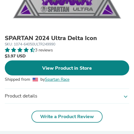
SPARTAN 2024 Ultra Delta Icon
SKU: 1074-64050ULTR249990
3 reviews
$3.97 USD
View Product in Store
Shipped from
by
Spartan Race
Product details
expand_more
Write a Product Review