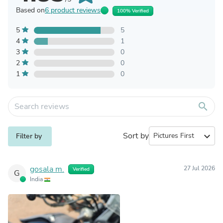
Based on
6 product reviews
100% Verified
5
5
4
1
3
0
2
0
1
0
search
Sort by
expand_more
Filter by
gosala m.
27 Jul 2026
Verified
G
India