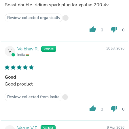
Beast double iridium spark plug for xpulse 200 4v
Review collected organically
thumb_up
thumb_down
0
0
Vaibhav R.
30 Jul 2026
Verified
V
India
Good
Good product
Review collected from invite
thumb_up
thumb_down
0
0
Varun V.F.
9 Apr 2026
Verified