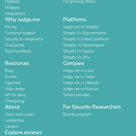
Features
For growing stores
Widgets
Integrations
Why Judge.me
Platforms
Pricing
Judge.me on Shopify
Customer support
Shopify Vs Bigcommerce
Security & compliance
Shopify Vs WooCommerce
Trust portal
Shopify Vs Squarespace
Trust manifesto
Shopify Vs Square
Shopify Vs Wix
Resources
Compare
Blog
Judge.me vs Loox
Events
Judge.me vs Yotpo
Agencies
Judge.me vs Okendo
Help center
Judge.me vs Klaviyo
API for devs
Switch provider
Changelog
About
For Security Researchers
Team and values
Bounty program
Leadership
Careers
Explore reviews