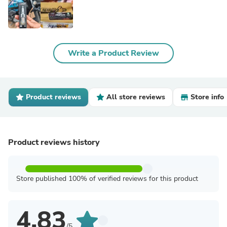
Write a Product Review
Product reviews
All store reviews
Store info
Product reviews history
Store published 100% of verified reviews for this product
4.83
/5