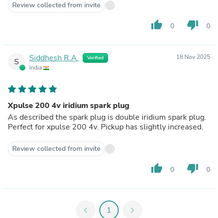
Review collected from invite
thumb_up
thumb_down
0
0
Siddhesh R.A.
18 Nov 2025
Verified
S
India
Xpulse 200 4v iridium spark plug
As described the spark plug is double iridium spark plug.
Perfect for xpulse 200 4v. Pickup has slightly increased.
Review collected from invite
thumb_up
thumb_down
0
0
chevron_left
1
chevron_right