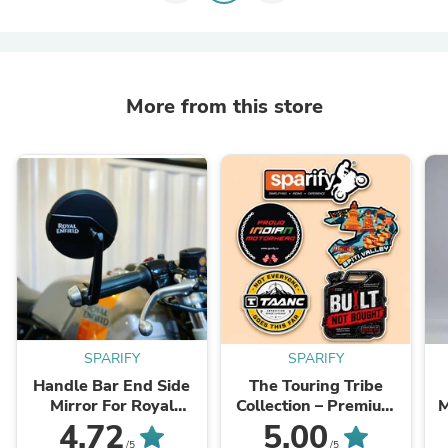
More from this store
SPARIFY
SPARIFY
Handle Bar End Side
The Touring Tribe
Mirror For Royal
Collection – Premium
Enfiled Classic /Electra
Vinyl Sticker Pack (Set
4.72
5.00
/ Reborn/Standard -
of 5)
/5
/5