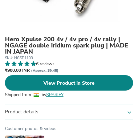
Hero Xpulse 200 4v / 4v pro / 4v rally |
NGAGE double iridium spark plug | MADE
IN JAPAN
SKU: NGSP1103
6 reviews
₹900.00 INR
(Approx. $9.45)
View Product in Store
Shipped from
by
SPARIFY
Product details
expand_more
Customer photos & videos