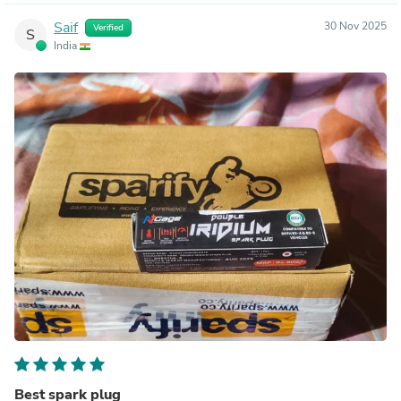
Saif
30 Nov 2025
Verified
S
India
Best spark plug