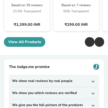
350/ 500,Himalayan
C
Based on 39 reviews
Based on 7 reviews
450 ...
23.5% Transparent
50% Transparent
₹1,399.00 INR
₹299.00 INR
View All Products
The Judge.me promise
We show real reviews by real people
expand_more
We show you which reviews are verified
expand_more
We give you the full picture of the products
expand_more