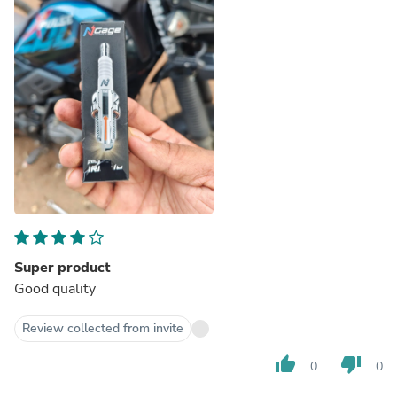
Super product
Good quality
Review collected from invite
thumb_up
thumb_down
0
0