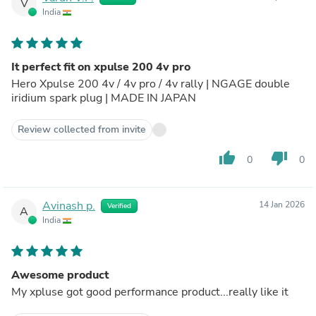
V
India
It perfect fit on xpulse 200 4v pro
Hero Xpulse 200 4v / 4v pro / 4v rally | NGAGE double
iridium spark plug | MADE IN JAPAN
Review collected from invite
thumb_up
thumb_down
0
0
Avinash p.
14 Jan 2026
Verified
A
India
Awesome product
My xpluse got good performance product...really like it