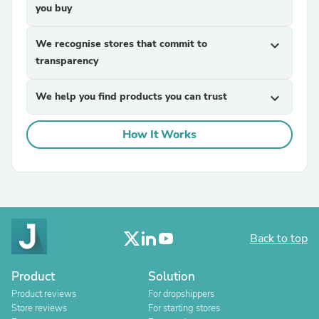
you buy
We recognise stores that commit to
expand_more
transparency
We help you find products you can trust
expand_more
How It Works
Back to top
Product
Solution
Product reviews
For dropshippers
Store reviews
For starting stores