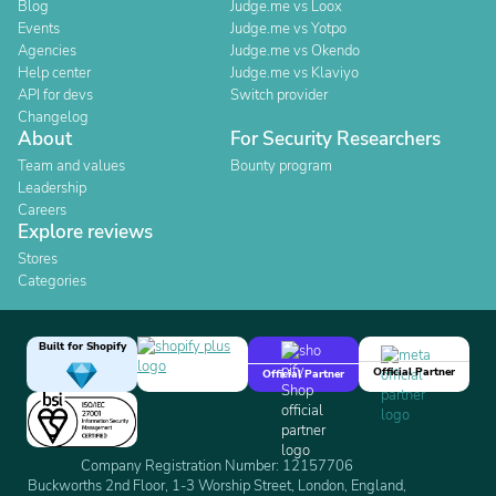
Blog
Judge.me vs Loox
Events
Judge.me vs Yotpo
Agencies
Judge.me vs Okendo
Help center
Judge.me vs Klaviyo
API for devs
Switch provider
Changelog
About
For Security Researchers
Team and values
Bounty program
Leadership
Careers
Explore reviews
Stores
Categories
Built for Shopify
Official Partner
Official Partner
Company Registration Number: 12157706
Buckworths 2nd Floor, 1-3 Worship Street, London, England,