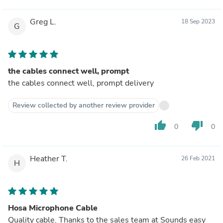
Greg L.
18 Sep 2023
G
the cables connect well, prompt
the cables connect well, prompt delivery
Review collected by another review provider
thumb_up
thumb_down
0
0
Heather T.
26 Feb 2021
H
Hosa Microphone Cable
Quality cable. Thanks to the sales team at Sounds easy