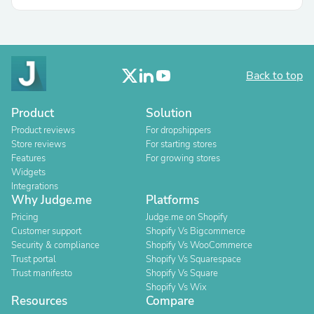
Back to top
Product
Solution
Product reviews
For dropshippers
Store reviews
For starting stores
Features
For growing stores
Widgets
Integrations
Why Judge.me
Platforms
Pricing
Judge.me on Shopify
Customer support
Shopify Vs Bigcommerce
Security & compliance
Shopify Vs WooCommerce
Trust portal
Shopify Vs Squarespace
Trust manifesto
Shopify Vs Square
Shopify Vs Wix
Resources
Compare