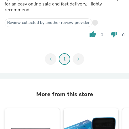
for an easy online sale and fast delivery. Highly
recommend.
Review collected by another review provider
thumb_up
thumb_down
0
0
chevron_left
1
chevron_right
More from this store