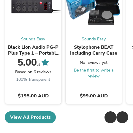
Sounds Easy
Sounds Easy
Black Lion Audio PG-P
Stylophone BEAT
Plus Type 1 – Portable
Including Carry Case
Power Conditioner
5.00
No reviews yet
(AUS)
/5
Be the first to write a
Based on 6 reviews
review
100% Transparent
$195.00 AUD
$99.00 AUD
View All Products