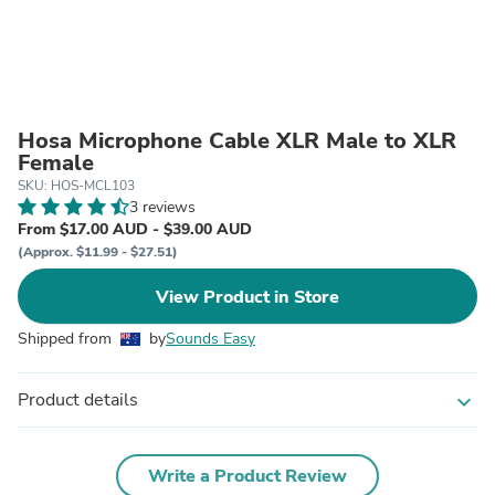
Hosa Microphone Cable XLR Male to XLR
Female
SKU: HOS-MCL103
3 reviews
From $17.00 AUD - $39.00 AUD
(Approx. $11.99 - $27.51)
View Product in Store
Shipped from
by
Sounds Easy
Product details
expand_more
Write a Product Review