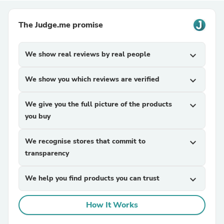
The Judge.me promise
We show real reviews by real people
expand_more
We show you which reviews are verified
expand_more
We give you the full picture of the products
expand_more
you buy
We recognise stores that commit to
expand_more
transparency
We help you find products you can trust
expand_more
How It Works