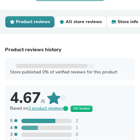
Product reviews
All store reviews
Store info
Product reviews history
Store published 0% of verified reviews for this product
4.67
/5
Based on
3 product reviews
0% Verified
5
2
4
1
3
0