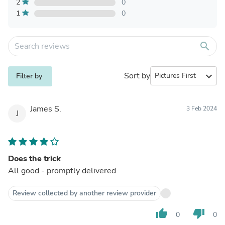
2
0
1
0
search
Sort by
expand_more
Filter by
James S.
3 Feb 2024
J
Does the trick
All good - promptly delivered
Review collected by another review provider
thumb_up
thumb_down
0
0