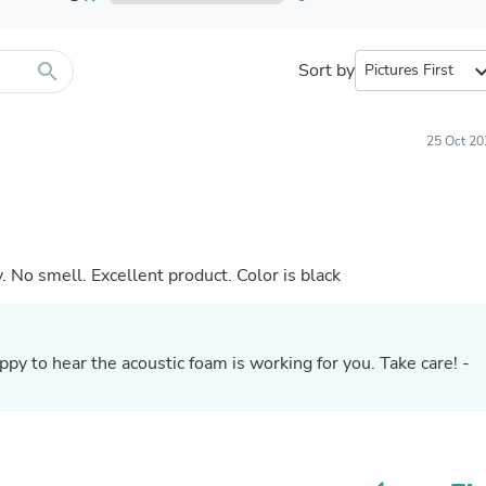
Furniture Sets
Bathroom Furniture Sets
Bean Bag Chairs
Beds & Accessories
search
Sort by
expand_
Bedroom Furniture Sets
Beds & Bed Frames
Toilet Brushes & Holders
25 Oct 20
Skirts
Sleepwear & Loungewear
Biometric Monitor Accessories
Biometric Monitors
Toilet Paper Holders
Towel Racks & Holders
 No smell. Excellent product. Color is black
Animals & Pet Supplies
Pet Supplies
Fish Supplies
Suits
py to hear the acoustic foam is working for you. Take care! -
Shelving
Bookcases & Standing Shelves
Pants
Shirts & Tops
Swimwear
Dresses