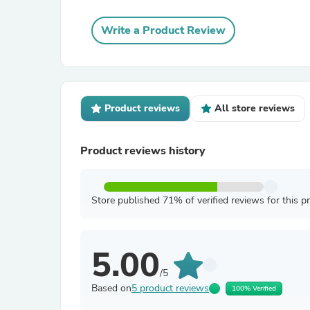
Write a Product Review
Product reviews
All store reviews
Product reviews history
Store published 71% of verified reviews for this p
5.00
/5
Based on
5 product reviews
100% Verified