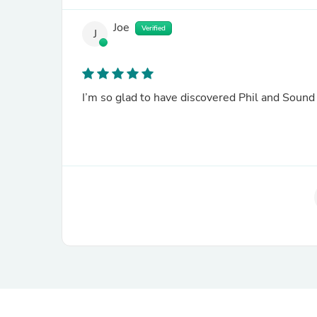
Joe
Verified
J
I’m so glad to have discovered Phil and Soun