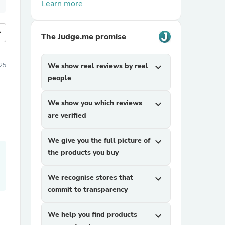
Learn more
more
The Judge.me promise
25
We show real reviews by real
expand_more
people
We show you which reviews
expand_more
are verified
We give you the full picture of
expand_more
the products you buy
We recognise stores that
expand_more
commit to transparency
We help you find products
expand_more