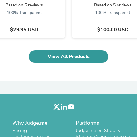
Oral Care
Based on 5 reviews
Based on 5 reviews
Outdoor Furniture
100% Transparent
100% Transparent
Outdoor Furniture Sets
Laundry Appliances
Outdoor Seating
$29.95 USD
$100.00 USD
Outdoor Tables
Costumes & Accessories
Costume Accessories
Vacuums
Personal Lubricants
View All Products
Reptile & Amphibian Supplies
Small Animal Supplies
Live Animals
Pet Bed Accessories
Pet Bowls, Feeders & Waterer
Pet Carriers & Crates
Pet Collars & Harnesses
Pet Id Tags
Pet Leashes
Pet Strollers
Why Judge.me
Platforms
Pet Vitamins & Supplements
Water Heaters
Pricing
Judge.me on Shopify
Household Supplies
Customer support
Shopify Vs Bigcommerce