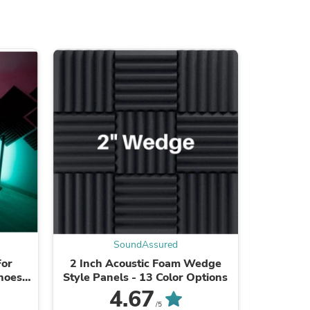
ies
SoundAssured
For
2 Inch Acoustic Foam Wedge
3 Inch
choes
Style Panels - 13 Color Options
Style Pa
rity
4.67
/5