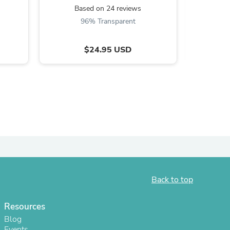
Based on 24 reviews
B
96% Transparent
$24.95 USD
s
Back to top
Resources
Blog
Events