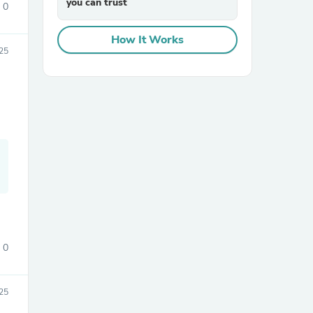
you can trust
0
How It Works
25
sories
0
25