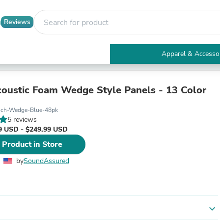
Reviews
Apparel & Accesso
Electronics
Furniture
Tables
coustic Foam Wedge Style Panels - 13 Color
Accent Tables
Apparel & Accessories
nch-Wedge-Blue-48pk
Clothing
5 reviews
Activewear
9 USD - $249.99 USD
Health & Beauty
 Product in Store
Health Care
Electronics Accessories
by
SoundAssured
Home & Garden
Bathroom Accessories
Bath Mats & Rugs
Bath Pillows
Baby & Toddler Clothing
expand_more
Communications