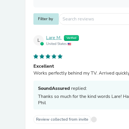
Filter by
Lare M.
Verified
L
United States
Excellent
Works perfectly behind my TV. Arrived quickly.
SoundAssured
replied:
Thanks so much for the kind words Lare! Hap
Phil
Review collected from invite