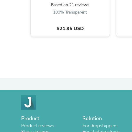
Based on 21 reviews
100% Transparent
$21.95 USD
Product
Solution
Product reviews
For dropshippers
Store reviews
For starting stores