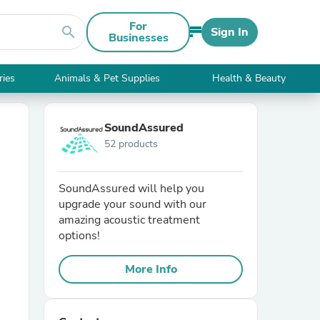
For
search
Sign In
Businesses
ries
Animals & Pet Supplies
Health & Beauty
SoundAssured
52 products
SoundAssured will help you
upgrade your sound with our
amazing acoustic treatment
options!
More Info