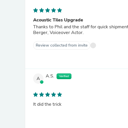
Acoustic Tiles Upgrade
Thanks to Phil and the staff for quick shipme
Berger, Voiceover Actor.
Review collected from invite
A.S.
Verified
A
It did the trick