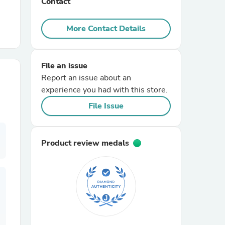
Contact
r Chairs
More Contact Details
File an issue
Report an issue about an
experience you had with this store.
File Issue
es
Product review medals
ing