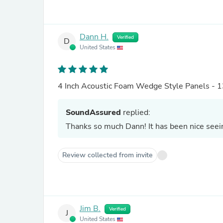
Dann H.
Verified
D
United States
4 Inch Acoustic Foam Wedge Style Panels - 1
SoundAssured
replied:
Thanks so much Dann! It has been nice see
Review collected from invite
Jim B.
Verified
J
United States