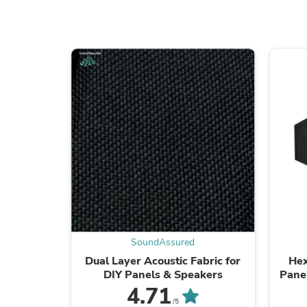
SoundAssured
Dual Layer Acoustic Fabric for
Hex
DIY Panels & Speakers
Panel
Sound
4.71
/5