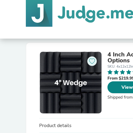
4 Inch A
Options
SKU: 4x12x12I
From $219.9
View
Shipped from
Product details