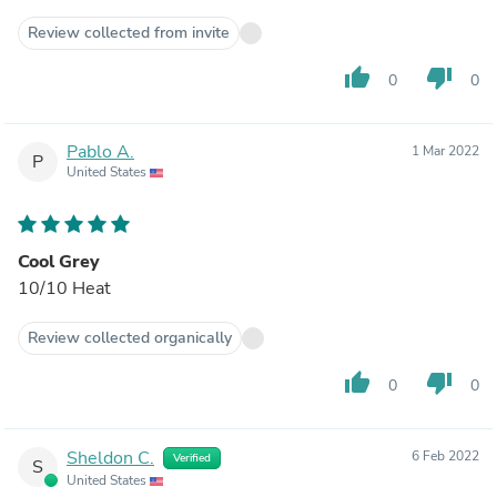
Review collected from invite
thumb_up
thumb_down
0
0
Pablo A.
1 Mar 2022
P
United States
Cool Grey
10/10 Heat
Review collected organically
thumb_up
thumb_down
0
0
Sheldon C.
6 Feb 2022
Verified
S
United States