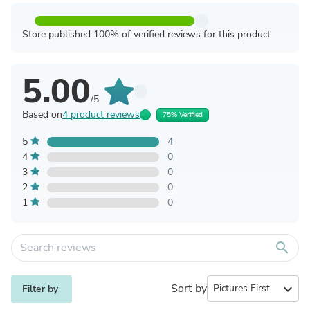
Store published 100% of verified reviews for this product
5.00
/5
Based on
4 product reviews
75% Verified
5
4
4
0
3
0
2
0
1
0
search
Sort by
expand_more
Filter by