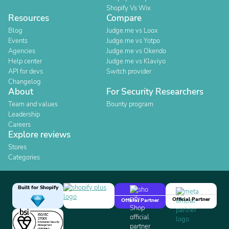
Shopify Vs Wix
Resources
Compare
Blog
Judge.me vs Loox
Events
Judge.me vs Yotpo
Agencies
Judge.me vs Okendo
Help center
Judge.me vs Klaviyo
API for devs
Switch provider
Changelog
About
For Security Researchers
Team and values
Bounty program
Leadership
Careers
Explore reviews
Stores
Categories
Built for Shopify
Official Partner
Official Partner