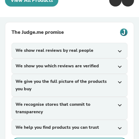
View All Products
The Judge.me promise
We show real reviews by real people
expand_more
We show you which reviews are verified
expand_more
We give you the full picture of the products
expand_more
you buy
We recognise stores that commit to
expand_more
transparency
We help you find products you can trust
expand_more