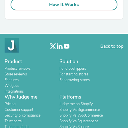
How It Works
Back to top
Product
Solution
Product reviews
For dropshippers
Store reviews
For starting stores
Features
For growing stores
Widgets
Integrations
Why Judge.me
Platforms
Pricing
Judge.me on Shopify
Customer support
Shopify Vs Bigcommerce
Security & compliance
Shopify Vs WooCommerce
Trust portal
Shopify Vs Squarespace
Trust manifesto
Shopify Vs Square