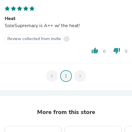
Heat
SoleSupremacy is A++ w/ the heat!
Review collected from invite
thumb_up
thumb_down
0
0
chevron_left
1
chevron_right
More from this store