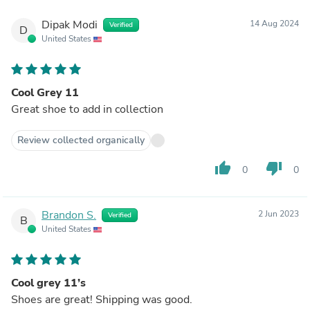
Dipak Modi
14 Aug 2024
Verified
D
United States
Cool Grey 11
Great shoe to add in collection
Review collected organically
thumb_up
thumb_down
0
0
Brandon S.
2 Jun 2023
Verified
B
United States
Cool grey 11’s
Shoes are great! Shipping was good.