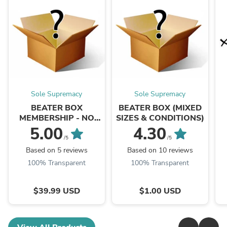
Sole Supremacy
Sole Supremacy
BEATER BOX
BEATER BOX (MIXED
MEMBERSHIP - NO
SIZES & CONDITIONS)
ITEM WILL BE
5.00
4.30
SHIPPED
/5
/5
Based on 5 reviews
Based on 10 reviews
100% Transparent
100% Transparent
$39.99 USD
$1.00 USD