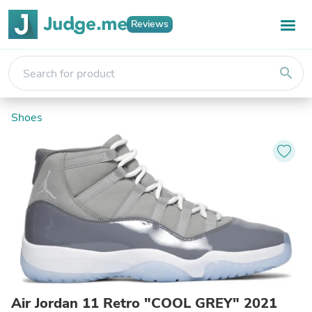
Reviews
search
Shoes
Air Jordan 11 Retro "COOL GREY" 2021