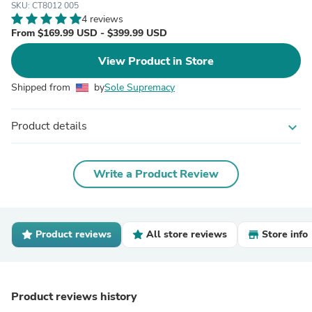
SKU: CT8012 005
4 reviews
From $169.99 USD - $399.99 USD
View Product in Store
Shipped from
by
Sole Supremacy
Product details
expand_more
Write a Product Review
Product reviews
All store reviews
Store info
Product reviews history