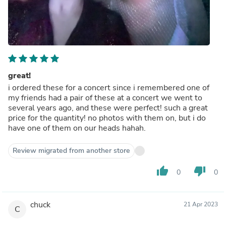
great!
i ordered these for a concert since i remembered one of
my friends had a pair of these at a concert we went to
several years ago, and these were perfect! such a great
price for the quantity! no photos with them on, but i do
have one of them on our heads hahah.
Review migrated from another store
thumb_up
thumb_down
0
0
chuck
21 Apr 2023
C