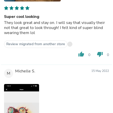
Super cool looking
They look great and stay on. I will say that visually their
not that great to look through! I felt kind of super blind
wearing them lol
Review migrated from another store
thumb_up
thumb_down
0
0
Michelle S.
15 May 2022
M