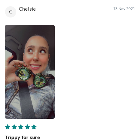
Chelsie
13 Nov 2021
C
Trippy for sure