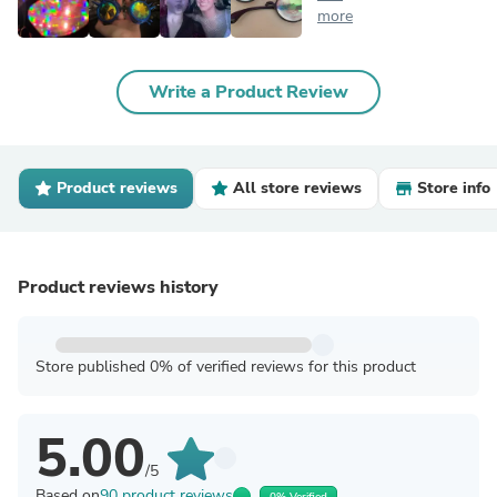
more
Write a Product Review
Product reviews
All store reviews
Store info
Product reviews history
Store published 0% of verified reviews for this product
5.00
/5
Based on
90 product reviews
0% Verified