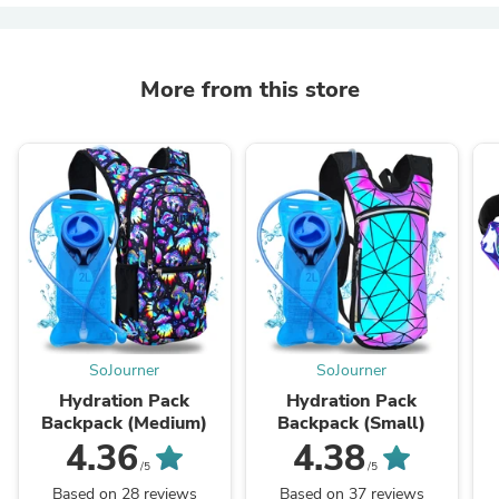
More from this store
SoJourner
SoJourner
Hydration Pack
Hydration Pack
Backpack (Medium)
Backpack (Small)
4.36
4.38
/5
/5
Based on 28 reviews
Based on 37 reviews