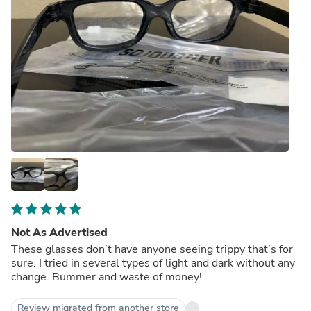
Not As Advertised
These glasses don’t have anyone seeing trippy that’s for
sure. I tried in several types of light and dark without any
change. Bummer and waste of money!
Review migrated from another store