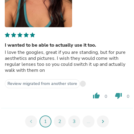
I wanted to be able to actually use it too.
I love the googles, great if you are standing, but for pure
aesthetics and pictures. I wish they would come with
regular lenses too so you could switch it up and actually
walk with them on
Review migrated from another store
thumb_up
thumb_down
0
0
chevron_left
1
2
3
...
chevron_right