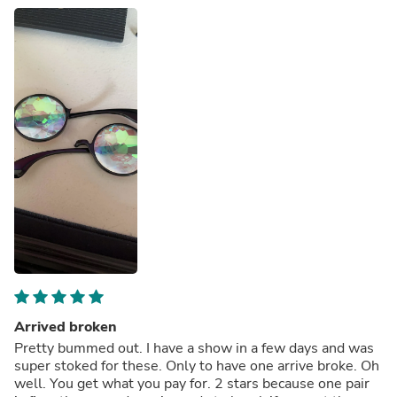
Arrived broken
Pretty bummed out. I have a show in a few days and was
super stoked for these. Only to have one arrive broke. Oh
well. You get what you pay for. 2 stars because one pair