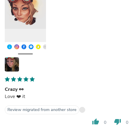
Crazy 👀
Love ❤️ it
Review migrated from another store
thumb_up
thumb_down
0
0