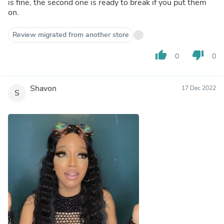
is fine, the second one is ready to break if you put them
on.
Review migrated from another store
thumb_up
thumb_down
0
0
Shavon
17 Dec 2022
S