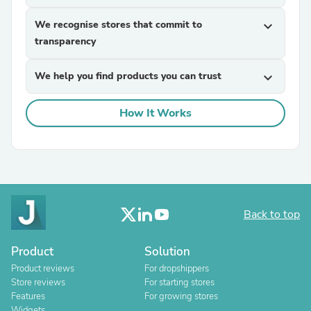
We recognise stores that commit to
expand_more
transparency
We help you find products you can trust
expand_more
How It Works
Back to top
Product
Solution
Product reviews
For dropshippers
Store reviews
For starting stores
Features
For growing stores
Widgets