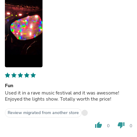
Fun
Used it in a rave music festival and it was awesome!
Enjoyed the lights show. Totally worth the price!
Review migrated from another store
thumb_up
thumb_down
0
0