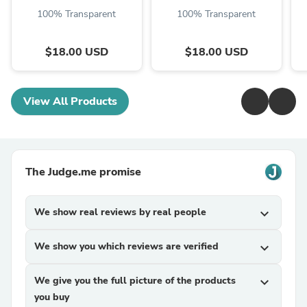
100% Transparent
100% Transparent
$18.00 USD
$18.00 USD
View All Products
The Judge.me promise
We show real reviews by real people
expand_more
We show you which reviews are verified
expand_more
We give you the full picture of the products
expand_more
you buy