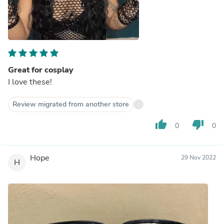
Great for cosplay
I love these!
Review migrated from another store
thumb_up
thumb_down
0
0
Hope
29 Nov 2022
H