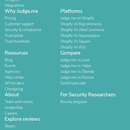
Integrations
Why Judge.me
Platforms
Pricing
Judge.me on Shopify
Customer support
Shopify Vs Bigcommerce
Security & compliance
Shopify Vs WooCommerce
Trust portal
Shopify Vs Squarespace
Trust manifesto
Shopify Vs Square
Shopify Vs Wix
Resources
Compare
Blog
Judge.me vs Loox
Events
Judge.me vs Yotpo
Agencies
Judge.me vs Okendo
Help center
Judge.me vs Klaviyo
API for devs
Switch provider
Changelog
About
For Security Researchers
Team and values
Bounty program
Leadership
Careers
Explore reviews
Stores