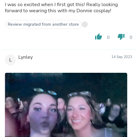
I was so excited when I first got this! Really looking
forward to wearing this with my Donnie cosplay!
Review migrated from another store
thumb_up
thumb_down
0
0
Lynley
14 Sep 2023
L