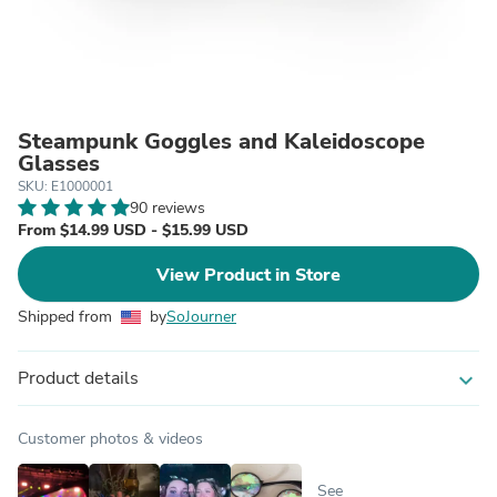
Steampunk Goggles and Kaleidoscope
Glasses
SKU: E1000001
90 reviews
From $14.99 USD - $15.99 USD
View Product in Store
Shipped from
by
SoJourner
Product details
expand_more
Customer photos & videos
See