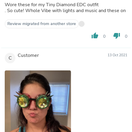
Wore these for my Tiny Diamond EDC outfit
. So cute! Whole Vibe with lights and music and these on
Review migrated from another store
thumb_up
thumb_down
0
0
Customer
13 Oct 2021
C