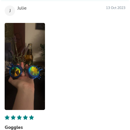
Julie
13 Oct 2023
J
Goggles