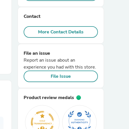
r Chairs
Contact
More Contact Details
File an issue
Report an issue about an
es
experience you had with this store.
File Issue
ing
Product review medals