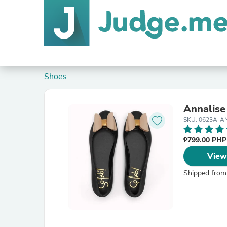
Shoes
Annalise
SKU: 0623A-A
₱799.00 PH
View
Shipped from