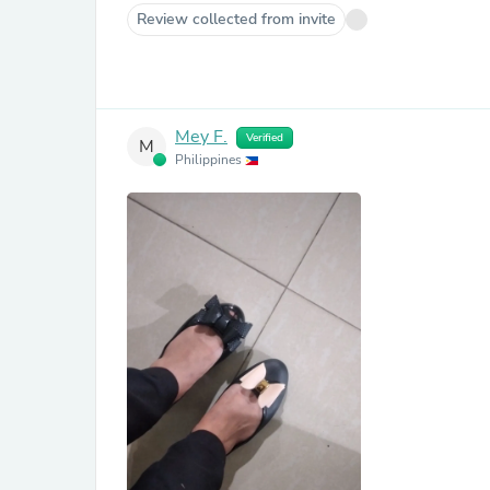
Review collected from invite
Mey F.
Verified
M
Philippines