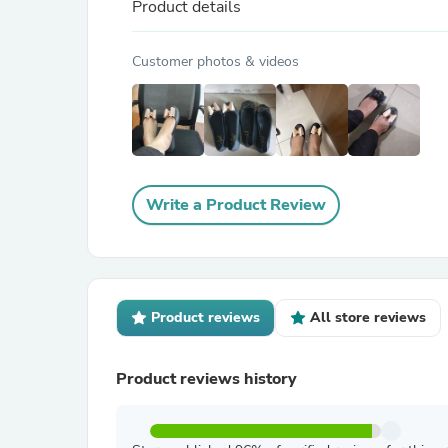
Product details
Customer photos & videos
Write a Product Review
Product reviews
All store reviews
Product reviews history