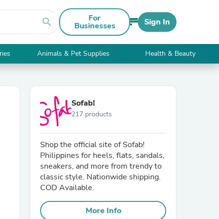
For
search
Sign In
Businesses
ries
Animals & Pet Supplies
Health & Beauty
Sofab!
217 products
Shop the official site of Sofab!
Philippines for heels, flats, sandals,
sneakers, and more from trendy to
classic style. Nationwide shipping.
COD Available.
More Info