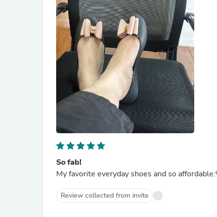
So fab!
My favorite everyday shoes and so affordable.
Review collected from invite