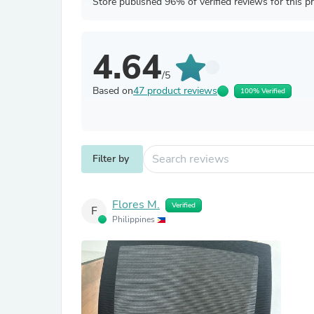
Store published 96% of verified reviews for this p
4.64
/5
Based on
47 product reviews
100% Verified
Filter by
Flores M.
Verified
F
Philippines