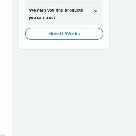
We help you find products
expand_more
you can trust
How It Works
sories
0