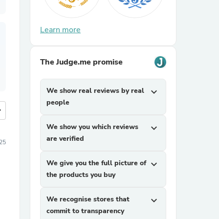
Learn more
The Judge.me promise
We show real reviews by real
expand_more
people
more
We show you which reviews
expand_more
are verified
25
We give you the full picture of
expand_more
the products you buy
We recognise stores that
expand_more
commit to transparency