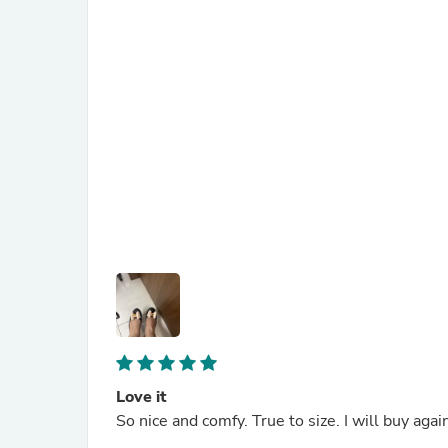
Love it
So nice and comfy. True to size. I will buy agai