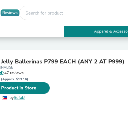
Reviews
Apparel & Accesso
Electronics
Furniture
Tables
Accent Tables
 Jelly Ballerinas P799 EACH (ANY 2 AT P999)
Apparel & Accessories
NNALISE
Clothing
47 reviews
Activewear
P
Health & Beauty
(Approx. $13.16)
Health Care
 Product in Store
Electronics Accessories
Home & Garden
by
Sofab!
Bathroom Accessories
Bath Mats & Rugs
Bath Pillows
Baby & Toddler Clothing
Communications