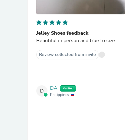
Jelley Shoes feedback
Beautiful in person and true to size
Review collected from invite
DA
Verified
D
Philippines