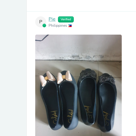
Pie
Verified
P
Philippines