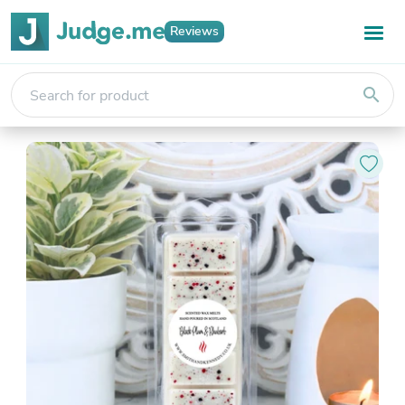
Reviews
search