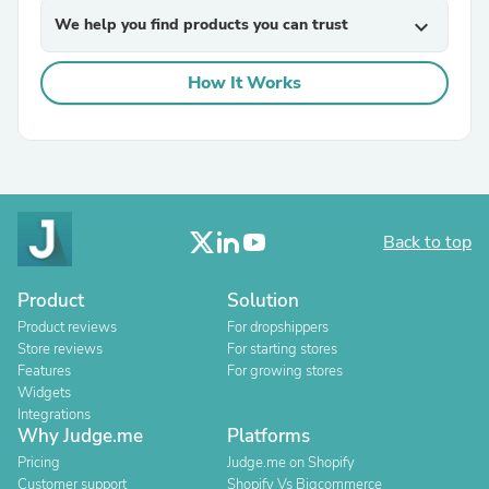
We help you find products you can trust
expand_more
How It Works
Back to top
Product
Solution
Product reviews
For dropshippers
Store reviews
For starting stores
Features
For growing stores
Widgets
Integrations
Why Judge.me
Platforms
Pricing
Judge.me on Shopify
Customer support
Shopify Vs Bigcommerce