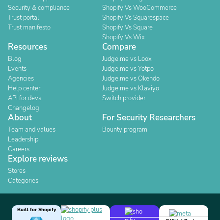
Security & compliance
Shopify Vs WooCommerce
Trust portal
Shopify Vs Squarespace
Trust manifesto
Shopify Vs Square
Shopify Vs Wix
Resources
Compare
Blog
Judge.me vs Loox
Events
Judge.me vs Yotpo
Agencies
Judge.me vs Okendo
Help center
Judge.me vs Klaviyo
API for devs
Switch provider
Changelog
About
For Security Researchers
Team and values
Bounty program
Leadership
Careers
Explore reviews
Stores
Categories
Built for Shopify