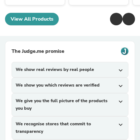
View All Products
The Judge.me promise
We show real reviews by real people
expand_more
We show you which reviews are verified
expand_more
We give you the full picture of the products
expand_more
you buy
We recognise stores that commit to
expand_more
transparency