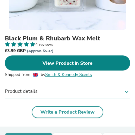
Black Plum & Rhubarb Wax Melt
4 reviews
£3.99 GBP
(Approx. $5.37)
View Product in Store
Shipped from
by
Smith & Kennedy Scents
Product details
expand_more
Write a Product Review