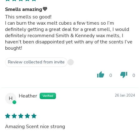
Smells amazing💜
This smells so good!
I can burn the wax melt cubes a few times so I’m
definitely getting a great deal for a great smell, I would
definitely recommend Smith & Kennedy wax melts, I
haven’t been disappointed yet with any of the scents I’ve
bought!
Review collected from invite
thumb_up
thumb_down
0
0
Heather
26 Jan 2024
Verified
H
Amazing Scent nice strong