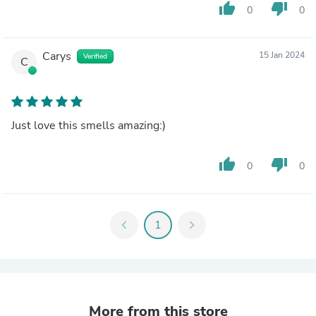
thumb_up
thumb_down
0
0
Carys
15 Jan 2024
Verified
C
Just love this smells amazing:)
thumb_up
thumb_down
0
0
chevron_left
1
chevron_right
More from this store