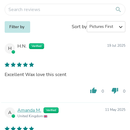
search
Sort by
expand_more
Filter by
H.N.
19 Jul 2025
Verified
H
Excellent Wax love this scent
thumb_up
thumb_down
0
0
Amanda M.
11 May 2025
Verified
A
United Kingdom