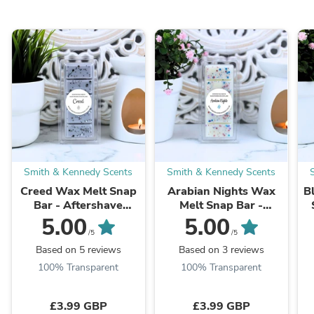
Smith & Kennedy Scents
Smith & Kennedy Scents
Creed Wax Melt Snap
Arabian Nights Wax
B
Bar - Aftershave
Melt Snap Bar -
Inspired
Perfume Inspired
5.00
5.00
/5
/5
Based on 5 reviews
Based on 3 reviews
100% Transparent
100% Transparent
£3.99 GBP
£3.99 GBP