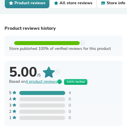
Product reviews
All store reviews
Store info
Product reviews history
Store published 100% of verified reviews for this product
5.00
/5
Based on
4 product reviews
100% Verified
5
4
4
0
3
0
2
0
1
0