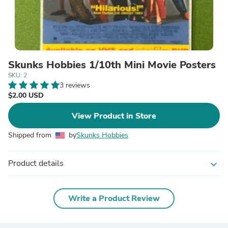
Skunks Hobbies 1/10th Mini Movie Posters
SKU: 2
3 reviews
$2.00 USD
View Product in Store
Shipped from
by
Skunks Hobbies
Product details
expand_more
Write a Product Review