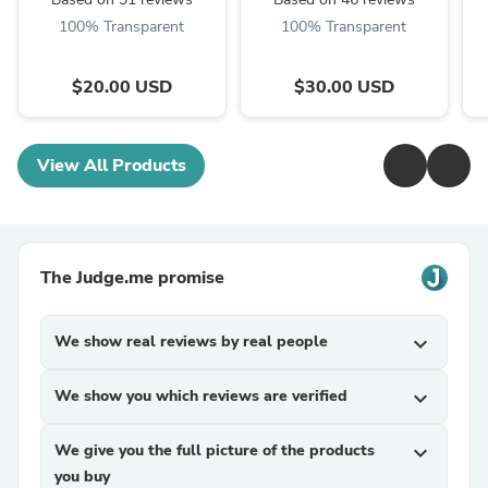
100% Transparent
100% Transparent
$20.00 USD
$30.00 USD
View All Products
The Judge.me promise
We show real reviews by real people
expand_more
We show you which reviews are verified
expand_more
We give you the full picture of the products
expand_more
you buy