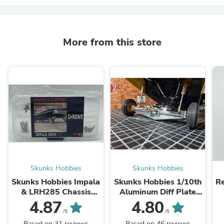
More from this store
Skunks Hobbies
Skunks Hobbies
Skunks Hobbies Impala
Skunks Hobbies 1/10th
Re
& LRH285 Chassis
Aluminum Diff Plate
Screw Kit
Impala & Monte Carlo
4.87
4.80
/5
/5
Based on 31 reviews
Based on 46 reviews