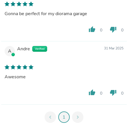
Gonna be perfect for my diorama garage
thumb_up
thumb_down
0
0
Andre
31 Mar 2025
Verified
A
Awesome
thumb_up
thumb_down
0
0
chevron_left
1
chevron_right