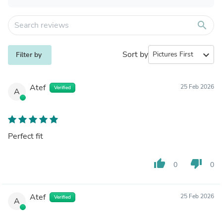
search
Sort by
expand_more
Filter by
Atef
25 Feb 2026
Verified
A
Perfect fit
thumb_up
thumb_down
0
0
Atef
25 Feb 2026
Verified
A