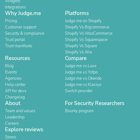
Widgets
Integrations
Why Judge.me
Platforms
Pricing
Judge.me on Shopify
Customer support
Shopify Vs Bigcommerce
Security & compliance
Shopify Vs WooCommerce
Trust portal
Shopify Vs Squarespace
Trust manifesto
Shopify Vs Square
Shopify Vs Wix
Resources
Compare
Blog
Judge.me vs Loox
Events
Judge.me vs Yotpo
Agencies
Judge.me vs Okendo
Help center
Judge.me vs Klaviyo
API for devs
Switch provider
Changelog
About
For Security Researchers
Team and values
Bounty program
Leadership
Careers
Explore reviews
Stores