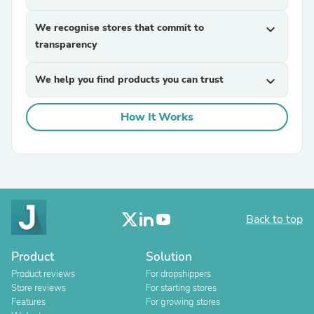
We recognise stores that commit to
expand_more
transparency
We help you find products you can trust
expand_more
How It Works
Back to top
Product
Solution
Product reviews
For dropshippers
Store reviews
For starting stores
Features
For growing stores