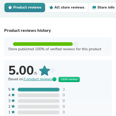
Product reviews
All store reviews
Store info
Product reviews history
Store published 100% of verified reviews for this product
5.00
/5
Based on
3 product reviews
100% Verified
5
3
4
0
3
0
2
0
1
0