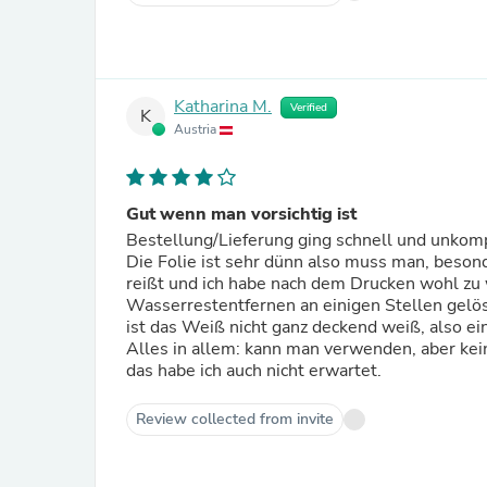
Katharina M.
Verified
K
Austria
Gut wenn man vorsichtig ist
Bestellung/Lieferung ging schnell und unkomp
Die Folie ist sehr dünn also muss man, besond
reißt und ich habe nach dem Drucken wohl zu 
Wasserrestentfernen an einigen Stellen gelö
ist das Weiß nicht ganz deckend weiß, also ei
Alles in allem: kann man verwenden, aber kein
das habe ich auch nicht erwartet.
Review collected from invite