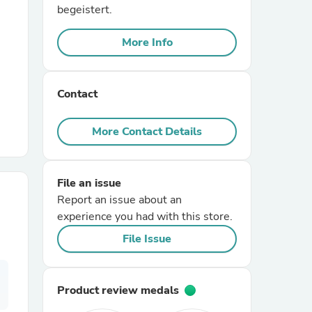
begeistert.
r Chairs
More Info
Contact
More Contact Details
es
File an issue
Report an issue about an
experience you had with this store.
ing
File Issue
Product review medals