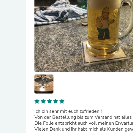
Ich bin sehr mit euch zufrieden !
Von der Bestellung bis zum Versand hat alles
Die Folie entspricht auch voll meinen Erwart
Vielen Dank und ihr habt mich als Kunden g