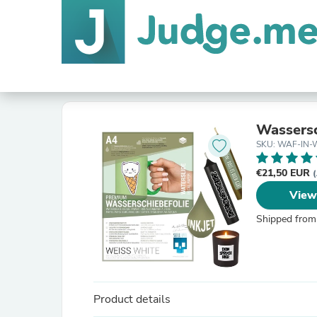
Wassersc
SKU: WAF-IN-
€21,50 EUR
(
View
Shipped from
Product details