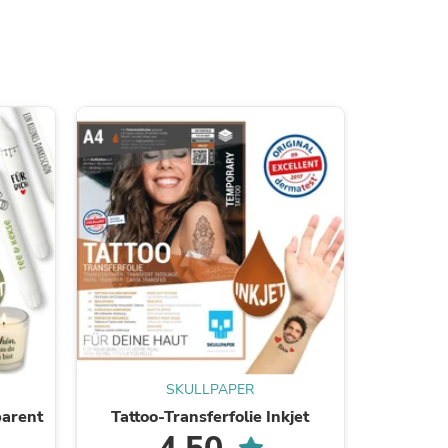
s
SKULLPAPER
parent
Tattoo-Transferfolie Inkjet
Tattoo