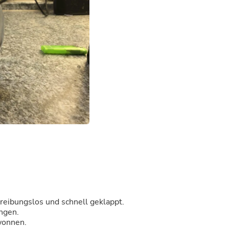
Buffets & Sideboards
Outfit Sets
Shorts
Cable Management
Cables
Bird Supplies
Chaises
Skorts
Clothing Accessories
Baby & Toddler Clothing Acces
Decor
Artificial Flora
Artwork
Bandanas & Headties
Computer Accessories
Computer Components
Video
Computer Monitors
Computer Servers
 reibungslos und schnell geklappt.
Cosmetics
ungen.
Belts
ewonnen.
Headwear