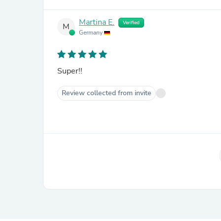
Martina E.
Verified
M
Germany
Super!!
Review collected from invite