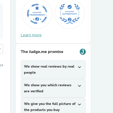
Learn more
more
The Judge.me promise
24
We show real reviews by real
expand_more
people
We show you which reviews
expand_more
are verified
We give you the full picture of
expand_more
the products you buy