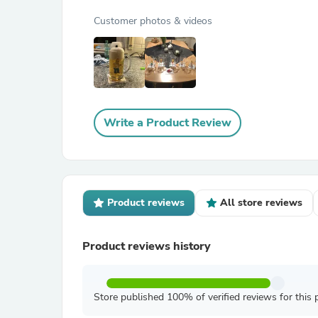
Customer photos & videos
Write a Product Review
Product reviews
All store reviews
Product reviews history
Store published 100% of verified reviews for this 