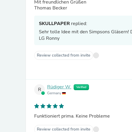
Mit freundlichen Grüßen
Thomas Becker
SKULLPAPER
replied:
Sehr tolle Idee mit den Simpsons Gläsern! 
LG Ronny
Review collected from invite
Rüdiger W.
Verified
R
Germany
Funktioniert prima. Keine Probleme
Review collected from invite