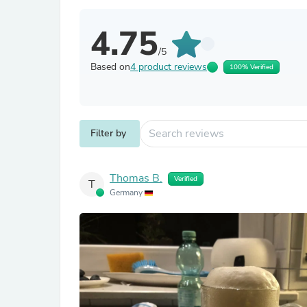
4.75
/5
Based on
4 product reviews
100% Verified
Filter by
Thomas B.
Verified
T
Germany