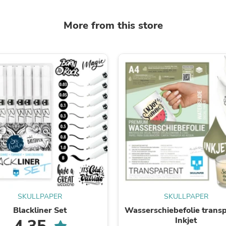
Oral Care
Outdoor Furniture
Outdoor Furniture Sets
More from this store
Laundry Appliances
Outdoor Seating
Outdoor Tables
Costumes & Accessories
Costume Accessories
Vacuums
Personal Lubricants
Reptile & Amphibian Supplies
Small Animal Supplies
Live Animals
Pet Bed Accessories
Pet Bowls, Feeders & Waterer
Pet Carriers & Crates
Pet Collars & Harnesses
Pet Id Tags
Pet Leashes
Pet Strollers
SKULLPAPER
SKULLPAPER
Pet Vitamins & Supplements
Blackliner Set
Wasserschiebefolie trans
Water Heaters
Inkjet
Household Supplies