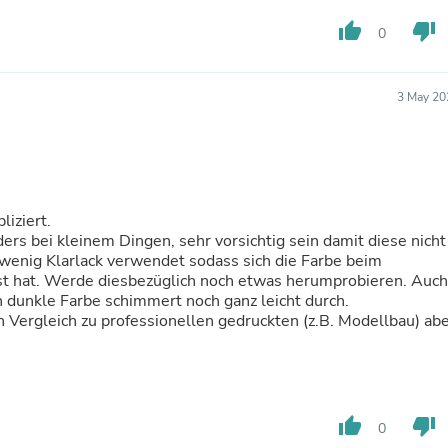
Fitness & Nutrition
thumb_up
thumb_down
0
Folding Chairs & Stools
Folding Tables
Foot Care
Rugs
3 May 20
Seasonal & Holiday Decoration
Belt Buckles
Gaming Chairs
Throw Pillows
Bridal Accessories
Vases
liziert.
Hair Care
ers bei kleinem Dingen, sehr vorsichtig sein damit diese nicht
Wallpaper
wenig Klarlack verwendet sodass sich die Farbe beim
Cufflinks
st hat. Werde diesbezüglich noch etwas herumprobieren. Auch
Gloves & Mittens
n dunkle Farbe schimmert noch ganz leicht durch.
Headboards & Footboards
 Vergleich zu professionellen gedruckten (z.B. Modellbau) ab
Jewelry Cleaning & Care
Jewelry Holders
Hats
Kitchen & Dining Furniture Set
Kitchen & Dining Room Chairs
thumb_up
thumb_down
0
Kitchen & Dining Room Tables