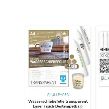
SKULLPAPER
Wasserschiebefolie transparent
Laser (auch Bestempelbar)