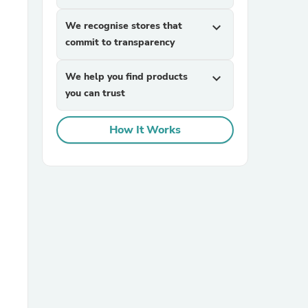
We recognise stores that
expand_more
commit to transparency
We help you find products
expand_more
you can trust
How It Works
sories