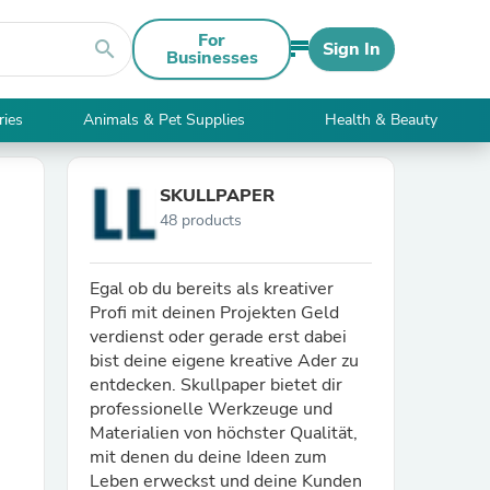
For
search
Sign In
Businesses
ries
Animals & Pet Supplies
Health & Beauty
SKULLPAPER
48 products
Egal ob du bereits als kreativer
Profi mit deinen Projekten Geld
verdienst oder gerade erst dabei
bist deine eigene kreative Ader zu
entdecken. Skullpaper bietet dir
professionelle Werkzeuge und
Materialien von höchster Qualität,
mit denen du deine Ideen zum
Leben erweckst und deine Kunden