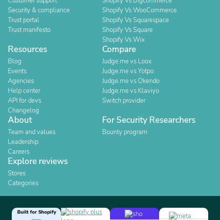
Customer support
Shopify Vs Bigcommerce
Security & compliance
Shopify Vs WooCommerce
Trust portal
Shopify Vs Squarespace
Trust manifesto
Shopify Vs Square
Shopify Vs Wix
Resources
Compare
Blog
Judge.me vs Loox
Events
Judge.me vs Yotpo
Agencies
Judge.me vs Okendo
Help center
Judge.me vs Klaviyo
API for devs
Switch provider
Changelog
About
For Security Researchers
Team and values
Bounty program
Leadership
Careers
Explore reviews
Stores
Categories
Built for Shopify