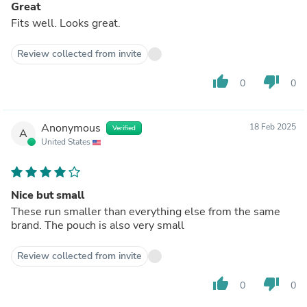
Great
Fits well. Looks great.
Review collected from invite
thumb_up
thumb_down
0
0
Anonymous
18 Feb 2025
Verified
A
United States
Nice but small
These run smaller than everything else from the same
brand. The pouch is also very small
Review collected from invite
thumb_up
thumb_down
0
0