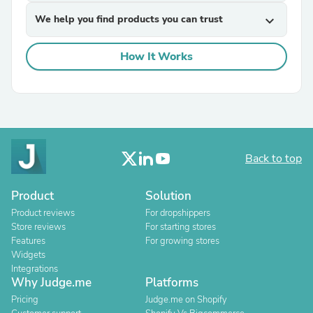
We help you find products you can trust
expand_more
How It Works
Back to top
Product
Solution
Product reviews
For dropshippers
Store reviews
For starting stores
Features
For growing stores
Widgets
Integrations
Why Judge.me
Platforms
Pricing
Judge.me on Shopify