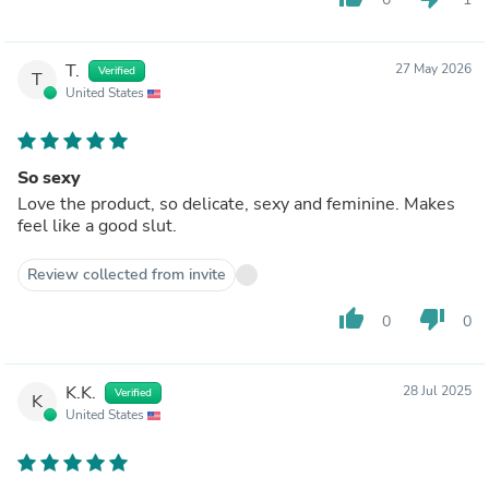
T.
27 May 2026
Verified
T
United States
So sexy
Love the product, so delicate, sexy and feminine. Makes
feel like a good slut.
Review collected from invite
thumb_up
thumb_down
0
0
K.K.
28 Jul 2025
Verified
K
United States