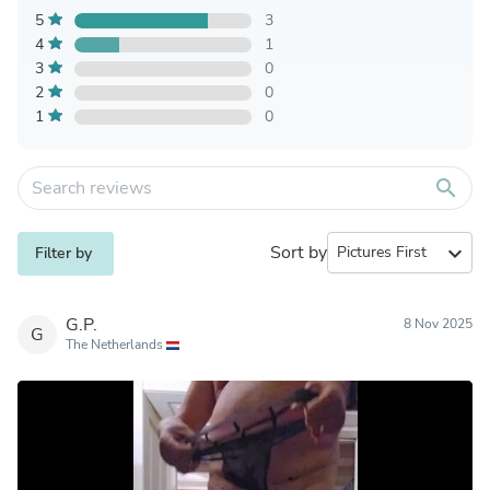
5
3
4
1
3
0
2
0
1
0
search
Sort by
expand_more
Filter by
G.P.
8 Nov 2025
G
The Netherlands