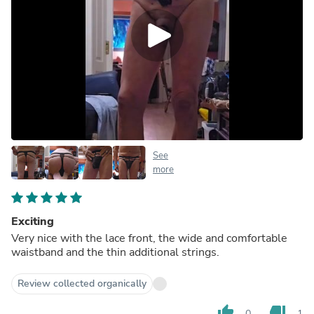
See
more
Exciting
Very nice with the lace front, the wide and comfortable
waistband and the thin additional strings.
Review collected organically
thumb_up
thumb_down
0
1