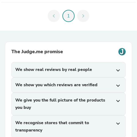
chevron_left
1
chevron_right
The Judge.me promise
We show real reviews by real people
expand_more
We show you which reviews are verified
expand_more
We give you the full picture of the products
expand_more
you buy
We recognise stores that commit to
expand_more
transparency