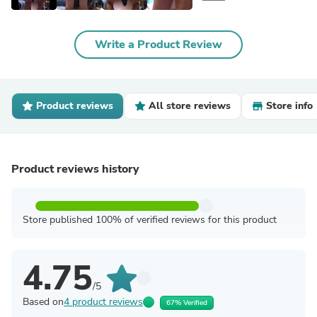
Write a Product Review
Product reviews
All store reviews
Store info
Product reviews history
Store published 100% of verified reviews for this product
4.75
/5
Based on
4 product reviews
67% Verified