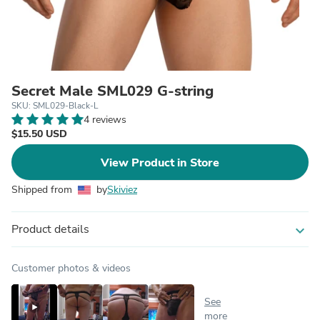
Secret Male SML029 G-string
SKU: SML029-Black-L
4 reviews
$15.50 USD
View Product in Store
Shipped from
by
Skiviez
Product details
expand_more
Customer photos & videos
See
more