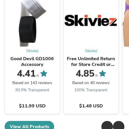
Skiviez
Skiviez
Good Devil GD1006
Free Unlimited Return
Accessory
for Store Credit or
Exchanges Valid in US
4.41
4.85
and CA.
/5
/5
Based on 143 reviews
Based on 40 reviews
90.9% Transparent
100% Transparent
$11.99 USD
$1.48 USD
View All Products