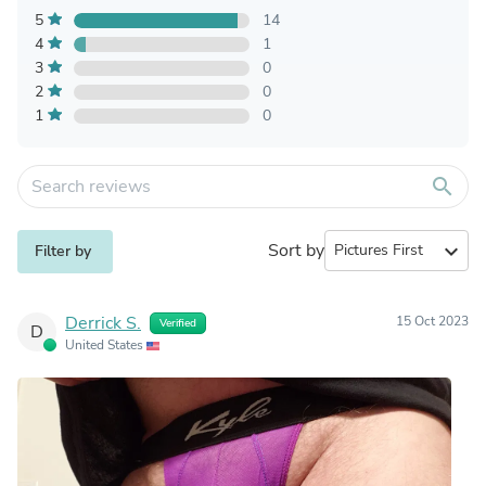
5
14
4
1
3
0
2
0
1
0
search
Sort by
expand_more
Filter by
Derrick S.
15 Oct 2023
Verified
D
United States