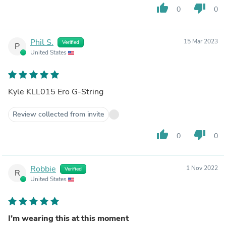
thumb_up
thumb_down
0
0
Phil S.
15 Mar 2023
Verified
P
United States
Kyle KLL015 Ero G-String
Review collected from invite
thumb_up
thumb_down
0
0
Robbie
1 Nov 2022
Verified
R
United States
I’m wearing this at this moment