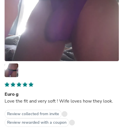
Euro g
Love the fit and very soft ! Wife loves how they look.
Review collected from invite
Review rewarded with a coupon