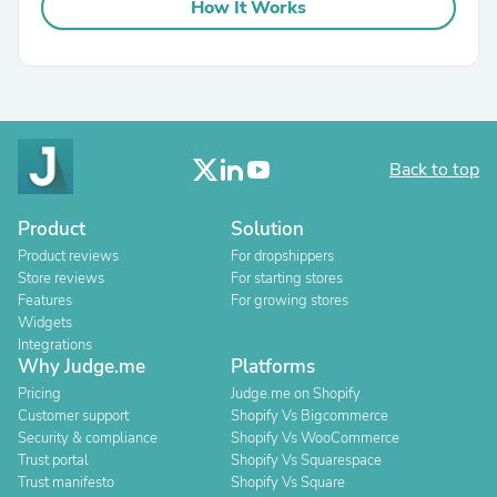
How It Works
Back to top
Product
Solution
Product reviews
For dropshippers
Store reviews
For starting stores
Features
For growing stores
Widgets
Integrations
Why Judge.me
Platforms
Pricing
Judge.me on Shopify
Customer support
Shopify Vs Bigcommerce
Security & compliance
Shopify Vs WooCommerce
Trust portal
Shopify Vs Squarespace
Trust manifesto
Shopify Vs Square