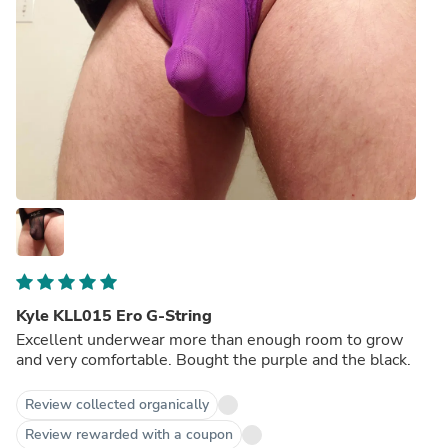
Kyle KLL015 Ero G-String
Excellent underwear more than enough room to grow
and very comfortable. Bought the purple and the black.
Review collected organically
Review rewarded with a coupon