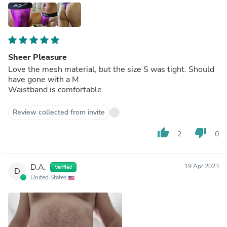
Sheer Pleasure
Love the mesh material, but the size S was tight. Should
have gone with a M
Waistband is comfortable.
Review collected from invite
thumb_up
thumb_down
2
0
D.A.
19 Apr 2023
Verified
D
United States