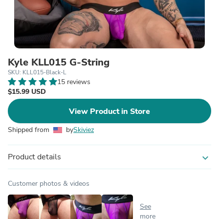
Kyle KLL015 G-String
SKU: KLL015-Black-L
15 reviews
$15.99 USD
View Product in Store
Shipped from
by
Skiviez
Product details
expand_more
Customer photos & videos
See
more