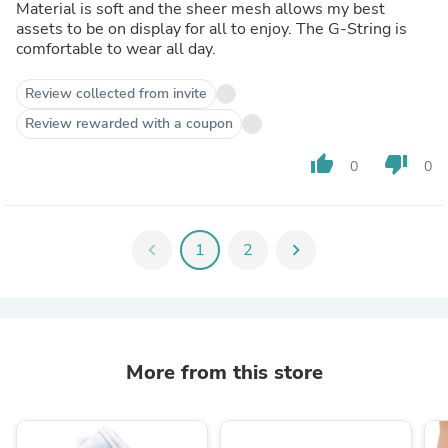
Material is soft and the sheer mesh allows my best
assets to be on display for all to enjoy. The G-String is
comfortable to wear all day.
Review collected from invite
Review rewarded with a coupon
thumb_up
thumb_down
0
0
chevron_left
1
2
chevron_right
More from this store