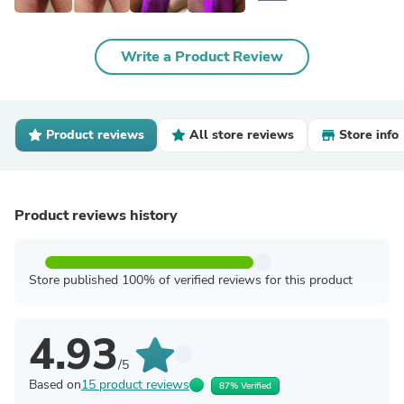
Write a Product Review
Product reviews
All store reviews
Store info
Product reviews history
Store published 100% of verified reviews for this product
4.93
/5
Based on
15 product reviews
87% Verified