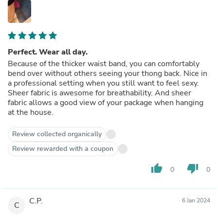
Perfect. Wear all day.
Because of the thicker waist band, you can comfortably
bend over without others seeing your thong back. Nice in
a professional setting when you still want to feel sexy.
Sheer fabric is awesome for breathability. And sheer
fabric allows a good view of your package when hanging
at the house.
Review collected organically
Review rewarded with a coupon
thumb_up
thumb_down
0
0
C.P.
6 Jan 2024
C