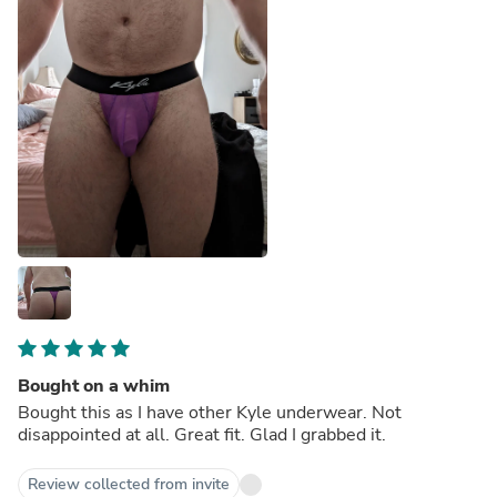
Bought on a whim
Bought this as I have other Kyle underwear. Not
disappointed at all. Great fit. Glad I grabbed it.
Review collected from invite