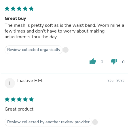
Great buy
The mesh is pretty soft as is the waist band. Worn mine a
few times and don't have to worry about making
adjustments thru the day
Review collected organically
thumb_up
thumb_down
0
0
Inactive E.M.
2 Jun 2023
I
Great product
Review collected by another review provider