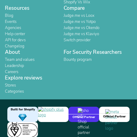
Shopify Vs Wix
Resources
Compare
Blog
Judge.me vs Loox
Events
Judge.me vs Yotpo
Agencies
Judge.me vs Okendo
Help center
Judge.me vs Klaviyo
API for devs
Switch provider
Changelog
About
For Security Researchers
Team and values
Bounty program
Leadership
Careers
Explore reviews
Stores
Categories
Built for Shopify
Official Partner
Official Partner