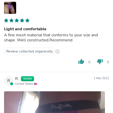
Light and comfortable
A fine mesh material that conforms to your size and
shape. Well constructed.Recommend
Review collected organically
thumb_up
thumb_down
0
0
R.
1 Mar 2022
Verified
R
United States