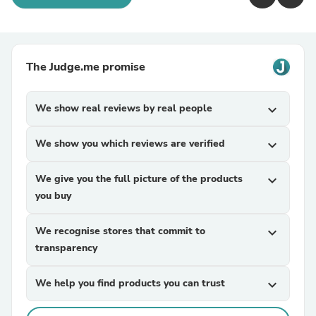
The Judge.me promise
We show real reviews by real people
expand_more
We show you which reviews are verified
expand_more
We give you the full picture of the products
expand_more
you buy
We recognise stores that commit to
expand_more
transparency
We help you find products you can trust
expand_more