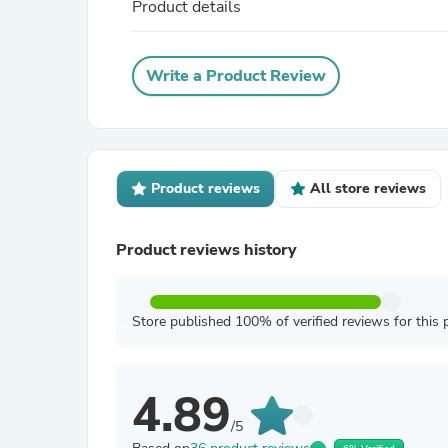
Product details
Write a Product Review
Product reviews
All store reviews
Product reviews history
Store published 100% of verified reviews for this 
4.89
/5