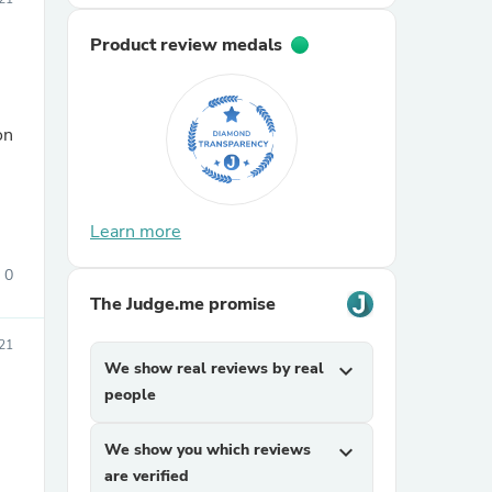
Product review medals
on
sories
Learn more
0
The Judge.me promise
21
We show real reviews by real
expand_more
people
We show you which reviews
expand_more
are verified