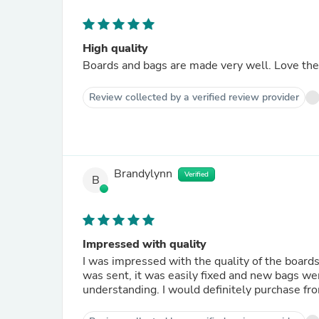
High quality
Boards and bags are made very well. Love the 
Review collected by a verified review provider
Brandylynn
Verified
B
Impressed with quality
I was impressed with the quality of the boards
was sent, it was easily fixed and new bags we
understanding. I would definitely purchase fro