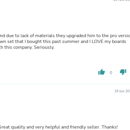
Buffets & Sideboards
Outfit Sets
Shorts
Cable Management
Cables
Bird Supplies
nd due to lack of materials they upgraded him to the pro versi
Chaises
 own set that I bought this past summer and I LOVE my boards
Skorts
 this company. Seriously.
Clothing Accessories
Baby & Toddler Clothing Acces
Decor
Artificial Flora
thumb_up
thumb_down
0
Artwork
Bandanas & Headties
Computer Accessories
Computer Components
19 Jun 20
Video
Computer Monitors
Computer Servers
Cosmetics
Belts
Headwear
reat quality and very helpful and friendly seller. Thanks!