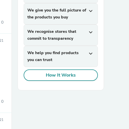
We give you the full picture of
expand_more
the products you buy
0
We recognise stores that
expand_more
commit to transparency
21
We help you find products
expand_more
you can trust
How It Works
0
21