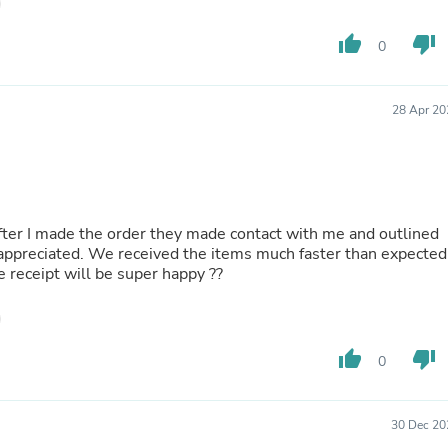
Laptops
Household Appliance Accessor
thumb_up
thumb_down
0
Air Conditioner Accessories
Air Purifier Accessories
Pet Grooming Supplies
Living Room Furniture Sets
28 Apr 20
Fan Accessories
Massage & Relaxation
Neckties
Mattresses
Memory
Laundry Appliance Accessories
fter I made the order they made contact with me and outlined
Mobility & Accessibility
ppreciated. We received the items much faster than expected
Patio Heater Accessories
he receipt will be super happy ??
Vacuum Accessories
Household Appliances
Climate Control Appliances
Pinback Buttons
thumb_up
thumb_down
0
Sunglasses
Nightstands
Floor & Steam Cleaners
30 Dec 20
Office Chairs