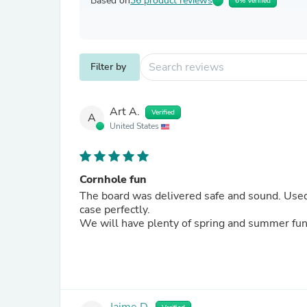
Based on
36 product reviews
6% Verified
Filter by
Art A.
Verified
A
United States
Cornhole fun
The board was delivered safe and sound. Used it the next day. It is great and both boards fit in the carrying
case perfectly.
We will have plenty of spring and summer fun