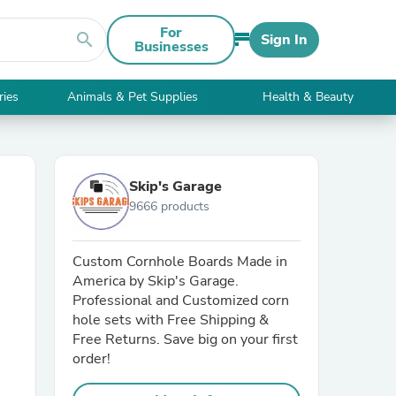
For
search
Sign In
Businesses
ries
Animals & Pet Supplies
Health & Beauty
Skip's Garage
9666 products
Custom Cornhole Boards Made in
America by Skip's Garage.
Professional and Customized corn
hole sets with Free Shipping &
Free Returns. Save big on your first
order!