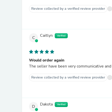
Review collected by a verified review provider
Caitlyn
Verified
C
Would order again
The seller have been very communicative and h
Review collected by a verified review provider
Dakota
Verified
D