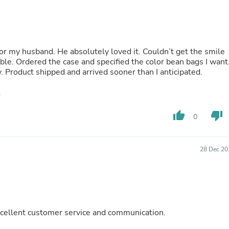
Oral Care
Outdoor Furniture
Outdoor Furniture Sets
Laundry Appliances
Outdoor Seating
for my husband. He absolutely loved it. Couldn’t get the smile
Outdoor Tables
rable. Ordered the case and specified the color bean bags I want
Costumes & Accessories
y. Product shipped and arrived sooner than I anticipated.
Costume Accessories
Vacuums
Personal Lubricants
Reptile & Amphibian Supplies
Small Animal Supplies
thumb_up
thumb_down
0
Live Animals
Pet Bed Accessories
Pet Bowls, Feeders & Waterer
28 Dec 20
Pet Carriers & Crates
Pet Collars & Harnesses
Pet Id Tags
Pet Leashes
Pet Strollers
Pet Vitamins & Supplements
 Excellent customer service and communication.
Water Heaters
Household Supplies