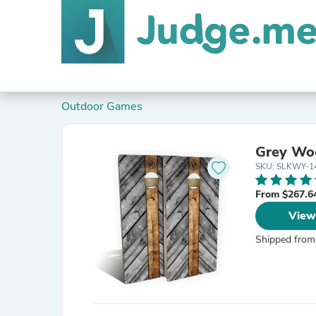
Outdoor Games
Grey Woo
SKU: SLKWY-1
From $267.6
View
Shipped from