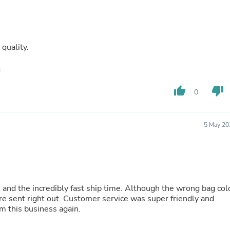
Fitness & Nutrition
Folding Chairs & Stools
Folding Tables
Foot Care
quality.
Rugs
Seasonal & Holiday Decoration
Belt Buckles
Gaming Chairs
thumb_up
thumb_down
Throw Pillows
0
Bridal Accessories
Vases
Hair Care
5 May 20
Wallpaper
Cufflinks
Gloves & Mittens
Headboards & Footboards
Jewelry Cleaning & Care
Jewelry Holders
 and the incredibly fast ship time. Although the wrong bag col
Hats
re sent right out. Customer service was super friendly and
Kitchen & Dining Furniture Set
m this business again.
Kitchen & Dining Room Chairs
Kitchen & Dining Room Tables