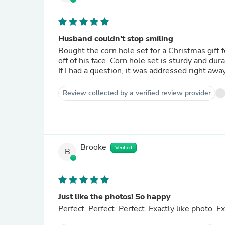
Husband couldn't stop smiling
Bought the corn hole set for a Christmas gift 
off of his face. Corn hole set is sturdy and du
If I had a question, it was addressed right awa
Review collected by a verified review provider
Brooke
Verified
B
Just like the photos! So happy
Perfect. Perfect. Perfect. Exactly like photo.