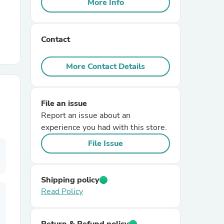
More Info
r Chairs
Contact
More Contact Details
File an issue
es
Report an issue about an
experience you had with this store.
File Issue
ing
Shipping policy
Read Policy