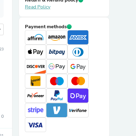
Return & Refund policy
Read Policy
Payment methods
more
23
0
21