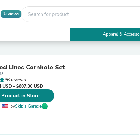
Reviews
Apparel & Accesso
Electronics
Furniture
Tables
Accent Tables
d Lines Cornhole Set
Apparel & Accessories
48
Clothing
36 reviews
Activewear
4 USD - $607.30 USD
Health & Beauty
Health Care
 Product in Store
Electronics Accessories
Home & Garden
by
Skip's Garage
Bathroom Accessories
Bath Mats & Rugs
Bath Pillows
Baby & Toddler Clothing
Communications