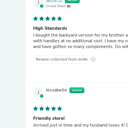
Jaime D.
Verified
J
United States
High Standards
I bought the backyard version for my brother a
with handles at no additional cost. I have my
and have gotten so many compliments. Go with
Review collected from invite
Jessabelle
Verified
J
Friendly store!
Arrived just in time and my husband loves it! G