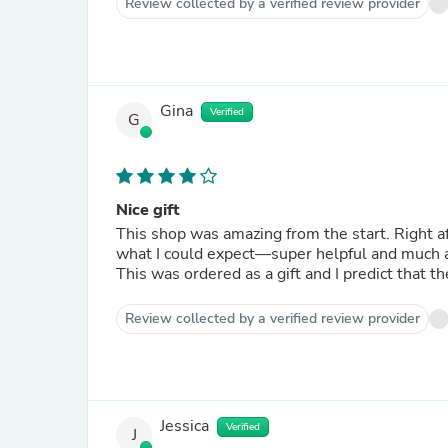
Review collected by a verified review provider
Gina
Verified
G
Nice gift
This shop was amazing from the start. Right a
what I could expect—super helpful and much a
This was ordered as a gift and I predict that t
Review collected by a verified review provider
Jessica
Verified
J