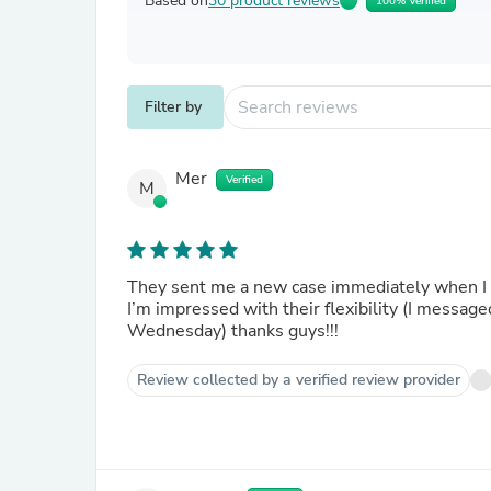
Based on
30 product reviews
100% Verified
Filter by
Mer
Verified
M
They sent me a new case immediately when I 
I’m impressed with their flexibility (I messa
Wednesday) thanks guys!!!
Review collected by a verified review provider