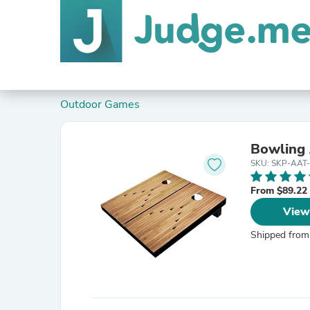
Outdoor Games
Bowling 
SKU: SKP-AAT
From $89.22
View
Shipped from