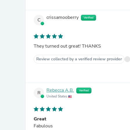
crissamooberry
Verified
C
They turned out great! THANKS
Review collected by a verified review provider
Rebecca A.B.
Verified
R
United States
Great
Fabulous