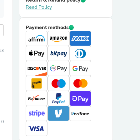
Return & Refund policy
Read Policy
Payment methods
more
023
0