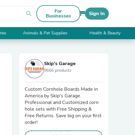
For
search
Sign In
Businesses
ries
Animals & Pet Supplies
Health & Beauty
Skip's Garage
9666 products
Custom Cornhole Boards Made in
America by Skip's Garage.
Professional and Customized corn
hole sets with Free Shipping &
Free Returns. Save big on your first
order!