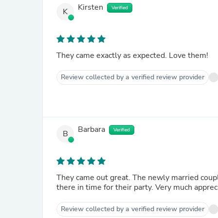
Kirsten
Verified
K
They came exactly as expected. Love them!
Review collected by a verified review provider
Barbara
Verified
B
They came out great. The newly married couple really loves the set. Thank you for all the efforts to get it
Review collected by a verified review provider