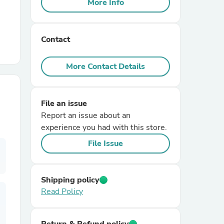
More Info
r Chairs
Contact
More Contact Details
File an issue
es
Report an issue about an
experience you had with this store.
File Issue
ing
Shipping policy
Read Policy