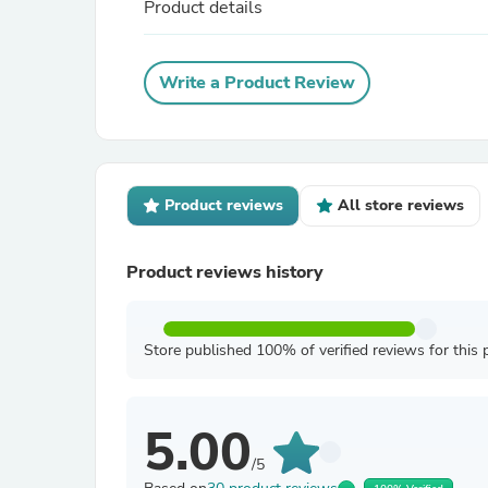
Product details
Write a Product Review
Product reviews
All store reviews
Product reviews history
Store published 100% of verified reviews for this 
5.00
/5