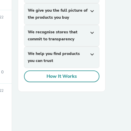
We give you the full picture of
expand_more
the products you buy
22
We recognise stores that
expand_more
commit to transparency
We help you find products
expand_more
you can trust
0
How It Works
022