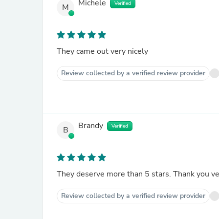
Michele
Verified
M
They came out very nicely
Review collected by a verified review provider
Brandy
Verified
B
They deserve more than 5 stars. Thank you v
Review collected by a verified review provider