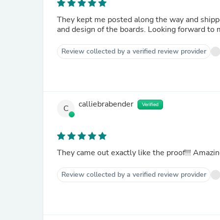
They kept me posted along the way and shippe
and design of the boards. Looking forward t
Review collected by a verified review provider
calliebrabender
Verified
C
They came out exactly like the proof!!! Amazin
Review collected by a verified review provider