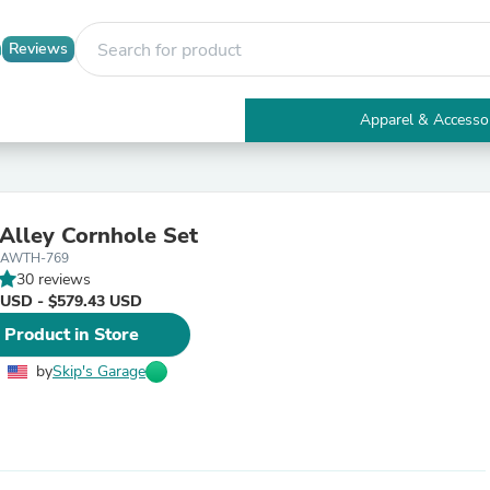
Reviews
Apparel & Accesso
Electronics
Furniture
Tables
Accent Tables
Alley Cornhole Set
Apparel & Accessories
-AWTH-769
Clothing
30 reviews
Activewear
 USD - $579.43 USD
Health & Beauty
Health Care
 Product in Store
Electronics Accessories
Home & Garden
by
Skip's Garage
Bathroom Accessories
Bath Mats & Rugs
Bath Pillows
Baby & Toddler Clothing
Communications