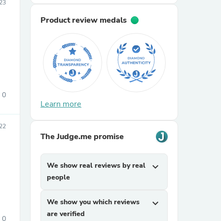
23
Product review medals
0
sories
Learn more
22
The Judge.me promise
We show real reviews by real
expand_more
people
We show you which reviews
expand_more
are verified
0