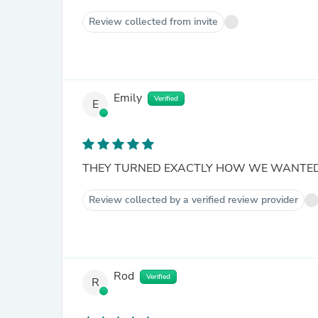
Review collected from invite
Emily
Verified
E
THEY TURNED EXACTLY HOW WE WANTE
Review collected by a verified review provider
Rod
Verified
R