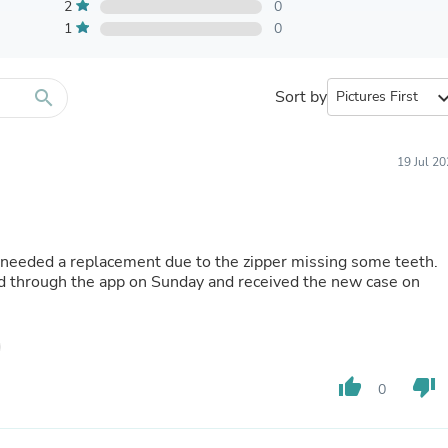
Furniture Sets
2
0
Bathroom Furniture Sets
1
0
Bean Bag Chairs
Beds & Accessories
Bedroom Furniture Sets
search
Sort by
expand_
Beds & Bed Frames
Toilet Brushes & Holders
Skirts
Sleepwear & Loungewear
19 Jul 2
Biometric Monitor Accessories
Biometric Monitors
Toilet Paper Holders
Towel Racks & Holders
needed a replacement due to the zipper missing some teeth.
Animals & Pet Supplies
ged through the app on Sunday and received the new case on
Pet Supplies
Fish Supplies
Suits
Shelving
Bookcases & Standing Shelves
Pants
thumb_up
thumb_down
0
Shirts & Tops
Swimwear
Dresses