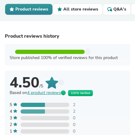
Product reviews
All store reviews
Q&A's
Product reviews history
Store published 100% of verified reviews for this product
4.50
/5
Based on
4 product reviews
100% Verified
5
2
4
2
3
0
2
0
1
0