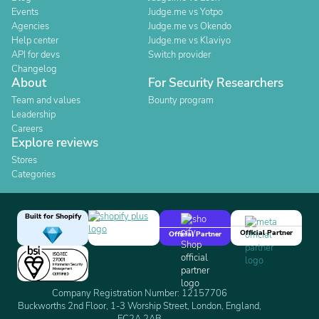
Events
Judge.me vs Yotpo
Agencies
Judge.me vs Okendo
Help center
Judge.me vs Klaviyo
API for devs
Switch provider
Changelog
About
For Security Researchers
Team and values
Bounty program
Leadership
Careers
Explore reviews
Stores
Categories
Built for Shopify
Official Partner
Official Partner
Company Registration Number: 12157706
Buckworths 2nd Floor, 1-3 Worship Street, London, England,