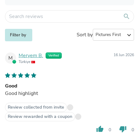
search
Sort by
expand_more
Filter by
Meryem B.
16 Jun 2026
Verified
M
Türkiye
Good
Good highlight
Review collected from invite
Review rewarded with a coupon
thumb_up
thumb_down
0
0