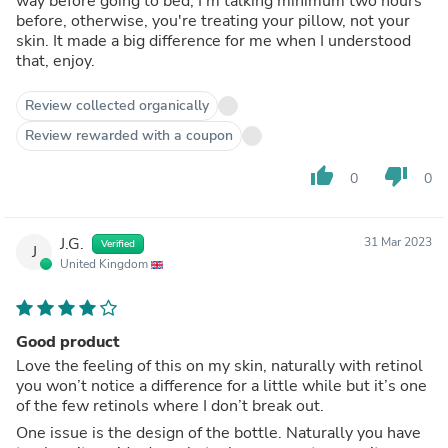
way before going to bed, I'm talking minimum two hours
before, otherwise, you're treating your pillow, not your
skin. It made a big difference for me when I understood
that, enjoy.
Review collected organically
Review rewarded with a coupon
thumb_up
thumb_down
0
0
J.G.
31 Mar 2023
Verified
J
United Kingdom
Good product
Love the feeling of this on my skin, naturally with retinol
you won’t notice a difference for a little while but it’s one
of the few retinols where I don’t break out.
One issue is the design of the bottle. Naturally you have