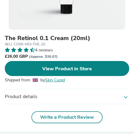
The Retinol 0.1 Cream (20ml)
SKU: COSR-MOI-THE-20
4 reviews
£26.00 GBP
(Approx. $35.07)
View Product in Store
Shipped from
by
Skin Cupid
Product details
expand_more
Write a Product Review