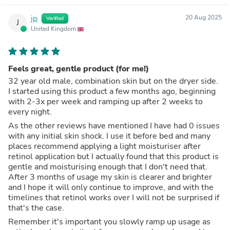
jp
20 Aug 2025
Verified
J
United Kingdom
Feels great, gentle product (for me!)
32 year old male, combination skin but on the dryer side.
I started using this product a few months ago, beginning
with 2-3x per week and ramping up after 2 weeks to
every night.
As the other reviews have mentioned I have had 0 issues
with any initial skin shock. I use it before bed and many
places recommend applying a light moisturiser after
retinol application but I actually found that this product is
gentle and moisturising enough that I don't need that.
After 3 months of usage my skin is clearer and brighter
and I hope it will only continue to improve, and with the
timelines that retinol works over I will not be surprised if
that's the case.
Remember it's important you slowly ramp up usage as