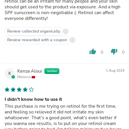
retinol can be an irritant for many people and your skin
should get used to the product via exposure. And a high
SPF sunscreen is non-negotiable (: Retinol can affect
everyone differently!
Review collected organically
Review rewarded with a coupon
thumb_up
thumb_down
0
0
Kenza Aloui
1 Aug 2024
Verified
K
Morocco
I didn't know how to use it
This purchase is me trying on retinol for the first time,
and feeling so relieved it did not irritate my skin
whatsoever. That's a good point, what's even better if
you wanna see results, is to put on your retinol cream