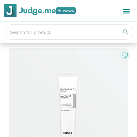
Reviews
search