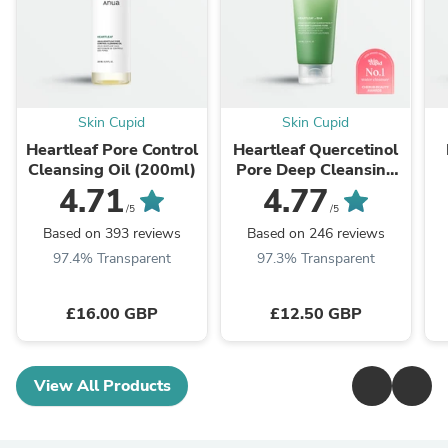
Skin Cupid
Skin Cupid
Heartleaf Pore Control
Heartleaf Quercetinol
Cleansing Oil (200ml)
Pore Deep Cleansing
Foam (150ml)
4.71
4.77
/5
/5
Based on 393 reviews
Based on 246 reviews
97.4% Transparent
97.3% Transparent
£16.00 GBP
£12.50 GBP
View All Products