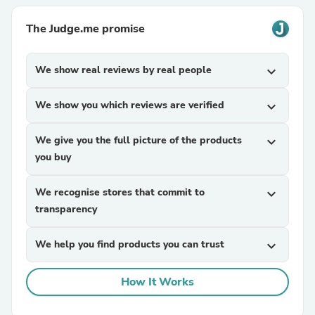
The Judge.me promise
We show real reviews by real people
expand_more
We show you which reviews are verified
expand_more
We give you the full picture of the products
expand_more
you buy
We recognise stores that commit to
expand_more
transparency
We help you find products you can trust
expand_more
How It Works