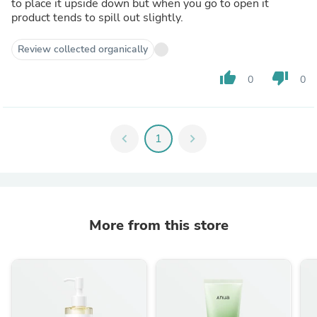
to place it upside down but when you go to open it
product tends to spill out slightly.
Review collected organically
thumb_up
thumb_down
0
0
chevron_left
1
chevron_right
More from this store