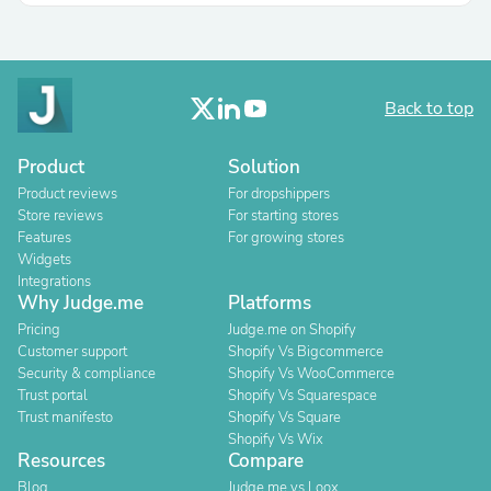
Back to top
Product
Solution
Product reviews
For dropshippers
Store reviews
For starting stores
Features
For growing stores
Widgets
Integrations
Why Judge.me
Platforms
Pricing
Judge.me on Shopify
Customer support
Shopify Vs Bigcommerce
Security & compliance
Shopify Vs WooCommerce
Trust portal
Shopify Vs Squarespace
Trust manifesto
Shopify Vs Square
Shopify Vs Wix
Resources
Compare
Blog
Judge.me vs Loox