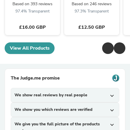
Based on 393 reviews
Based on 246 reviews
97.4% Transparent
97.3% Transparent
£16.00 GBP
£12.50 GBP
View All Products
The Judge.me promise
We show real reviews by real people
expand_more
We show you which reviews are verified
expand_more
We give you the full picture of the products
expand_more