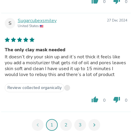
thumb_up
thumb_down
0
0
Sugarcubexsmiley
27 Dec 2024
S
United States
The only clay mask needed
It doesn’t dry your skin up and it’s not thick it feels like
you add a moisturizer that gets rid of oil and pores leaves
skin soft and clean I have used it up to 15 minutes I
would love to rebuy this and there’s a lot of product
Review collected organically
thumb_up
thumb_down
0
0
chevron_left
1
2
3
chevron_right