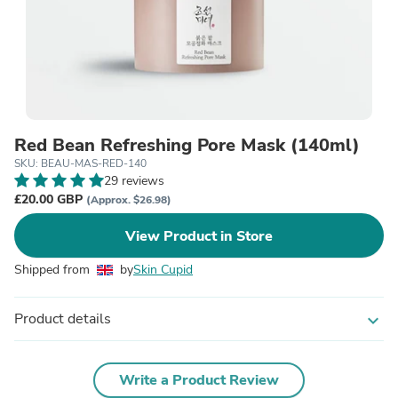
Red Bean Refreshing Pore Mask (140ml)
SKU: BEAU-MAS-RED-140
29 reviews
£20.00 GBP
(Approx. $26.98)
View Product in Store
Shipped from
by
Skin Cupid
Product details
expand_more
Write a Product Review