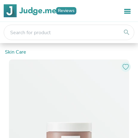
Reviews
search
Skin Care