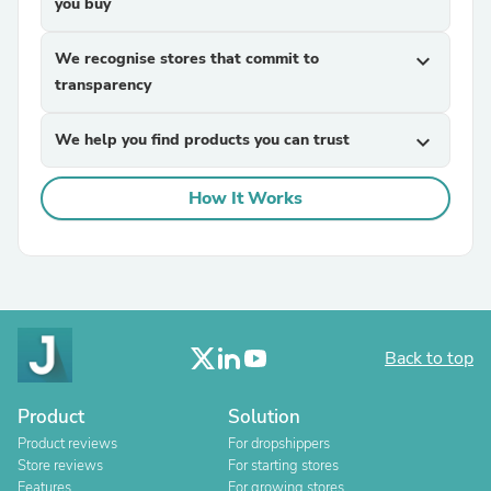
you buy
We recognise stores that commit to
expand_more
transparency
We help you find products you can trust
expand_more
How It Works
Back to top
Product
Solution
Product reviews
For dropshippers
Store reviews
For starting stores
Features
For growing stores