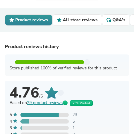
Product reviews
All store reviews
Q&A's
Product reviews history
Store published 100% of verified reviews for this product
4.76
/5
Based on
29 product reviews
75% Verified
5
23
4
5
3
1