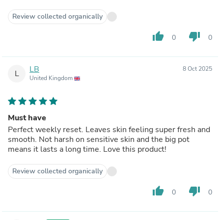
Review collected organically
thumb_up
thumb_down
0
0
LB
8 Oct 2025
L
United Kingdom
Must have
Perfect weekly reset. Leaves skin feeling super fresh and
smooth. Not harsh on sensitive skin and the big pot
means it lasts a long time. Love this product!
Review collected organically
thumb_up
thumb_down
0
0