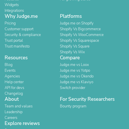
Widgets
Integrations
Why Judge.me
Platforms
Pricing
Judge.me on Shopify
Customer support
Shopify Vs Bigcommerce
Security & compliance
Shopify Vs WooCommerce
Trust portal
Shopify Vs Squarespace
Trust manifesto
Shopify Vs Square
Shopify Vs Wix
Resources
Compare
Blog
Judge.me vs Loox
Events
Judge.me vs Yotpo
Agencies
Judge.me vs Okendo
Help center
Judge.me vs Klaviyo
API for devs
Switch provider
Changelog
About
For Security Researchers
Team and values
Bounty program
Leadership
Careers
Explore reviews