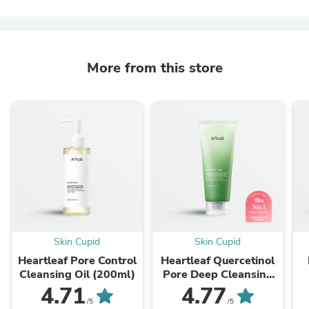
More from this store
Skin Cupid
Skin Cupid
Heartleaf Pore Control
Heartleaf Quercetinol
Cleansing Oil (200ml)
Pore Deep Cleansing
Foam (150ml)
4.71
4.77
/5
/5