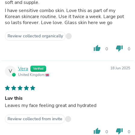
soft and supple.
I have sensitive combo skin. Love this as part of my
Korean skincare routine. Use it twice a week. Large pot
so lasts forever. Love love. Glass skin here we go
Review collected organically
thumb_up
thumb_down
0
0
Vera
18 Jun 2025
Verified
V
United Kingdom
Luv this
Leaves my face feeling great and hydrated
Review collected from invite
thumb_up
thumb_down
0
0