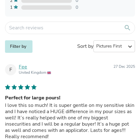
2
0
1
0
search
Sort by
expand_more
Filter by
Fee
27 Dec 2025
F
United Kingdom
Perfect for large pours!
I love this so much! It is super gentle on my sensitive skin
and I have noticed a HUGE difference in my pour sizes as
well! It’s really helped with one of my biggest
insecurities and I will be a regular buyer! It’s a huge pot
as well and comes with an applicator. Lasts for ages!!!
Really recommend!