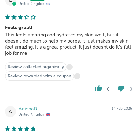
United Kingdom
Feels great!
This feels amazing and hydrates my skin well, but it
doesn't do much to help my pores, it just makes my skin
feel amazing. It's a great product, it just doesnt do it's full
job for me
Review collected organically
Review rewarded with a coupon
thumb_up
thumb_down
0
0
AnishaD
14 Feb 2025
A
United Kingdom