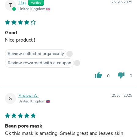
Ttg
26 Sep 2025
Verified
T
United Kingdom
Good
Nice product !
Review collected organically
Review rewarded with a coupon
thumb_up
thumb_down
0
0
Shazia A.
25 Jun 2025
S
United Kingdom
Bean pore mask
Ok this mask is amazing. Smells great and leaves skin