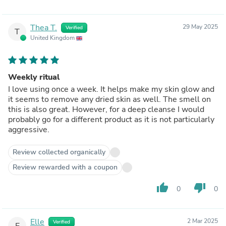
Thea T.
29 May 2025
Verified
T
United Kingdom
Weekly ritual
I love using once a week. It helps make my skin glow and
it seems to remove any dried skin as well. The smell on
this is also great. However, for a deep cleanse I would
probably go for a different product as it is not particularly
aggressive.
Review collected organically
Review rewarded with a coupon
thumb_up
thumb_down
0
0
Elle
2 Mar 2025
Verified
E