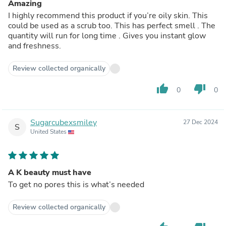
Amazing
I highly recommend this product if you’re oily skin. This
could be used as a scrub too. This has perfect smell . The
quantity will run for long time . Gives you instant glow
and freshness.
Review collected organically
thumb_up
thumb_down
0
0
Sugarcubexsmiley
27 Dec 2024
S
United States
A K beauty must have
To get no pores this is what’s needed
Review collected organically