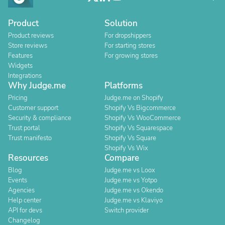
Product
Solution
Product reviews
For dropshippers
Store reviews
For starting stores
Features
For growing stores
Widgets
Integrations
Why Judge.me
Platforms
Pricing
Judge.me on Shopify
Customer support
Shopify Vs Bigcommerce
Security & compliance
Shopify Vs WooCommerce
Trust portal
Shopify Vs Squarespace
Trust manifesto
Shopify Vs Square
Shopify Vs Wix
Resources
Compare
Blog
Judge.me vs Loox
Events
Judge.me vs Yotpo
Agencies
Judge.me vs Okendo
Help center
Judge.me vs Klaviyo
API for devs
Switch provider
Changelog