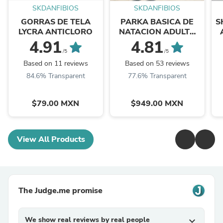
SKDANFIBIOS
SKDANFIBIOS
GORRAS DE TELA
PARKA BASICA DE
S
LYCRA ANTICLORO
NATACION ADULTO
NEGRO
4.91
4.81
/5
/5
Based on 11 reviews
Based on 53 reviews
84.6% Transparent
77.6% Transparent
$79.00 MXN
$949.00 MXN
View All Products
The Judge.me promise
We show real reviews by real people
expand_more