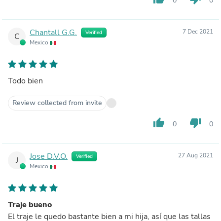
0
0
Chantall G.G.
7 Dec 2021
Verified
C
Mexico
Todo bien
Review collected from invite
thumb_up
thumb_down
0
0
Jose D.V.O.
27 Aug 2021
Verified
J
Mexico
Traje bueno
El traje le quedo bastante bien a mi hija, así que las tallas