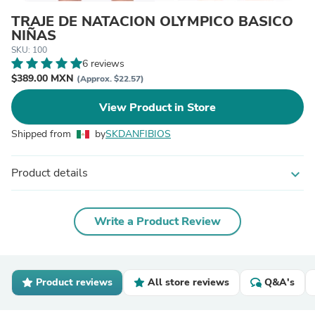
TRAJE DE NATACION OLYMPICO BASICO
NIÑAS
SKU: 100
6 reviews
$389.00 MXN
(Approx. $22.57)
View Product in Store
Shipped from
by
SKDANFIBIOS
Product details
expand_more
Write a Product Review
Product reviews
All store reviews
Q&A's