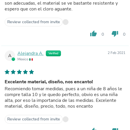
son adecuadas, el material se ve bastante resistente y
espero que con el cloro aguante.
Review collected from invite
thumb_up
thumb_down
0
0
Alejandra A.
2 Feb 2021
Verified
A
Mexico
Excelente material, diseño, nos encanto!
Recomiendo tomar medidas, pues a un niña de 8 años le
compre talla 10 y le quedo perfecto, obvio es una niña
alta, por eso la importancia de las medidas. Excelente
material, diseño, precio, todo, nos encanto
Review collected from invite