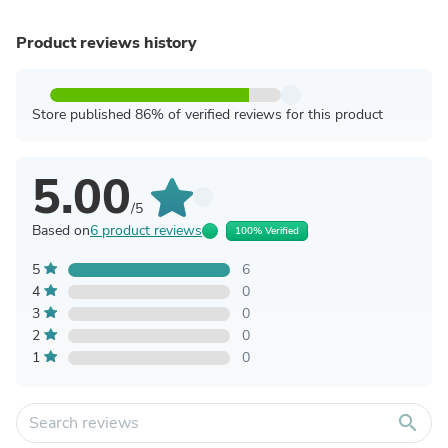
Product reviews history
Store published 86% of verified reviews for this product
5.00
/5
Based on
6 product reviews
100% Verified
5
6
4
0
3
0
2
0
1
0
search