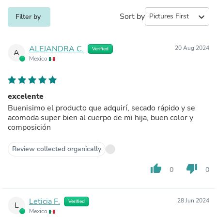
Sort by
expand_more
Filter by
ALEJANDRA C.
20 Aug 2024
Verified
A
Mexico
excelente
Buenisimo el producto que adquirí, secado rápido y se
acomoda super bien al cuerpo de mi hija, buen color y
composición
Review collected organically
thumb_up
thumb_down
0
0
Leticia F.
28 Jun 2024
Verified
L
Mexico