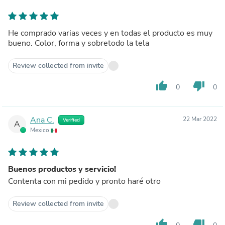
He comprado varias veces y en todas el producto es muy
bueno. Color, forma y sobretodo la tela
Review collected from invite
thumb_up
thumb_down
0
0
Ana C.
22 Mar 2022
Verified
A
Mexico
Buenos productos y servicio!
Contenta con mi pedido y pronto haré otro
Review collected from invite
thumb_up
thumb_down