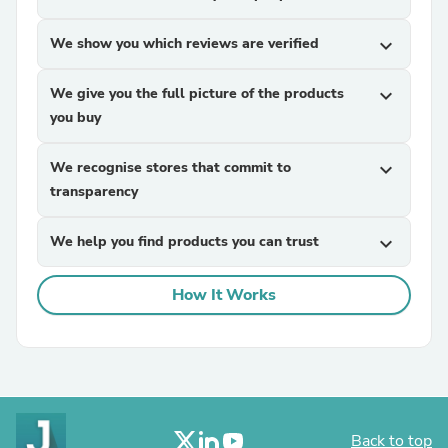
We show you which reviews are verified
expand_more
We give you the full picture of the products
expand_more
you buy
We recognise stores that commit to
expand_more
transparency
We help you find products you can trust
expand_more
How It Works
Back to top