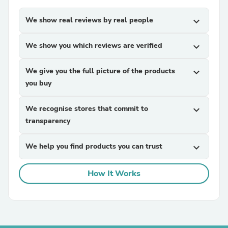
We show real reviews by real people
expand_more
We show you which reviews are verified
expand_more
We give you the full picture of the products
expand_more
you buy
We recognise stores that commit to
expand_more
transparency
We help you find products you can trust
expand_more
How It Works