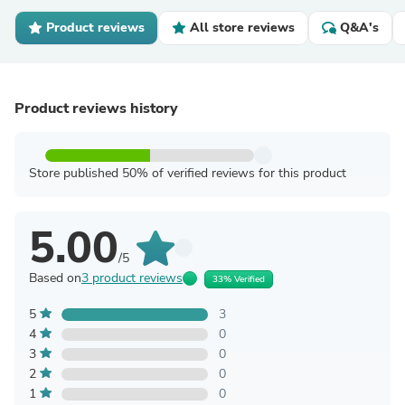
Product reviews
All store reviews
Q&A's
Product reviews history
Store published 50% of verified reviews for this product
5.00
/5
Based on
3 product reviews
33% Verified
5
3
4
0
3
0
2
0
1
0