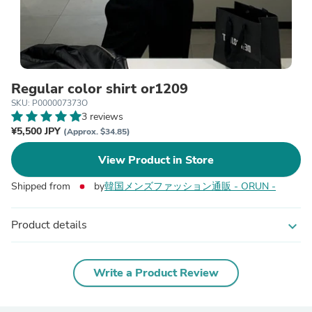
Regular color shirt or1209
SKU: P000007373O
3 reviews
¥5,500 JPY
(Approx. $34.85)
View Product in Store
Shipped from
by
韓国メンズファッション通販 - ORUN -
Product details
expand_more
Write a Product Review