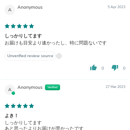
Anonymous
5 Apr 2023
A
しっかりしてます
お届けも目安より速かったし、特に問題ないです
Unverified review source
thumb_up
thumb_down
0
0
Anonymous
27 Mar 2023
Verified
A
よき！
しっかりしてます
あと思ったよりお届けが早かったです