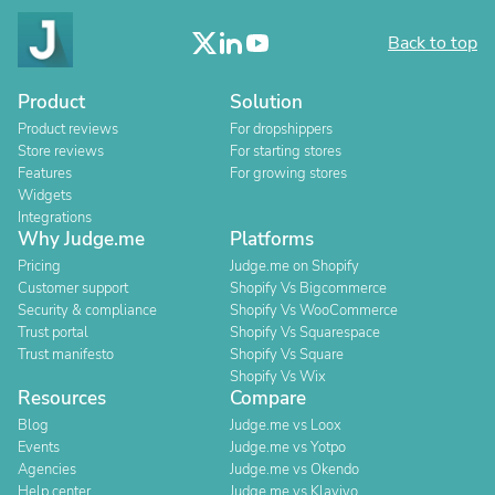
Back to top
Product
Solution
Product reviews
For dropshippers
Store reviews
For starting stores
Features
For growing stores
Widgets
Integrations
Why Judge.me
Platforms
Pricing
Judge.me on Shopify
Customer support
Shopify Vs Bigcommerce
Security & compliance
Shopify Vs WooCommerce
Trust portal
Shopify Vs Squarespace
Trust manifesto
Shopify Vs Square
Shopify Vs Wix
Resources
Compare
Blog
Judge.me vs Loox
Events
Judge.me vs Yotpo
Agencies
Judge.me vs Okendo
Help center
Judge.me vs Klaviyo