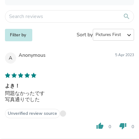
search
Sort by
expand_more
Filter by
Anonymous
5 Apr 2023
A
よき！
問題なかったです
写真通りでした
Unverified review source
thumb_up
thumb_down
0
0