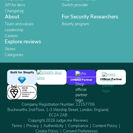
API for devs
Switch provider
Changelog
About
For Security Researchers
Team and values
Bounty program
Leadership
Careers
Explore reviews
Stores
Categories
Built for Shopify
Official Partner
Official Partner
Company Registration Number: 12157706
Buckworths 2nd Floor, 1-3 Worship Street, London, England,
EC2A 2AB
Copyright 2026 Judge.me Reviews
Terms
Privacy
Authenticity
Compliance
Content Policy
Cookie Policy
Consent Preferences