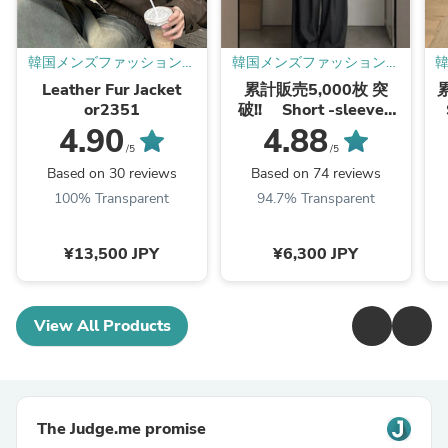
韓国メンズファッション通
韓国メンズファッション通
販 - ORUN -
販 - ORUN -
Leather Fur Jacket
累計販売5,000枚 突
or2351
破!! Short -sleeved
knit shirt or1360
4.90
4.88
/5
/5
Based on 30 reviews
Based on 74 reviews
100% Transparent
94.7% Transparent
¥13,500 JPY
¥6,300 JPY
View All Products
The Judge.me promise