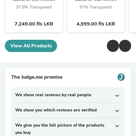
97.6% Transparent
97% Transparent
7,249.00 ₨ LKR
4,999.00 ₨ LKR
View All Products
The Judge.me promise
We show real reviews by real people
expand_more
We show you which reviews are verified
expand_more
We give you the full picture of the products
expand_more
you buy