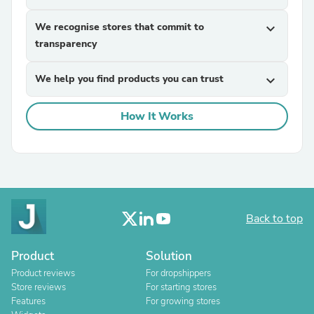
We recognise stores that commit to
expand_more
transparency
We help you find products you can trust
expand_more
How It Works
Back to top
Product
Solution
Product reviews
For dropshippers
Store reviews
For starting stores
Features
For growing stores