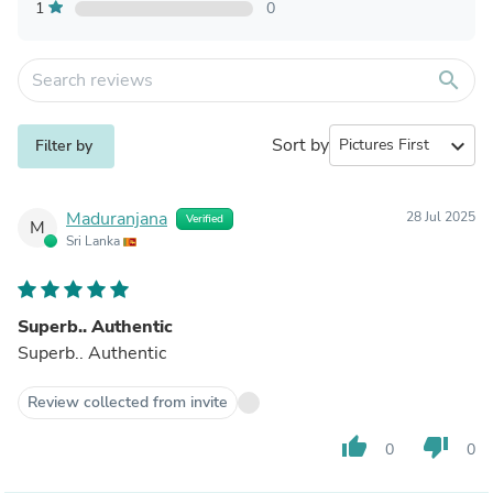
1
0
search
Sort by
expand_more
Filter by
Maduranjana
28 Jul 2025
Verified
M
Sri Lanka
Superb.. Authentic
Superb.. Authentic
Review collected from invite
thumb_up
thumb_down
0
0