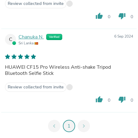
Review collected from invite
thumb_up
thumb_down
0
0
Chanuka N.
6 Sep 2024
Verified
C
Sri Lanka
HUAWEI CF15 Pro Wireless Anti-shake Tripod
Bluetooth Selfie Stick
Review collected from invite
thumb_up
thumb_down
0
0
chevron_left
1
chevron_right