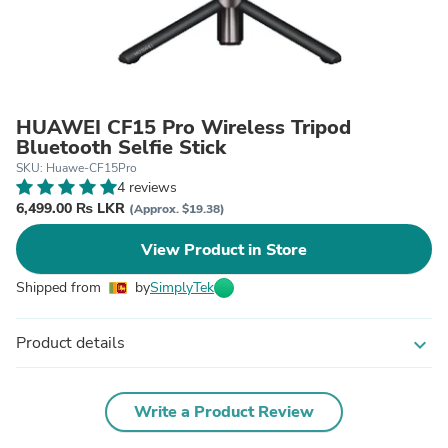
HUAWEI CF15 Pro Wireless Tripod
Bluetooth Selfie Stick
SKU: Huawe-CF15Pro
4 reviews
6,499.00 ₨ LKR
(Approx. $19.38)
View Product in Store
Shipped from
by
SimplyTek
Product details
expand_more
Write a Product Review