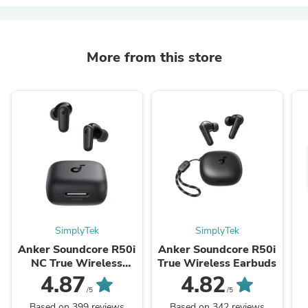
More from this store
SimplyTek
SimplyTek
Anker Soundcore R50i
Anker Soundcore R50i
NC True Wireless
True Wireless Earbuds
Bluetooth Earbuds
4.87
4.82
/5
/5
Based on 399 reviews
Based on 342 reviews