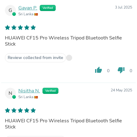
Gayan P.
3 Jul 2025
Verified
G
Sri Lanka
HUAWEI CF15 Pro Wireless Tripod Bluetooth Selfie
Stick
Review collected from invite
thumb_up
thumb_down
0
0
Nisitha N.
24 May 2025
Verified
N
Sri Lanka
HUAWEI CF15 Pro Wireless Tripod Bluetooth Selfie
Stick