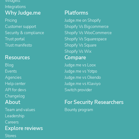
Widgets
Integrations
Why Judge.me
Platforms
Pricing
Judge.me on Shopify
Customer support
Shopify Vs Bigcommerce
Security & compliance
Shopify Vs WooCommerce
Trust portal
Shopify Vs Squarespace
Trust manifesto
Shopify Vs Square
Shopify Vs Wix
Resources
Compare
Blog
Judge.me vs Loox
Events
Judge.me vs Yotpo
Agencies
Judge.me vs Okendo
Help center
Judge.me vs Klaviyo
API for devs
Switch provider
Changelog
About
For Security Researchers
Team and values
Bounty program
Leadership
Careers
Explore reviews
Stores