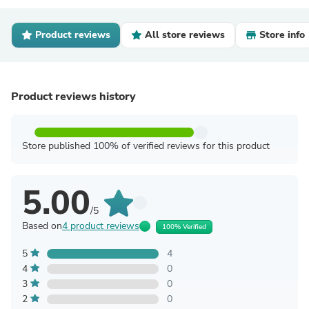
Product reviews
All store reviews
Store info
Product reviews history
Store published 100% of verified reviews for this product
5.00
/5
Based on
4 product reviews
100% Verified
5
4
4
0
3
0
2
0