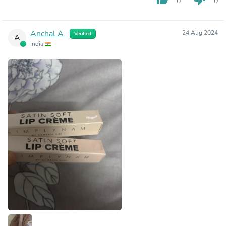
0
0
Anchal A.
24 Aug 2024
Verified
A
India