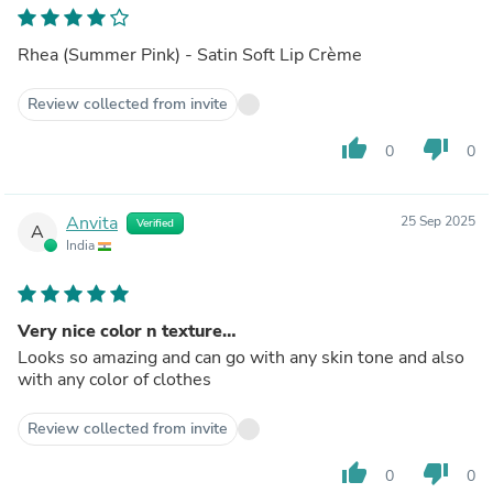
Rhea (Summer Pink) - Satin Soft Lip Crème
Review collected from invite
thumb_up
thumb_down
0
0
Anvita
25 Sep 2025
Verified
A
India
Very nice color n texture…
Looks so amazing and can go with any skin tone and also
with any color of clothes
Review collected from invite
thumb_up
thumb_down
0
0