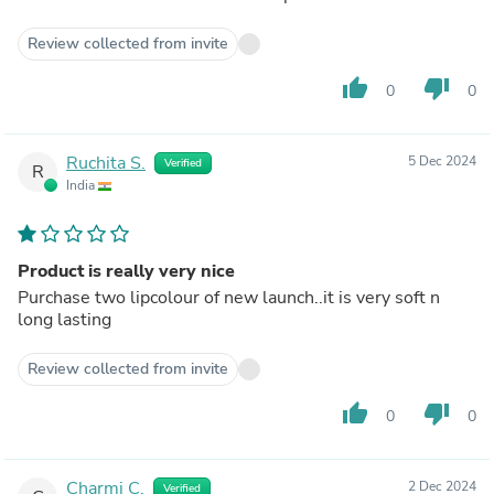
Review collected from invite
thumb_up
thumb_down
0
0
Ruchita S.
5 Dec 2024
Verified
R
India
Product is really very nice
Purchase two lipcolour of new launch..it is very soft n
long lasting
Review collected from invite
thumb_up
thumb_down
0
0
Charmi C.
2 Dec 2024
Verified