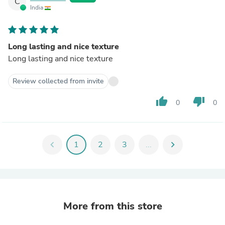
C
India
Long lasting and nice texture
Long lasting and nice texture
Review collected from invite
thumb_up
thumb_down
0
0
chevron_left
1
2
3
...
chevron_right
More from this store