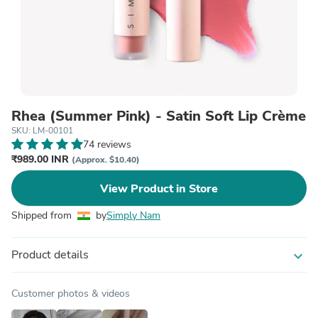
Rhea (Summer Pink) - Satin Soft Lip Crème
SKU: LM-00101
74 reviews
₹989.00 INR
(Approx. $10.40)
View Product in Store
Shipped from
by
Simply Nam
Product details
expand_more
Customer photos & videos