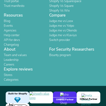
Trust portal
Shopify Vs Squarespace
Trust manifesto
Shopify Vs Square
Shopify Vs Wix
Resources
Compare
Blog
Judge.me vs Loox
Events
Judge.me vs Yotpo
Agencies
Judge.me vs Okendo
Help center
Judge.me vs Klaviyo
API for devs
Switch provider
Changelog
About
For Security Researchers
Team and values
Bounty program
Leadership
Careers
Explore reviews
Stores
Categories
Built for Shopify
Official Partner
Official Partner