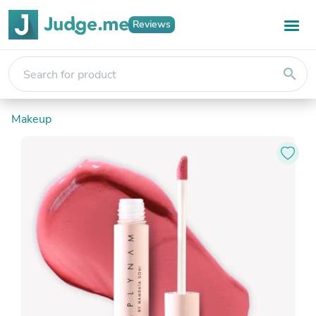
Reviews
search
Makeup