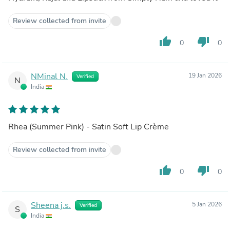
Review collected from invite
thumb_up
thumb_down
0
0
NMinal N.
19 Jan 2026
Verified
N
India
Rhea (Summer Pink) - Satin Soft Lip Crème
Review collected from invite
thumb_up
thumb_down
0
0
Sheena j.s.
5 Jan 2026
Verified
S
India