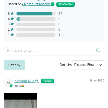
Based on
74 product reviews
26% Verified
5
67
4
6
3
0
2
0
1
1
search
Sort by
expand_more
Filter by
Misbah M.a.@.
9 Jan 2025
Verified
M
India