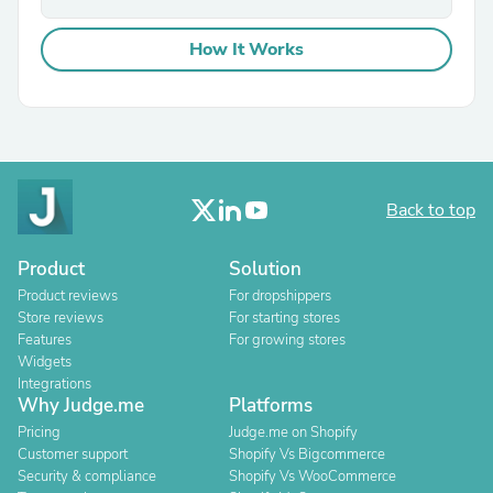
How It Works
Back to top
Product
Solution
Product reviews
For dropshippers
Store reviews
For starting stores
Features
For growing stores
Widgets
Integrations
Why Judge.me
Platforms
Pricing
Judge.me on Shopify
Customer support
Shopify Vs Bigcommerce
Security & compliance
Shopify Vs WooCommerce