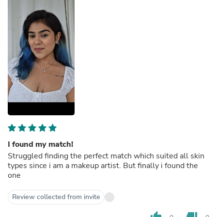
I found my match!
Struggled finding the perfect match which suited all skin
types since i am a makeup artist. But finally i found the
one
Review collected from invite
thumb_up
thumb_down