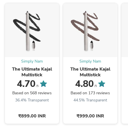
Simply Nam
Simply Nam
The Ultimate Kajal
The Ultimate Kajal
Multistick
Multistick
4.70
4.80
/5
/5
Based on 568 reviews
Based on 173 reviews
36.4% Transparent
44.5% Transparent
₹899.00 INR
₹999.00 INR