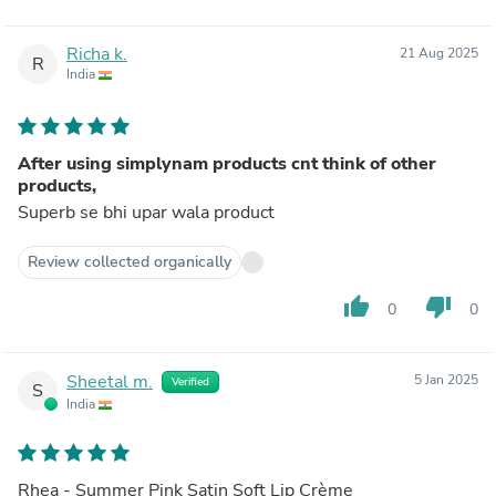
Richa k.
21 Aug 2025
R
India
After using simplynam products cnt think of other
products,
Superb se bhi upar wala product
Review collected organically
thumb_up
thumb_down
0
0
Sheetal m.
5 Jan 2025
Verified
S
India
Rhea - Summer Pink Satin Soft Lip Crème