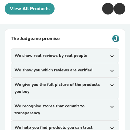
View All Products
The Judge.me promise
We show real reviews by real people
expand_more
We show you which reviews are verified
expand_more
We give you the full picture of the products
expand_more
you buy
We recognise stores that commit to
expand_more
transparency
We help you find products you can trust
expand_more