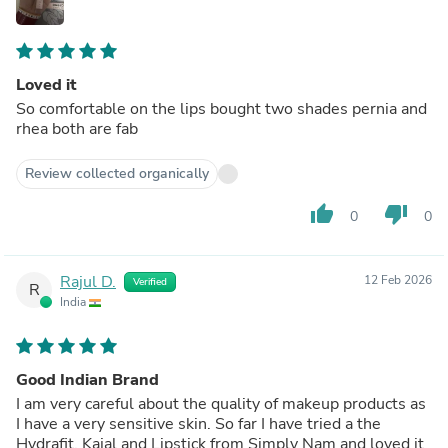
Loved it
So comfortable on the lips bought two shades pernia and
rhea both are fab
Review collected organically
thumb_up
thumb_down
0
0
Rajul D.
12 Feb 2026
Verified
R
India
Good Indian Brand
I am very careful about the quality of makeup products as
I have a very sensitive skin. So far I have tried a the
Hydrafit, Kajal and Lipstick from Simply Nam and loved it