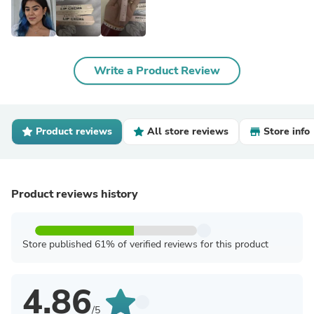
Write a Product Review
Product reviews
All store reviews
Store info
Product reviews history
Store published 61% of verified reviews for this product
4.86
/5