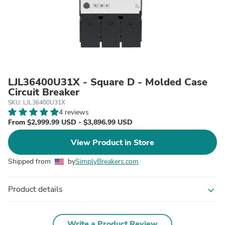
LJL36400U31X - Square D - Molded Case
Circuit Breaker
SKU: LJL36400U31X
4 reviews
From $2,999.99 USD - $3,896.99 USD
View Product in Store
Shipped from
by
SimplyBreakers.com
Product details
expand_more
Write a Product Review