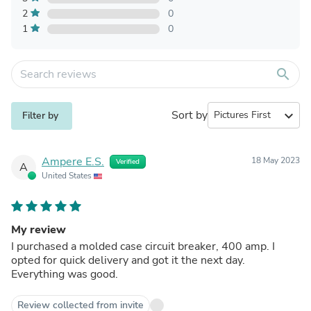
2
0
1
0
search
Sort by
expand_more
Filter by
Ampere E.S.
18 May 2023
Verified
A
United States
My review
I purchased a molded case circuit breaker, 400 amp. I
opted for quick delivery and got it the next day.
Everything was good.
Review collected from invite