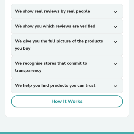
We show real reviews by real people
expand_more
We show you which reviews are verified
expand_more
We give you the full picture of the products
expand_more
you buy
We recognise stores that commit to
expand_more
transparency
We help you find products you can trust
expand_more
How It Works