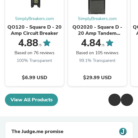
SimplyBreakers.com
SimplyBreakers.com
QO120 - Square D - 20
QO2020 - Square D -
Q
Amp Circuit Breaker
20 Amp Tandem
Circuit Breaker
4.88
4.84
/5
/5
Based on 76 reviews
Based on 105 reviews
100% Transparent
99.1% Transparent
$6.99 USD
$29.99 USD
View All Products
The Judge.me promise