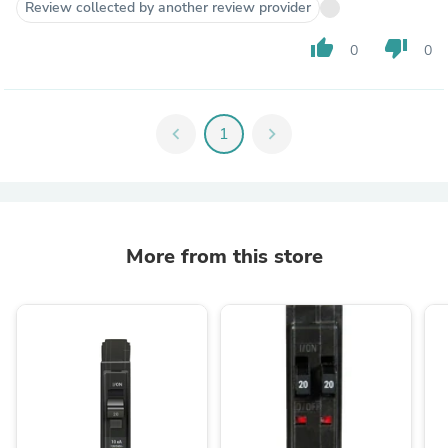
Review collected by another review provider
thumb_up
thumb_down
0
0
chevron_left
1
chevron_right
More from this store