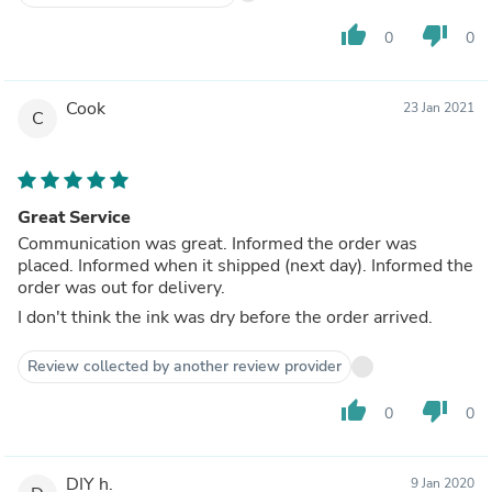
thumb_up
thumb_down
0
0
Cook
23 Jan 2021
C
Great Service
Communication was great. Informed the order was
placed. Informed when it shipped (next day). Informed the
order was out for delivery.
I don't think the ink was dry before the order arrived.
Review collected by another review provider
thumb_up
thumb_down
0
0
DIY h.
9 Jan 2020