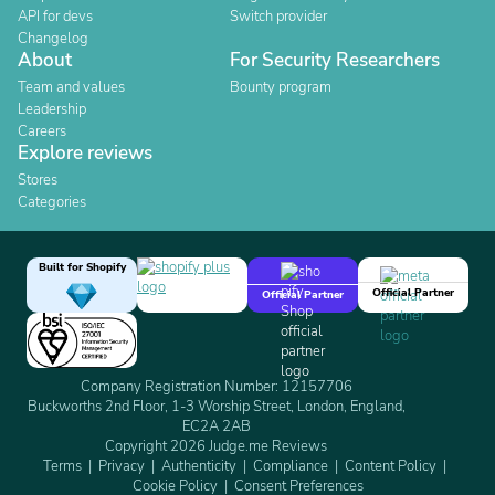
API for devs
Switch provider
Changelog
About
For Security Researchers
Team and values
Bounty program
Leadership
Careers
Explore reviews
Stores
Categories
Built for Shopify
Official Partner
Official Partner
Company Registration Number: 12157706
Buckworths 2nd Floor, 1-3 Worship Street, London, England,
EC2A 2AB
Copyright 2026 Judge.me Reviews
Terms
Privacy
Authenticity
Compliance
Content Policy
Cookie Policy
Consent Preferences