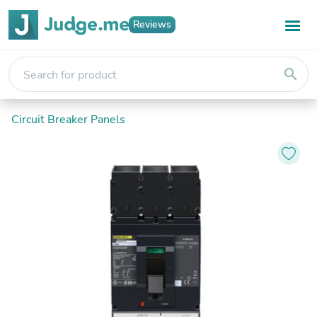
Reviews
search
Circuit Breaker Panels