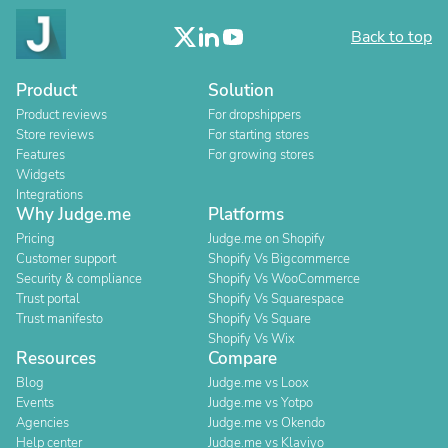
Back to top
Product
Solution
Product reviews
For dropshippers
Store reviews
For starting stores
Features
For growing stores
Widgets
Integrations
Why Judge.me
Platforms
Pricing
Judge.me on Shopify
Customer support
Shopify Vs Bigcommerce
Security & compliance
Shopify Vs WooCommerce
Trust portal
Shopify Vs Squarespace
Trust manifesto
Shopify Vs Square
Shopify Vs Wix
Resources
Compare
Blog
Judge.me vs Loox
Events
Judge.me vs Yotpo
Agencies
Judge.me vs Okendo
Help center
Judge.me vs Klaviyo