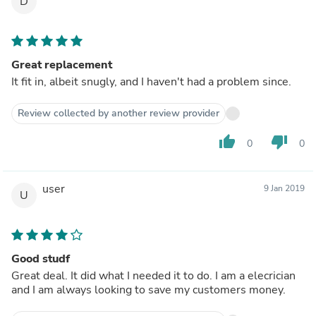
D
Great replacement
It fit in, albeit snugly, and I haven't had a problem since.
Review collected by another review provider
thumb_up
thumb_down
0
0
user
9 Jan 2019
U
Good studf
Great deal. It did what I needed it to do. I am a elecrician
and I am always looking to save my customers money.