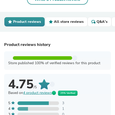
Product reviews
All store reviews
Q&A's
Product reviews history
Store published 100% of verified reviews for this product
4.75
/5
Based on
4 product reviews
25% Verified
5
3
4
1
3
0