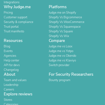
Integrations
Why Judge.me
Platforms
Pricing
Judge.me on Shopify
Customer support
Shopify Vs Bigcommerce
Security & compliance
Shopify Vs WooCommerce
Trust portal
Shopify Vs Squarespace
Trust manifesto
Shopify Vs Square
Shopify Vs Wix
Resources
Compare
Blog
Judge.me vs Loox
Events
Judge.me vs Yotpo
Agencies
Judge.me vs Okendo
Help center
Judge.me vs Klaviyo
API for devs
Switch provider
Changelog
About
For Security Researchers
Team and values
Bounty program
Leadership
Careers
Explore reviews
Stores
Categories