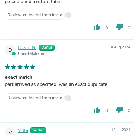
please bend a return label
Review collected from invite
thumb_up
thumb_down
0
0
David N.
14 Aug 2024
Verified
D
United States
exact match
part arrived as specified, was an exact duplicate
Review collected from invite
thumb_up
thumb_down
0
0
Villa
18 Jul 2024
Verified
V