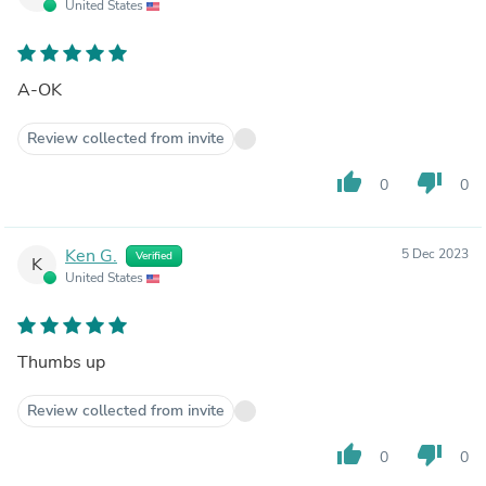
United States
A-OK
Review collected from invite
thumb_up
thumb_down
0
0
Ken G.
5 Dec 2023
Verified
K
United States
Thumbs up
Review collected from invite
thumb_up
thumb_down
0
0