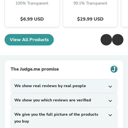
100% Transparent
99.1% Transparent
$6.99 USD
$29.99 USD
View All Products
The Judge.me promise
We show real reviews by real people
expand_more
We show you which reviews are verified
expand_more
We give you the full picture of the products
expand_more
you buy