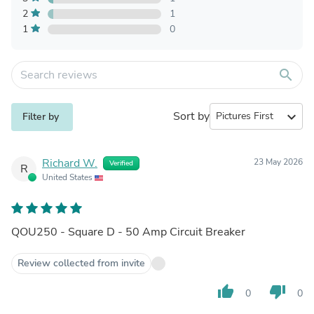
2
1
1
0
search
Sort by
expand_more
Filter by
Richard W.
23 May 2026
Verified
R
United States
QOU250 - Square D - 50 Amp Circuit Breaker
Review collected from invite
thumb_up
thumb_down
0
0