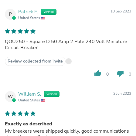
Patrick F.
10 Sep 2023
Verified
P
United States
QOU250 - Square D 50 Amp 2 Pole 240 Volt Miniature
Circuit Breaker
Review collected from invite
thumb_up
thumb_down
0
0
William S.
2 Jun 2023
Verified
W
United States
Exactly as described
My breakers were shipped quickly, good communications