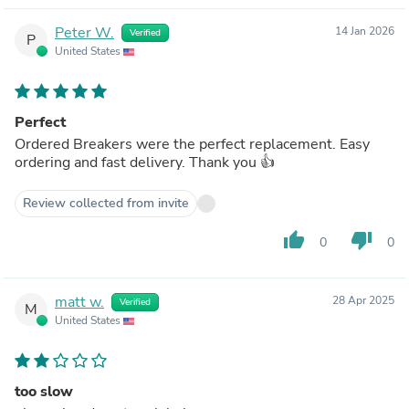
Peter W.
14 Jan 2026
Verified
P
United States
Perfect
Ordered Breakers were the perfect replacement. Easy
ordering and fast delivery. Thank you 👍
Review collected from invite
thumb_up
thumb_down
0
0
matt w.
28 Apr 2025
Verified
M
United States
too slow