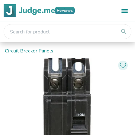
Reviews
search
Circuit Breaker Panels