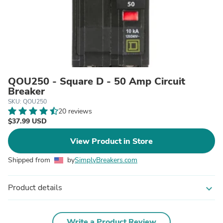
QOU250 - Square D - 50 Amp Circuit
Breaker
SKU: QOU250
20 reviews
$37.99 USD
View Product in Store
Shipped from
by
SimplyBreakers.com
Product details
expand_more
Write a Product Review