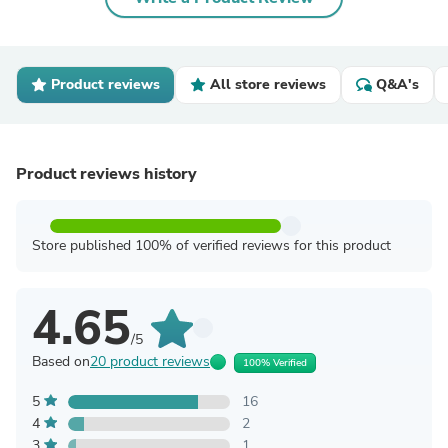
Product reviews
All store reviews
Q&A's
Product reviews history
Store published 100% of verified reviews for this product
4.65
/5
Based on
20 product reviews
100% Verified
5
16
4
2
3
1