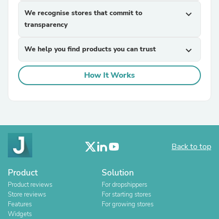
We recognise stores that commit to
expand_more
transparency
We help you find products you can trust
expand_more
How It Works
Back to top
Product
Solution
Product reviews
For dropshippers
Store reviews
For starting stores
Features
For growing stores
Widgets