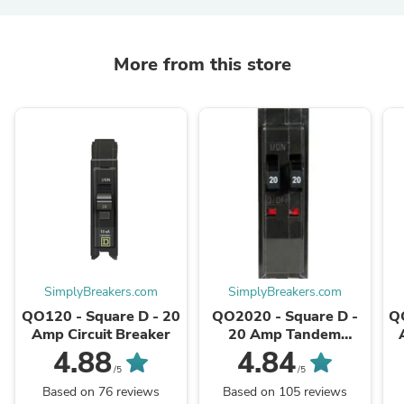
More from this store
SimplyBreakers.com
SimplyBreakers.com
QO120 - Square D - 20
QO2020 - Square D -
Q
Amp Circuit Breaker
20 Amp Tandem
Circuit Breaker
4.88
4.84
/5
/5
Based on 76 reviews
Based on 105 reviews