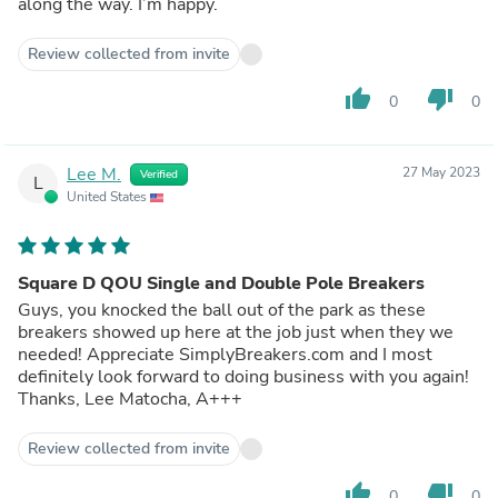
along the way. I’m happy.
Review collected from invite
thumb_up
thumb_down
0
0
Lee M.
27 May 2023
Verified
L
United States
Square D QOU Single and Double Pole Breakers
Guys, you knocked the ball out of the park as these
breakers showed up here at the job just when they we
needed! Appreciate SimplyBreakers.com and I most
definitely look forward to doing business with you again!
Thanks, Lee Matocha, A+++
Review collected from invite
thumb_up
thumb_down
0
0