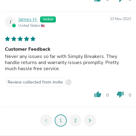
James H.
23 Nov 2022
Verified
J
United States
Customer Feedback
Never any issues so far with Simply Breakers. They
handle returns and warranty issues promptly. Pretty
much hassle free service.
Review collected from invite
thumb_up
thumb_down
0
0
chevron_left
1
2
chevron_right