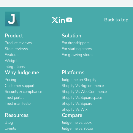
Back to top
Product
Solution
Product reviews
For dropshippers
Store reviews
For starting stores
Features
For growing stores
Widgets
Integrations
Why Judge.me
Platforms
Pricing
Judge.me on Shopify
Customer support
Shopify Vs Bigcommerce
Security & compliance
Shopify Vs WooCommerce
Trust portal
Shopify Vs Squarespace
Trust manifesto
Shopify Vs Square
Shopify Vs Wix
Resources
Compare
Blog
Judge.me vs Loox
Events
Judge.me vs Yotpo