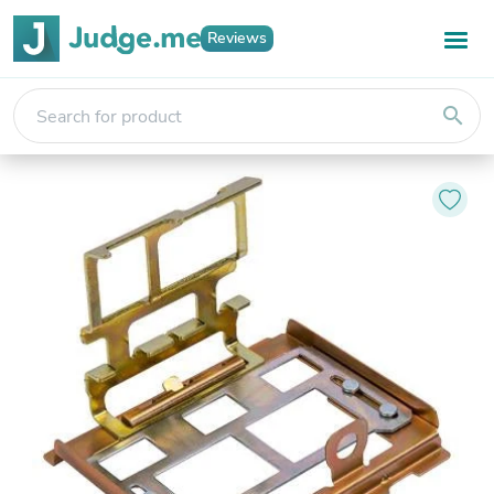
Reviews
search