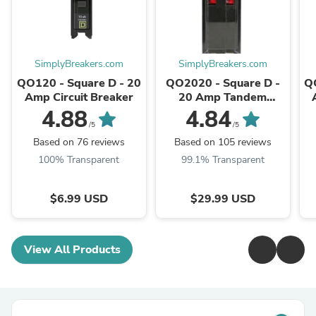
SimplyBreakers.com
SimplyBreakers.com
QO120 - Square D - 20
QO2020 - Square D -
Q
Amp Circuit Breaker
20 Amp Tandem
Circuit Breaker
4.88
4.84
/5
/5
Based on 76 reviews
Based on 105 reviews
100% Transparent
99.1% Transparent
$6.99 USD
$29.99 USD
View All Products