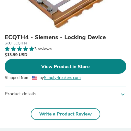
ECQTH4 - Siemens - Locking Device
SKU: ECQTH4
3 reviews
$13.99 USD
View Product in Store
Shipped from
by
SimplyBreakers.com
Product details
expand_more
Write a Product Review