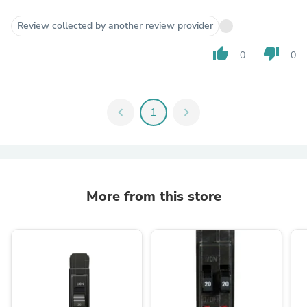
Review collected by another review provider
thumb_up
thumb_down
0
0
chevron_left
1
chevron_right
More from this store