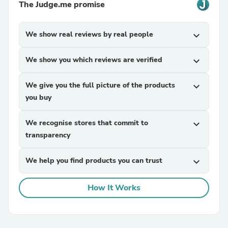
The Judge.me promise
We show real reviews by real people
expand_more
We show you which reviews are verified
expand_more
We give you the full picture of the products
expand_more
you buy
We recognise stores that commit to
expand_more
transparency
We help you find products you can trust
expand_more
How It Works