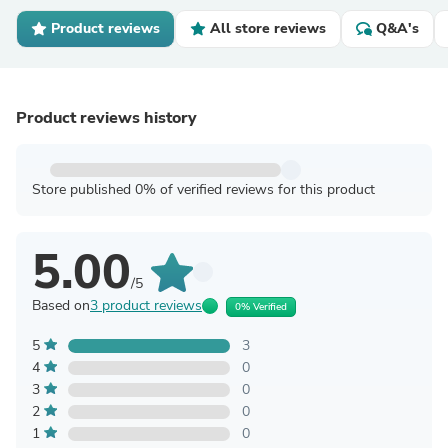
Product reviews
All store reviews
Q&A's
Product reviews history
Store published 0% of verified reviews for this product
5.00
/5
Based on
3 product reviews
0% Verified
5
3
4
0
3
0
2
0
1
0