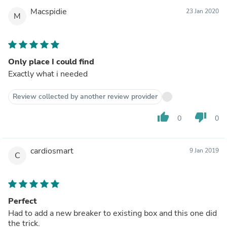
Macspidie
23 Jan 2020
M
Only place I could find
Exactly what i needed
Review collected by another review provider
thumb_up
thumb_down
0
0
cardiosmart
9 Jan 2019
C
Perfect
Had to add a new breaker to existing box and this one did
the trick.