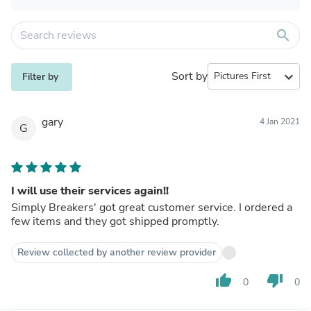
search
Sort by
expand_more
Filter by
gary
4 Jan 2021
G
I will use their services again!!
Simply Breakers' got great customer service. I ordered a
few items and they got shipped promptly.
Review collected by another review provider
thumb_up
thumb_down
0
0