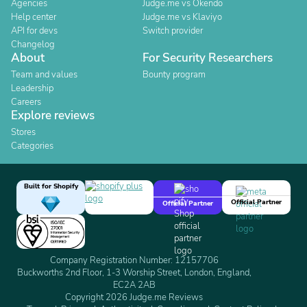
Agencies
Judge.me vs Okendo
Help center
Judge.me vs Klaviyo
API for devs
Switch provider
Changelog
About
For Security Researchers
Team and values
Bounty program
Leadership
Careers
Explore reviews
Stores
Categories
Built for Shopify
Official Partner
Official Partner
Company Registration Number: 12157706
Buckworths 2nd Floor, 1-3 Worship Street, London, England,
EC2A 2AB
Copyright 2026 Judge.me Reviews