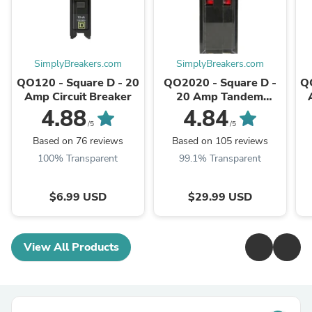
SimplyBreakers.com
SimplyBreakers.com
QO120 - Square D - 20
QO2020 - Square D -
Q
Amp Circuit Breaker
20 Amp Tandem
Circuit Breaker
4.88
4.84
/5
/5
Based on 76 reviews
Based on 105 reviews
100% Transparent
99.1% Transparent
$6.99 USD
$29.99 USD
View All Products