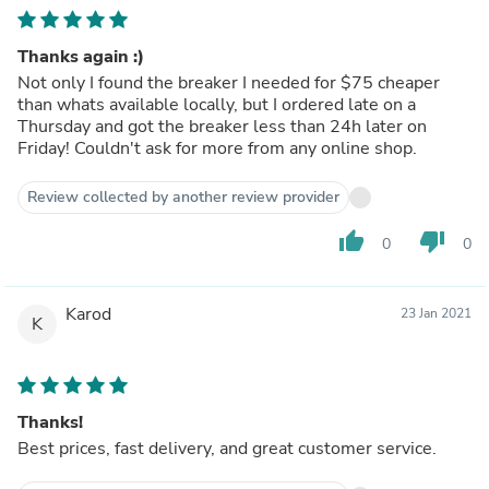
Thanks again :)
Not only I found the breaker I needed for $75 cheaper
than whats available locally, but I ordered late on a
Thursday and got the breaker less than 24h later on
Friday! Couldn't ask for more from any online shop.
Review collected by another review provider
thumb_up
thumb_down
0
0
Karod
23 Jan 2021
K
Thanks!
Best prices, fast delivery, and great customer service.