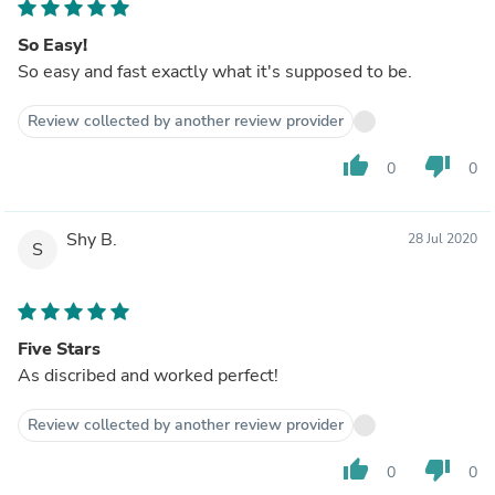
So Easy!
So easy and fast exactly what it's supposed to be.
Review collected by another review provider
thumb_up
thumb_down
0
0
Shy B.
28 Jul 2020
S
Five Stars
As discribed and worked perfect!
Review collected by another review provider
thumb_up
thumb_down
0
0