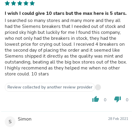
I wish I could give 10 stars but the max here is 5 stars.
I searched so many stores and many more and they all
had the Siemens breakers that I needed out of stock and
priced sky high but luckily for me I found this company,
who not only had the breakers in stock, they had the
lowest price for crying out loud. I received 4 breakers on
the second day of placing the order and it seemed like
Siemens shipped it directly as the quality was mint and
outstanding, beating all the big box stores out of the box.
I highly recommend as they helped me when no other
store could. 10 stars
Review collected by another review provider
thumb_up
thumb_down
0
0
Simon
28 Feb 2021
S