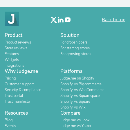
Back to top
Product
Solution
Product reviews
For dropshippers
Store reviews
For starting stores
Features
For growing stores
Widgets
Integrations
Why Judge.me
Platforms
Pricing
Judge.me on Shopify
Customer support
Shopify Vs Bigcommerce
Security & compliance
Shopify Vs WooCommerce
Trust portal
Shopify Vs Squarespace
Trust manifesto
Shopify Vs Square
Shopify Vs Wix
Resources
Compare
Blog
Judge.me vs Loox
Events
Judge.me vs Yotpo