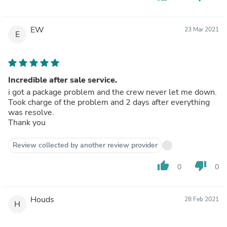
EW
23 Mar 2021
E
Incredible after sale service.
i got a package problem and the crew never let me down.
Took charge of the problem and 2 days after everything
was resolve.
Thank you
Review collected by another review provider
thumb_up
thumb_down
0
0
Houds
28 Feb 2021
H