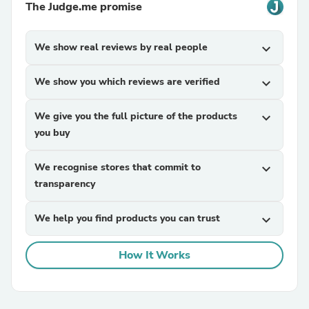
The Judge.me promise
We show real reviews by real people
expand_more
We show you which reviews are verified
expand_more
We give you the full picture of the products
expand_more
you buy
We recognise stores that commit to
expand_more
transparency
We help you find products you can trust
expand_more
How It Works