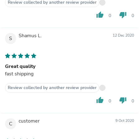
Review collected by another review provider
thumb_up
thumb_down
0
0
Shamus L.
12 Dec 2020
S
Great quality
fast shipping
Review collected by another review provider
thumb_up
thumb_down
0
0
customer
9 Oct 2020
C