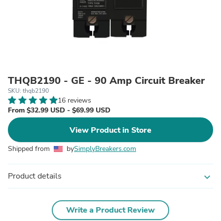
THQB2190 - GE - 90 Amp Circuit Breaker
SKU: thqb2190
16 reviews
From $32.99 USD - $69.99 USD
View Product in Store
Shipped from
by
SimplyBreakers.com
Product details
expand_more
Write a Product Review