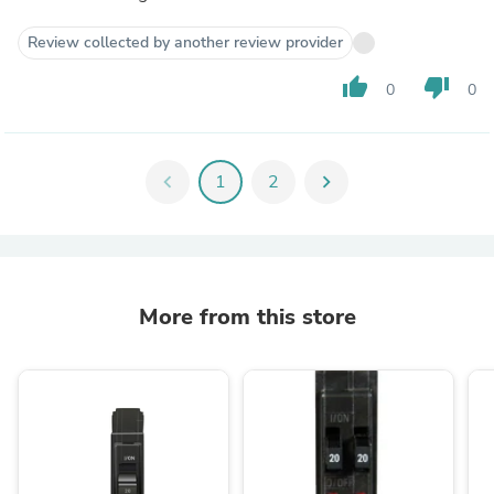
Review collected by another review provider
thumb_up
thumb_down
0
0
chevron_left
1
2
chevron_right
More from this store