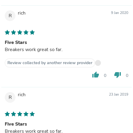
rich
9 Jan 2020
R
Five Stars
Breakers work great so far.
Review collected by another review provider
thumb_up
thumb_down
0
0
rich
23 Jan 2019
R
Five Stars
Breakers work great so far.