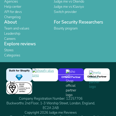
Agencies
Judge.me vs Okendo
Help center
Judge.me vs Klaviyo
API for devs
Switch provider
Changelog
About
For Security Researchers
Team and values
Bounty program
Leadership
Careers
Explore reviews
Stores
Categories
Built for Shopify
Official Partner
Official Partner
Company Registration Number: 12157706
Buckworths 2nd Floor, 1-3 Worship Street, London, England,
EC2A 2AB
Copyright 2026 Judge.me Reviews