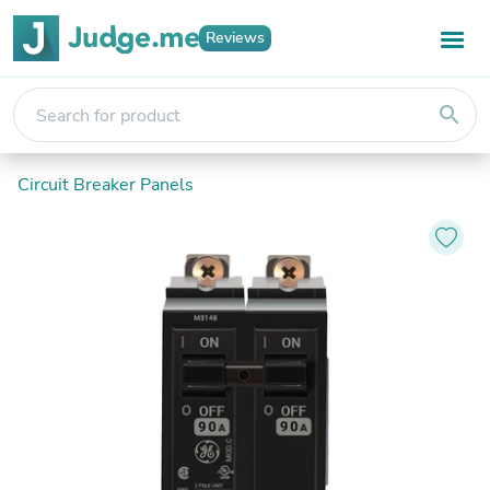
Reviews
search
Circuit Breaker Panels