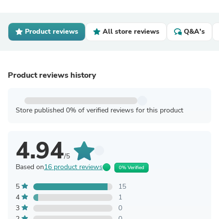
Product reviews
All store reviews
Q&A's
Product reviews history
Store published 0% of verified reviews for this product
4.94
/5
Based on
16 product reviews
0% Verified
5
15
4
1
3
0
2
0