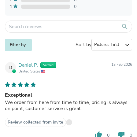
1
0
search
Sort by
expand_more
Filter by
Daniel P.
13 Feb 2026
Verified
D
United States
Exceptional
We order from here from time to time, pricing is always
on point, customer service is great.
Review collected from invite
thumb_up
thumb_down
0
0