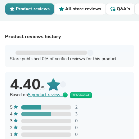
Product reviews
All store reviews
Q&A's
Product reviews history
Store published 0% of verified reviews for this product
4.40
/5
Based on
5 product reviews
0% Verified
5
2
4
3
3
0
2
0
1
0