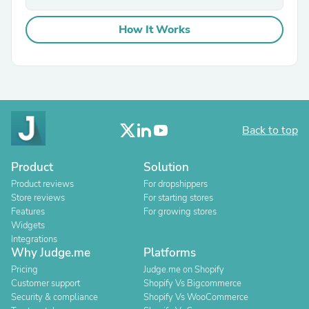
How It Works
Back to top
Product
Solution
Product reviews
For dropshippers
Store reviews
For starting stores
Features
For growing stores
Widgets
Integrations
Why Judge.me
Platforms
Pricing
Judge.me on Shopify
Customer support
Shopify Vs Bigcommerce
Security & compliance
Shopify Vs WooCommerce