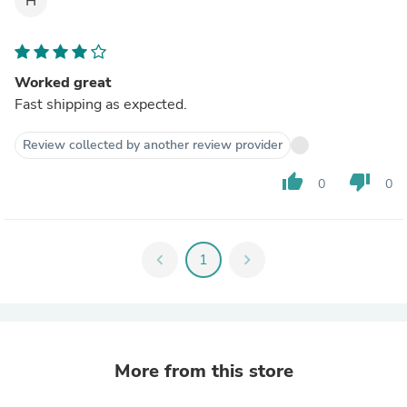
H
Worked great
Fast shipping as expected.
Review collected by another review provider
thumb_up
thumb_down
0
0
chevron_left
1
chevron_right
More from this store