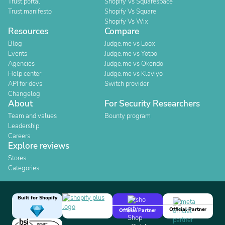
Trust portal
Shopify Vs Squarespace
Trust manifesto
Shopify Vs Square
Shopify Vs Wix
Resources
Compare
Blog
Judge.me vs Loox
Events
Judge.me vs Yotpo
Agencies
Judge.me vs Okendo
Help center
Judge.me vs Klaviyo
API for devs
Switch provider
Changelog
About
For Security Researchers
Team and values
Bounty program
Leadership
Careers
Explore reviews
Stores
Categories
Built for Shopify
Official Partner
Official Partner