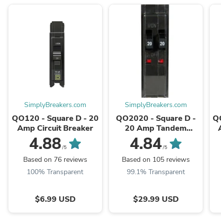
SimplyBreakers.com
SimplyBreakers.com
QO120 - Square D - 20
QO2020 - Square D -
Q
Amp Circuit Breaker
20 Amp Tandem
Circuit Breaker
4.88
4.84
/5
/5
Based on 76 reviews
Based on 105 reviews
100% Transparent
99.1% Transparent
$6.99 USD
$29.99 USD