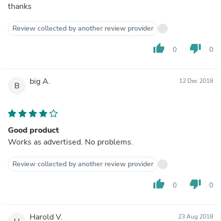
thanks
Review collected by another review provider
thumb_up
thumb_down
0
0
big A.
12 Dec 2018
B
Good product
Works as advertised. No problems.
Review collected by another review provider
thumb_up
thumb_down
0
0
Harold V.
23 Aug 2018