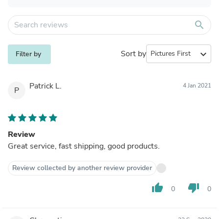
search
Sort by
expand_more
Filter by
Patrick L.
4 Jan 2021
P
Review
Great service, fast shipping, good products.
Review collected by another review provider
thumb_up
thumb_down
0
0