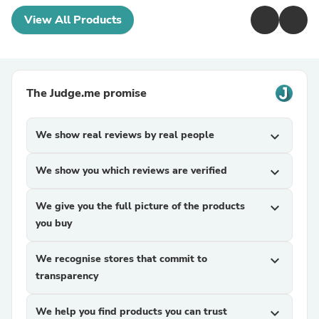
View All Products
The Judge.me promise
We show real reviews by real people
expand_more
We show you which reviews are verified
expand_more
We give you the full picture of the products
expand_more
you buy
We recognise stores that commit to
expand_more
transparency
We help you find products you can trust
expand_more