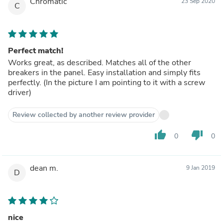
Chromatic
23 Sep 2020
C
Perfect match!
Works great, as described. Matches all of the other
breakers in the panel. Easy installation and simply fits
perfectly. (In the picture I am pointing to it with a screw
driver)
Review collected by another review provider
thumb_up
thumb_down
0
0
dean m.
9 Jan 2019
D
nice