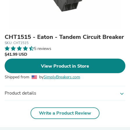
CHT1515 - Eaton - Tandem Circuit Breaker
SKU: CHT1515
5 reviews
$41.99 USD
View Product in Store
Shipped from
by
SimplyBreakers.com
Product details
expand_more
Write a Product Review