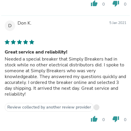
thumb_up
thumb_down
0
0
Don K.
5 Jan 2021
D
Great service and reliability!
Needed a special breaker that Simply Breakers had in
stock while no other electrical distributors did. I spoke to
someone at Simply Breakers who was very
knowledgeable. They answered my questions quickly and
accurately. I ordered the breaker online and selected 3
day shipping. It arrived the next day. Great service and
reliability!
Review collected by another review provider
thumb_up
thumb_down
0
0