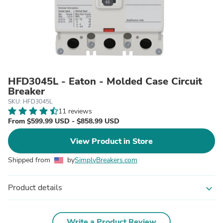
HFD3045L - Eaton - Molded Case Circuit
Breaker
SKU: HFD3045L
11 reviews
From $599.99 USD - $858.99 USD
View Product in Store
Shipped from
by
SimplyBreakers.com
Product details
expand_more
Write a Product Review