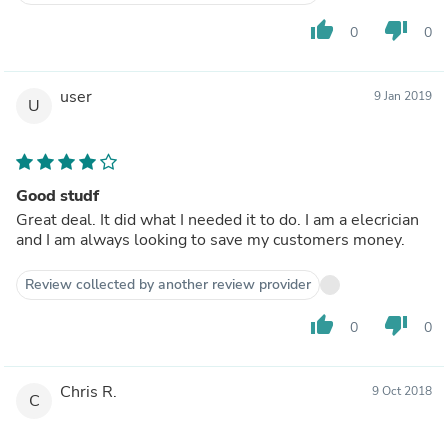
thumb_up
thumb_down
0
0
user
9 Jan 2019
U
Good studf
Great deal. It did what I needed it to do. I am a elecrician
and I am always looking to save my customers money.
Review collected by another review provider
thumb_up
thumb_down
0
0
Chris R.
9 Oct 2018
C