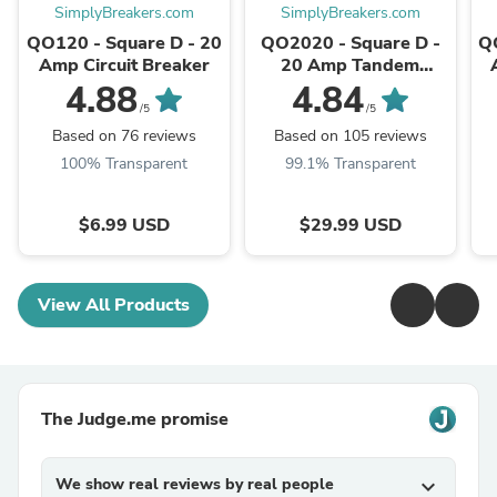
SimplyBreakers.com
SimplyBreakers.com
QO120 - Square D - 20
QO2020 - Square D -
Q
Amp Circuit Breaker
20 Amp Tandem
Circuit Breaker
4.88
4.84
/5
/5
Based on 76 reviews
Based on 105 reviews
100% Transparent
99.1% Transparent
$6.99 USD
$29.99 USD
View All Products
The Judge.me promise
We show real reviews by real people
expand_more