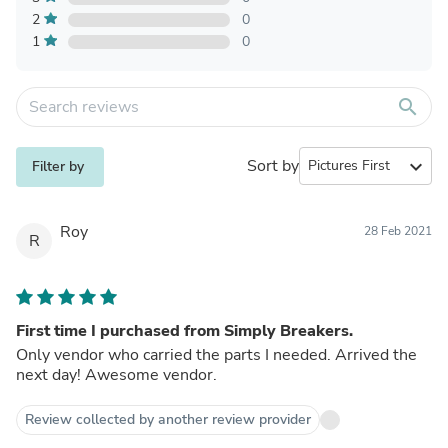
2
0
1
0
search
Sort by
expand_more
Filter by
Roy
28 Feb 2021
R
First time I purchased from Simply Breakers.
Only vendor who carried the parts I needed. Arrived the
next day! Awesome vendor.
Review collected by another review provider