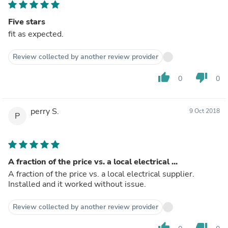
Five stars
fit as expected.
Review collected by another review provider
thumb_up
thumb_down
0
0
perry S.
9 Oct 2018
P
A fraction of the price vs. a local electrical ...
A fraction of the price vs. a local electrical supplier.
Installed and it worked without issue.
Review collected by another review provider
thumb_up
thumb_down