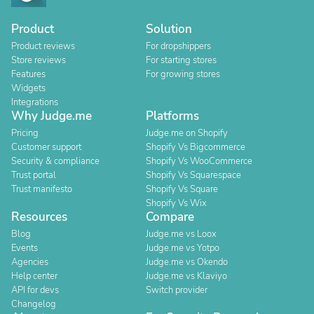
Product
Solution
Product reviews
For dropshippers
Store reviews
For starting stores
Features
For growing stores
Widgets
Integrations
Why Judge.me
Platforms
Pricing
Judge.me on Shopify
Customer support
Shopify Vs Bigcommerce
Security & compliance
Shopify Vs WooCommerce
Trust portal
Shopify Vs Squarespace
Trust manifesto
Shopify Vs Square
Shopify Vs Wix
Resources
Compare
Blog
Judge.me vs Loox
Events
Judge.me vs Yotpo
Agencies
Judge.me vs Okendo
Help center
Judge.me vs Klaviyo
API for devs
Switch provider
Changelog