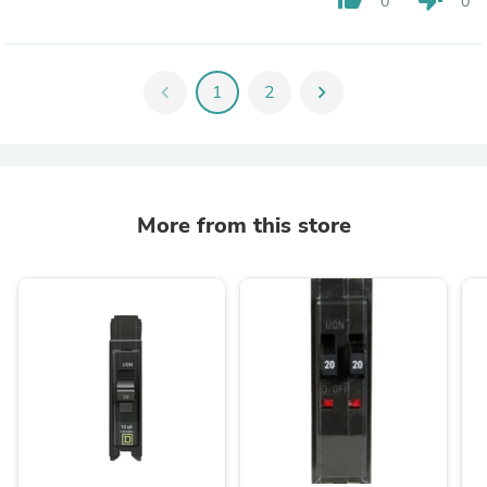
0
0
chevron_left
1
2
chevron_right
More from this store