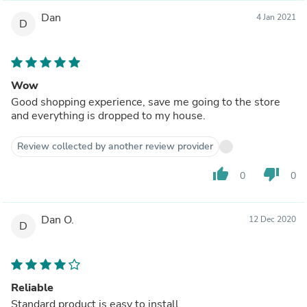
Dan
4 Jan 2021
D
Wow
Good shopping experience, save me going to the store
and everything is dropped to my house.
Review collected by another review provider
thumb_up
thumb_down
0
0
Dan O.
12 Dec 2020
D
Reliable
Standard product is easy to install.