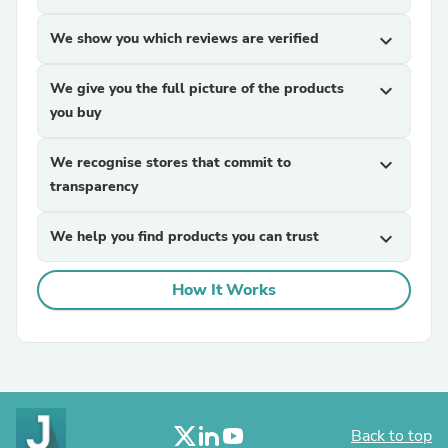
We show you which reviews are verified
expand_more
We give you the full picture of the products
expand_more
you buy
We recognise stores that commit to
expand_more
transparency
We help you find products you can trust
expand_more
How It Works
Back to top