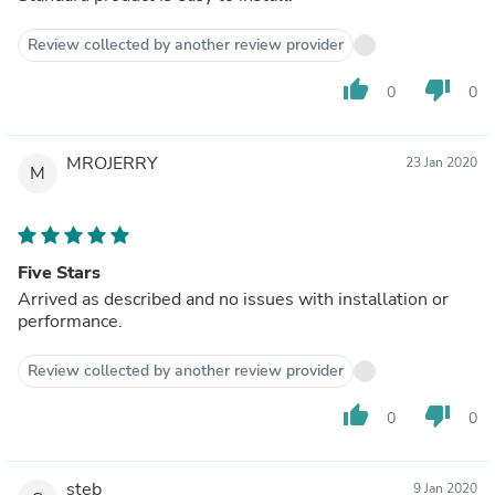
Review collected by another review provider
thumb_up
thumb_down
0
0
MROJERRY
23 Jan 2020
M
Five Stars
Arrived as described and no issues with installation or
performance.
Review collected by another review provider
thumb_up
thumb_down
0
0
steb
9 Jan 2020