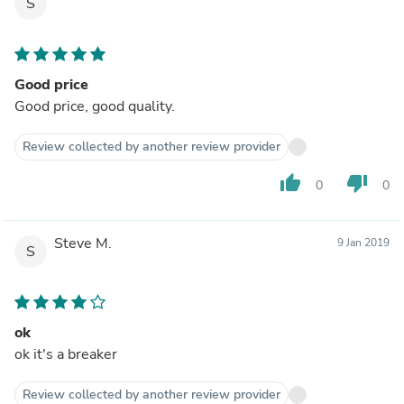
S
Good price
Good price, good quality.
Review collected by another review provider
thumb_up
thumb_down
0
0
Steve M.
9 Jan 2019
S
ok
ok it's a breaker
Review collected by another review provider