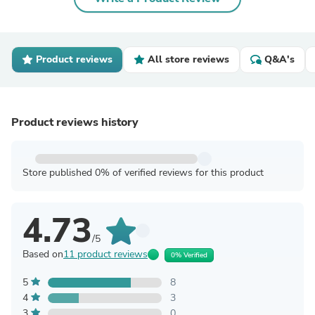
Product reviews
All store reviews
Q&A's
Product reviews history
Store published 0% of verified reviews for this product
4.73
/5
Based on
11 product reviews
0% Verified
5
8
4
3
3
0