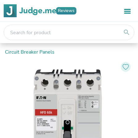
Reviews
search
Circuit Breaker Panels