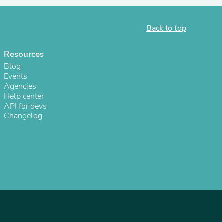
Back to top
Resources
Blog
Events
Agencies
Help center
API for devs
Changelog
s