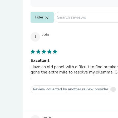
Filter by
John
J
Excellent
Have an old panel with difficult to find breake
gone the extra mile to resolve my dilemma. G
!
Review collected by another review provider
Jerry