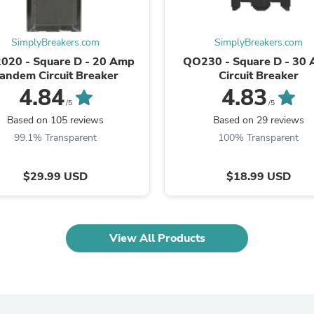
Laptops
Household Appliance Accessor
Air Conditioner Accessories
SimplyBreakers.com
SimplyBreakers.com
Air Purifier Accessories
020 - Square D - 20 Amp
QO230 - Square D - 30
Pet Grooming Supplies
andem Circuit Breaker
Circuit Breaker
Living Room Furniture Sets
4.84
4.83
Fan Accessories
/5
/5
Massage & Relaxation
Neckties
Based on 105 reviews
Based on 29 reviews
Mattresses
99.1% Transparent
100% Transparent
Memory
Laundry Appliance Accessories
Mobility & Accessibility
$29.99 USD
$18.99 USD
Patio Heater Accessories
Vacuum Accessories
Household Appliances
Climate Control Appliances
View All Products
Pinback Buttons
Sunglasses
Nightstands
Floor & Steam Cleaners
Office Chairs