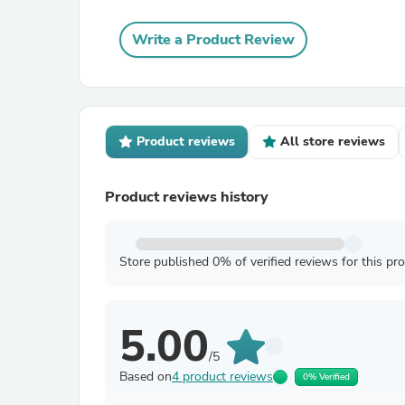
Write a Product Review
Product reviews
All store reviews
Product reviews history
Store published 0% of verified reviews for this pr
5.00
/5
Based on
4 product reviews
0% Verified