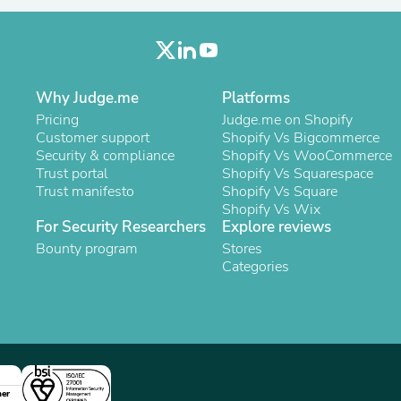
Oral Care
Outdoor Furniture
Outdoor Furniture Sets
Laundry Appliances
Outdoor Seating
Outdoor Tables
Why Judge.me
Platforms
Costumes & Accessories
Pricing
Judge.me on Shopify
Costume Accessories
Customer support
Shopify Vs Bigcommerce
Vacuums
Security & compliance
Shopify Vs WooCommerce
Personal Lubricants
Trust portal
Shopify Vs Squarespace
Reptile & Amphibian Supplies
Trust manifesto
Shopify Vs Square
Small Animal Supplies
Shopify Vs Wix
Live Animals
For Security Researchers
Explore reviews
Pet Bed Accessories
Bounty program
Stores
Pet Bowls, Feeders & Waterer
Categories
Pet Carriers & Crates
Pet Collars & Harnesses
Pet Id Tags
Pet Leashes
Pet Strollers
Pet Vitamins & Supplements
Water Heaters
Household Supplies
ner