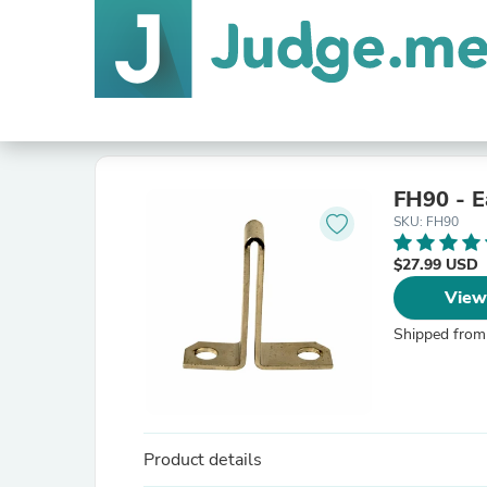
FH90 - E
SKU: FH90
$27.99 USD
View
Shipped from
Product details