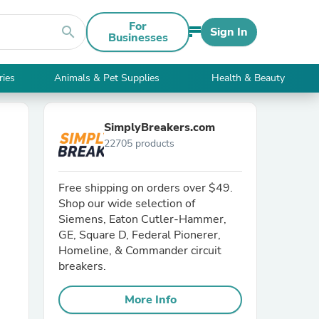
For
search
Sign In
Businesses
ries
Animals & Pet Supplies
Health & Beauty
SimplyBreakers.com
22705 products
Free shipping on orders over $49.
Shop our wide selection of
Siemens, Eaton Cutler-Hammer,
GE, Square D, Federal Pionerer,
Homeline, & Commander circuit
breakers.
More Info