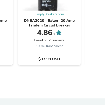
ies
SimplyBreakers.com
S
 Amp
DNBA2020 - Eaton -20 Amp
QO115 
Tandem Circuit Breaker
4.86
/5
Based on 29 reviews
B
100% Transparent
$37.99 USD