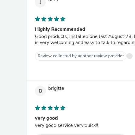
J
Highly Recommended
Good products, installed one last August 28. Unfortunately I have to return one back, bought too many. David
is very welcoming and easy to talk to regardi
Review collected by another review provider
brigitte
B
very good
very good service very quick!!