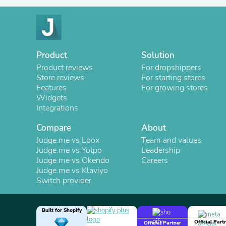
Product
Solution
Product reviews
For dropshippers
Store reviews
For starting stores
Features
For growing stores
Widgets
Integrations
Compare
About
Judge.me vs Loox
Team and values
Judge.me vs Yotpo
Leadership
Judge.me vs Okendo
Careers
Judge.me vs Klaviyo
Switch provider
Built for Shopify
Official Part
Official Partner