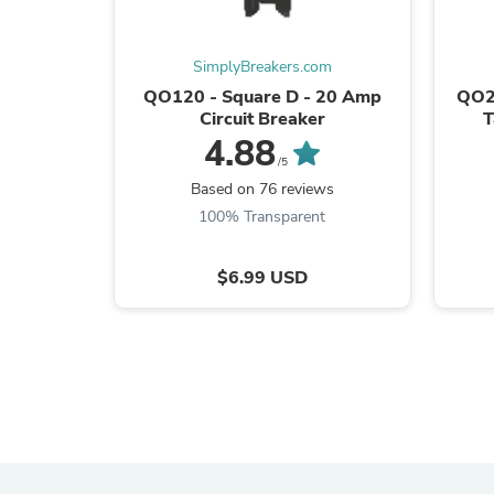
SimplyBreakers.com
QO120 - Square D - 20 Amp
QO2
Circuit Breaker
T
4.88
/5
Based on 76 reviews
100% Transparent
$6.99 USD