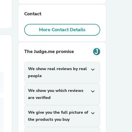
Contact
r Chairs
More Contact Details
The Judge.me promise
es
We show real reviews by real
expand_more
people
We show you which reviews
expand_more
ing
are verified
We give you the full picture of
expand_more
the products you buy