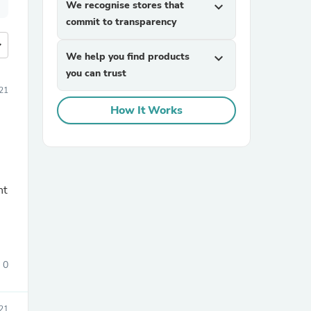
We recognise stores that
expand_more
commit to transparency
more
We help you find products
expand_more
you can trust
21
How It Works
nt
0
21