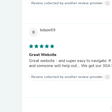
Review collected by another review provider
bdaze69
B
Great Website
Great website - and super easy to navigate. If 
and someone will help out... We got our 30A 
Review collected by another review provider